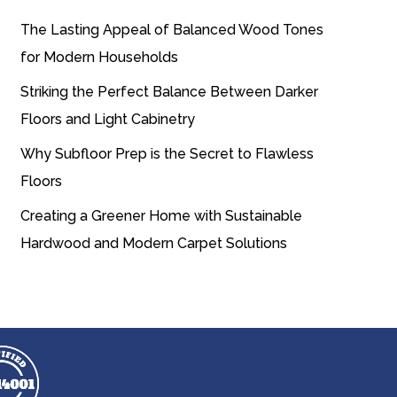
The Lasting Appeal of Balanced Wood Tones
for Modern Households
Striking the Perfect Balance Between Darker
Floors and Light Cabinetry
Why Subfloor Prep is the Secret to Flawless
Floors
Creating a Greener Home with Sustainable
Hardwood and Modern Carpet Solutions