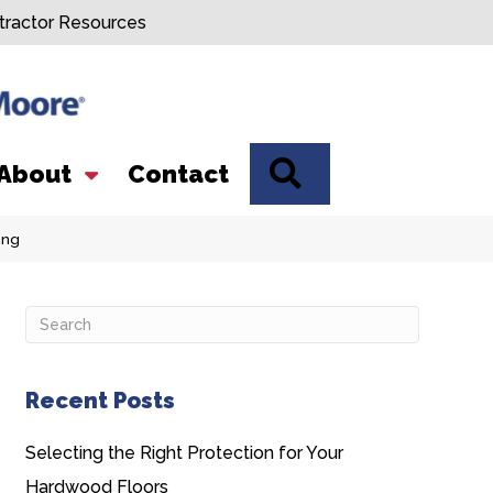
tractor Resources
SEARCH
About
Contact
ing
Recent Posts
Selecting the Right Protection for Your
Hardwood Floors