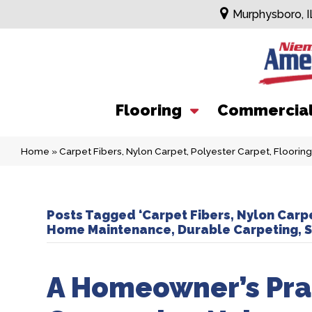
Murphysboro, I
Flooring
Commercia
Home
»
Carpet Fibers, Nylon Carpet, Polyester Carpet, Floorin
Posts Tagged ‘Carpet Fibers, Nylon Carpe
Home Maintenance, Durable Carpeting, St
A Homeowner’s Prac