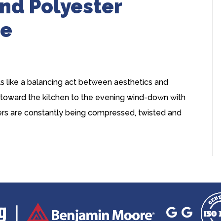
nd Polyester
ce
ls like a balancing act between aesthetics and
 toward the kitchen to the evening wind-down with
ibers are constantly being compressed, twisted and