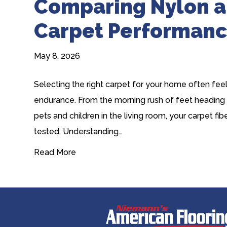
Comparing Nylon a
Carpet Performan
May 8, 2026
Selecting the right carpet for your home often fee
endurance. From the morning rush of feet heading
pets and children in the living room, your carpet f
tested. Understanding…
Read More