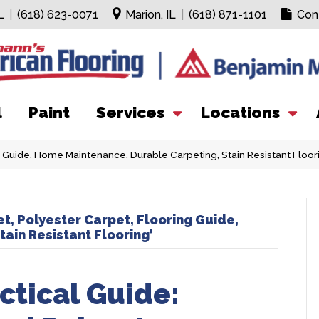
L
|
(618) 623-0071
Marion, IL
|
(618) 871-1101
Con
l
Paint
Services
Locations
g Guide, Home Maintenance, Durable Carpeting, Stain Resistant Floor
t, Polyester Carpet, Flooring Guide,
ain Resistant Flooring’
tical Guide: