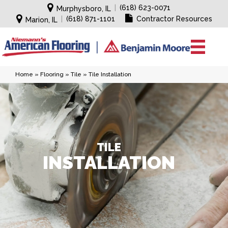
|
(618) 623-0071
Murphysboro, IL
|
(618) 871-1101
Contractor Resources
Marion, IL
Home
»
Flooring
»
Tile
»
Tile Installation
TILE
INSTALLATION