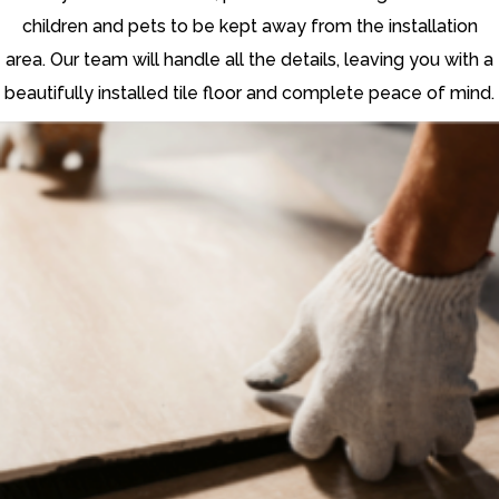
children and pets to be kept away from the installation
area. Our team will handle all the details, leaving you with a
beautifully installed tile floor and complete peace of mind.