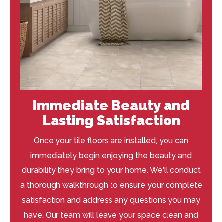
Immediate Beauty and
Lasting Satisfaction
Once your tile floors are installed, you can
immediately begin enjoying the beauty and
durability they bring to your home. We'll conduct
a thorough walkthrough to ensure your complete
satisfaction and address any questions you may
have. Our team will leave your space clean and