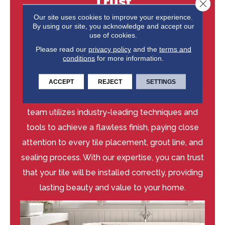
Trust
Close 
Our site uses cookies to improve your experience.
Our experienced installers at Niemann's
By using our site, you acknowledge and accept our
use of cookies.
American Flooring are dedicated to delivering
Please read our
privacy policy
and the
terms and
exceptional craftsmanship and guaranteed
conditions
for more information.
results. We take pride in our attention to detail
and commitment to quality, ensuring your tile
ACCEPT
REJECT
SETTINGS
floors are installed to the highest standards. Our
team utilizes industry-leading techniques and
tools to achieve a flawless finish, paying close
attention to every tile placement, grout line, and
sealing process. With our expertise, you can trust
that your tile will be installed correctly, providing
lasting beauty and value to your home.