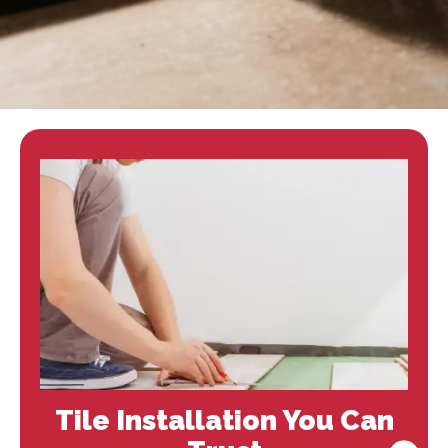
Tile Installation You Can