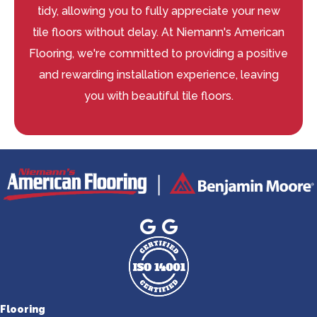
tidy, allowing you to fully appreciate your new
tile floors without delay. At Niemann's American
Flooring, we're committed to providing a positive
and rewarding installation experience, leaving
you with beautiful tile floors.
Flooring