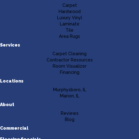
Carpet
Hardwood
Luxury Vinyl
Laminate
Tile
Area Rugs
Services
Carpet Cleaning
Contractor Resources
Room Visualizer
Financing
Locations
Murphysboro, IL
Marion, IL
About
Reviews
Blog
Commercial