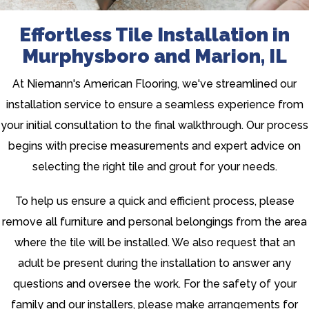
Effortless Tile Installation in
Murphysboro and Marion, IL
At Niemann's American Flooring, we've streamlined our
installation service to ensure a seamless experience from
your initial consultation to the final walkthrough. Our process
begins with precise measurements and expert advice on
selecting the right tile and grout for your needs.
To help us ensure a quick and efficient process, please
remove all furniture and personal belongings from the area
where the tile will be installed. We also request that an
adult be present during the installation to answer any
questions and oversee the work. For the safety of your
family and our installers, please make arrangements for