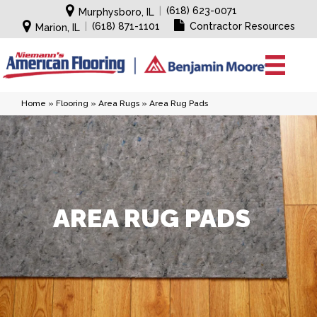
|
(618) 623-0071
Murphysboro, IL
|
(618) 871-1101
Contractor Resources
Marion, IL
Home
»
Flooring
»
Area Rugs
»
Area Rug Pads
AREA RUG PADS