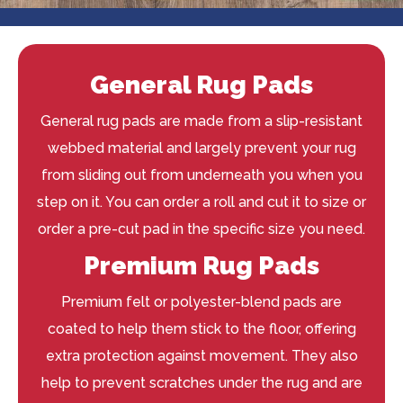
General Rug Pads
General rug pads are made from a slip-resistant
webbed material and largely prevent your rug
from sliding out from underneath you when you
step on it. You can order a roll and cut it to size or
order a pre-cut pad in the specific size you need.
Premium Rug Pads
Premium felt or polyester-blend pads are
coated to help them stick to the floor, offering
extra protection against movement. They also
help to prevent scratches under the rug and are