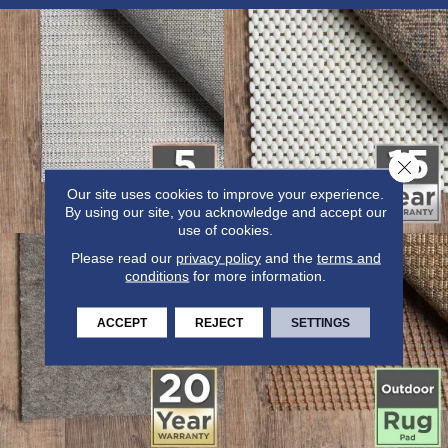
Close 
Our site uses cookies to improve your experience.
By using our site, you acknowledge and accept our
use of cookies.
Please read our
privacy policy
and the
terms and
conditions
for more information.
ACCEPT
REJECT
SETTINGS