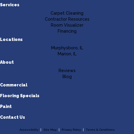
Services
Carpet Cleaning
Contractor Resources
Room Visualizer
Financing
Locations
Murphysboro, IL
Marion, IL
About
Reviews
Blog
Commercial
Flooring Specials
Paint
Contact Us
Accessibility
Site Map
Privacy Policy
Terms & Conditions