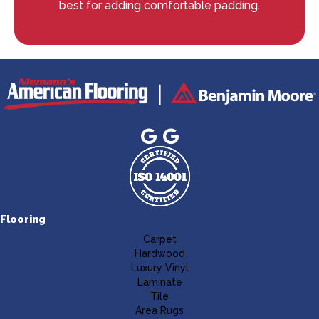
best for adding comfortable padding.
Flooring
Carpet
Hardwood
Luxury Vinyl
Laminate
Tile
Area Rugs