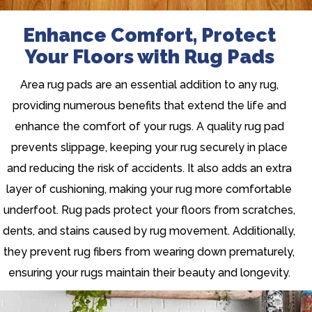
Enhance Comfort, Protect
Your Floors with Rug Pads
Area rug pads are an essential addition to any rug,
providing numerous benefits that extend the life and
enhance the comfort of your rugs. A quality rug pad
prevents slippage, keeping your rug securely in place
and reducing the risk of accidents. It also adds an extra
layer of cushioning, making your rug more comfortable
underfoot. Rug pads protect your floors from scratches,
dents, and stains caused by rug movement. Additionally,
they prevent rug fibers from wearing down prematurely,
ensuring your rugs maintain their beauty and longevity.