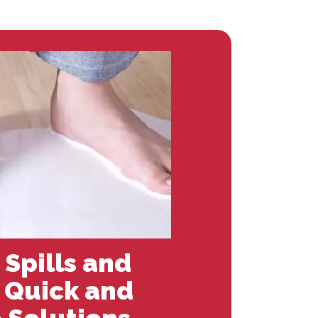
 Spills and
: Quick and
 Solutions