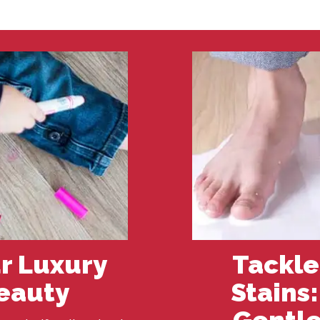
r Luxury
Tackle
Beauty
Stains
Gentle