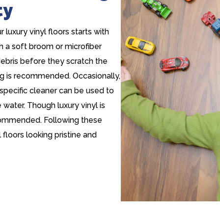
ty
luxury vinyl floors starts with
h a soft broom or microfiber
debris before they scratch the
ping is recommended. Occasionally,
specific cleaner can be used to
water. Though luxury vinyl is
ecommended. Following these
 floors looking pristine and