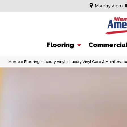
Murphysboro, I
Flooring
Commercia
Home
»
Flooring
»
Luxury Vinyl
»
Luxury Vinyl Care & Maintenan