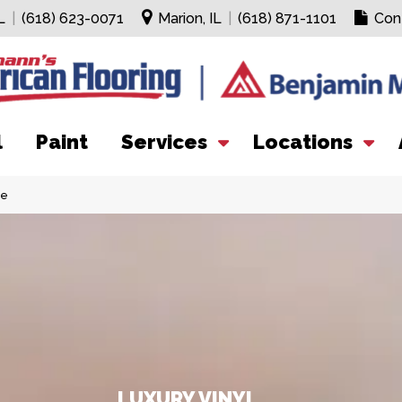
L
|
(618) 623-0071
Marion, IL
|
(618) 871-1101
Con
l
Paint
Services
Locations
ce
LUXURY VINYL