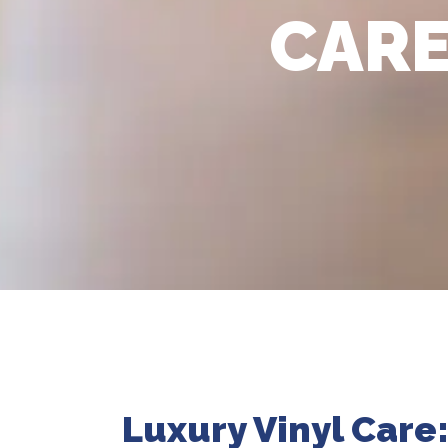
CARE
Luxury Vinyl Care