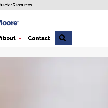
tractor Resources
SEARCH
About
Contact