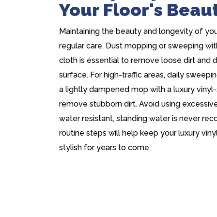
Your Floor's Beau
Maintaining the beauty and longevity of your 
regular care. Dust mopping or sweeping wit
cloth is essential to remove loose dirt and 
surface. For high-traffic areas, daily swee
a lightly dampened mop with a luxury vinyl-
remove stubborn dirt. Avoid using excessive 
water resistant, standing water is never r
routine steps will help keep your luxury vinyl
stylish for years to come.