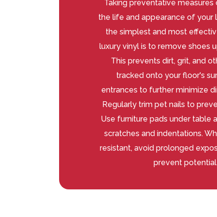
Taking preventative measures c
the life and appearance of your l
the simplest and most effectiv
luxury vinyl is to remove shoes 
This prevents dirt, grit, and 
tracked onto your floor's su
entrances to further minimize di
Regularly trim pet nails to prev
Use furniture pads under table a
scratches and indentations. Whil
resistant, avoid prolonged expos
prevent potentia