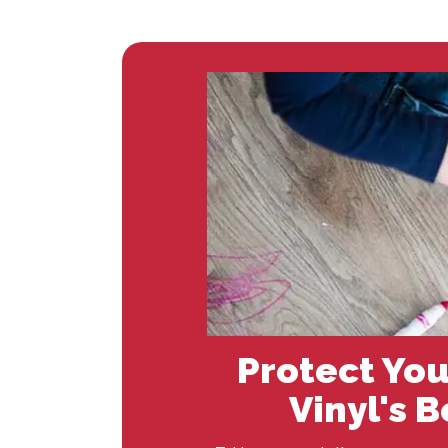
Protect You
Vinyl's 