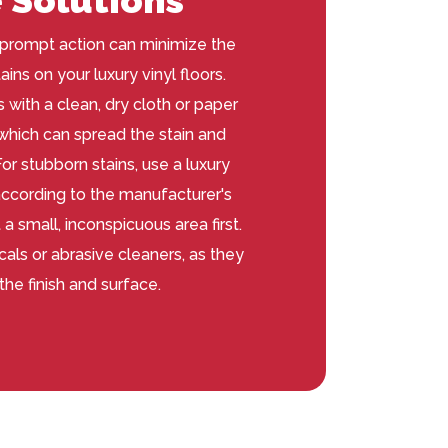
prompt action can minimize the
ains on your luxury vinyl floors.
 with a clean, dry cloth or paper
 which can spread the stain and
r stubborn stains, use a luxury
 according to the manufacturer's
 a small, inconspicuous area first.
als or abrasive cleaners, as they
he finish and surface.