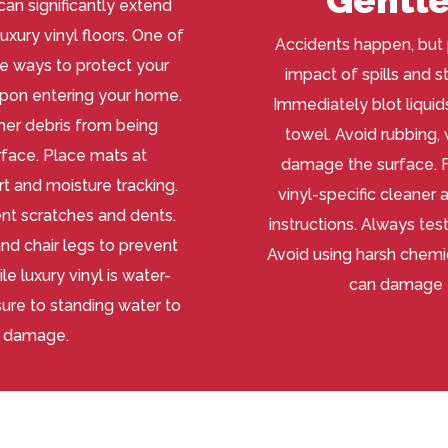
an significantly extend
uxury vinyl floors. One of
Accidents happen, but 
e ways to protect your
impact of spills and st
upon entering your home.
Immediately blot liquids
other debris from being
towel. Avoid rubbing,
rface. Place mats at
damage the surface. Fo
rt and moisture tracking.
vinyl-specific cleaner
ent scratches and dents.
instructions. Always test
nd chair legs to prevent
Avoid using harsh chemic
e luxury vinyl is water-
can damage t
ure to standing water to
l damage.