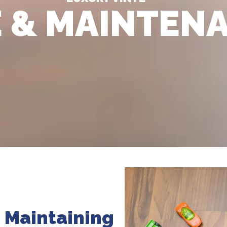
 & MAINTEN
: Maintaining