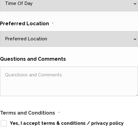
Preferred Location
*
Questions and Comments
Terms and Conditions
*
Yes, I accept
terms & conditions
/
privacy policy