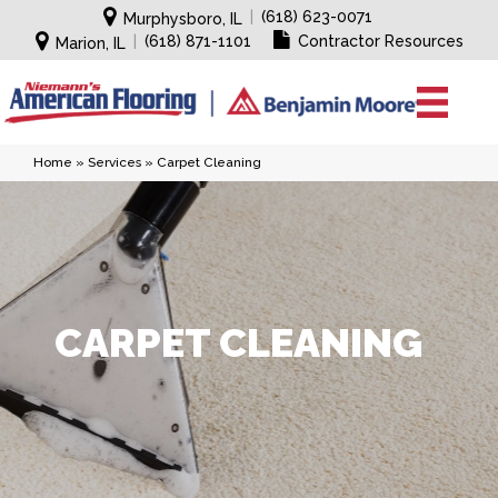
|
(618) 623-0071
Murphysboro, IL
|
(618) 871-1101
Contractor Resources
Marion, IL
Home
»
Services
»
Carpet Cleaning
CARPET CLEANING