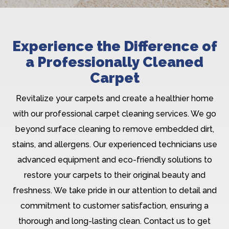
Experience the Difference of
a Professionally Cleaned
Carpet
Revitalize your carpets and create a healthier home
with our professional carpet cleaning services. We go
beyond surface cleaning to remove embedded dirt,
stains, and allergens. Our experienced technicians use
advanced equipment and eco-friendly solutions to
restore your carpets to their original beauty and
freshness. We take pride in our attention to detail and
commitment to customer satisfaction, ensuring a
thorough and long-lasting clean. Contact us to get