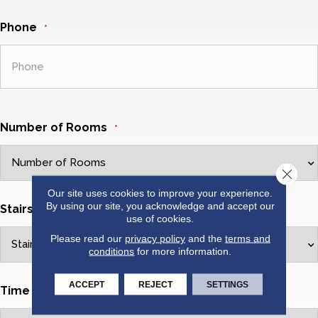
Phone
*
Number of Rooms
*
Close 
Our site uses cookies to improve your experience.
By using our site, you acknowledge and accept our
Stairs Cleaned?
*
use of cookies.
Please read our
privacy policy
and the
terms and
conditions
for more information.
ACCEPT
REJECT
SETTINGS
Time Of Day
*