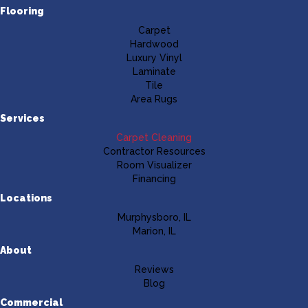
Flooring
Carpet
Hardwood
Luxury Vinyl
Laminate
Tile
Area Rugs
Services
Carpet Cleaning
Contractor Resources
Room Visualizer
Financing
Locations
Murphysboro, IL
Marion, IL
About
Reviews
Blog
Commercial