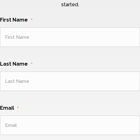
started.
First Name
*
Last Name
*
Email
*