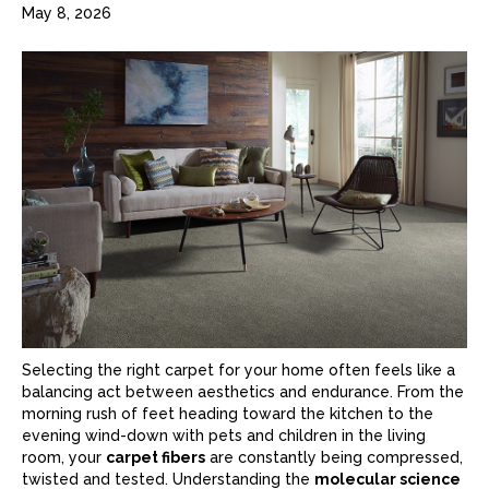
May 8, 2026
Selecting the right
carpet
for your home often feels like a
balancing act between aesthetics and endurance. From the
morning rush of feet heading toward the kitchen to the
evening wind-down with pets and children in the living
room, your
carpet fibers
are constantly being compressed,
twisted and tested. Understanding the
molecular science