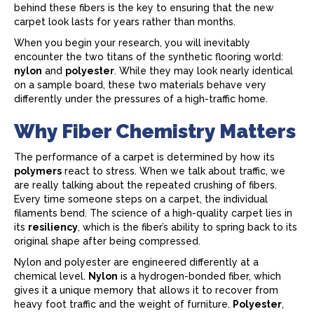
behind these fibers is the key to ensuring that the new
carpet look lasts for years rather than months.
When you begin your research, you will inevitably
encounter the two titans of the synthetic flooring world:
nylon
and
polyester
. While they may look nearly identical
on a sample board, these two materials behave very
differently under the pressures of a high-traffic home.
Why Fiber Chemistry Matters
The performance of a
carpet
is determined by how its
polymers
react to stress. When we talk about traffic, we
are really talking about the repeated crushing of fibers.
Every time someone steps on a
carpet
, the individual
filaments bend. The science of a high-quality
carpet
lies in
its
resiliency
, which is the fiber’s ability to spring back to its
original shape after being compressed.
Nylon and polyester are engineered differently at a
chemical level.
Nylon
is a hydrogen-bonded fiber, which
gives it a unique memory that allows it to recover from
heavy foot traffic and the weight of furniture.
Polyester
,