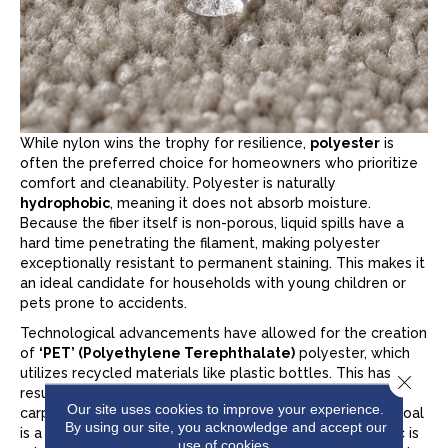
While nylon wins the trophy for resilience,
polyester
is
often the preferred choice for homeowners who prioritize
comfort and cleanability. Polyester is naturally
hydrophobic
, meaning it does not absorb moisture.
Because the fiber itself is non-porous, liquid spills have a
hard time penetrating the filament, making polyester
exceptionally resistant to permanent staining. This makes it
an ideal candidate for households with young children or
pets prone to accidents.
Technological advancements have allowed for the creation
of
‘PET’ (Polyethylene Terephthalate)
polyester, which
utilizes recycled materials like plastic bottles. This has
Close 
resulted in a fiber that is remarkably soft. If you are
Our site uses cookies to improve your experience.
carpeting a bedroom or a cozy den where the primary goal
By using our site, you acknowledge and accept our
is a plush, luxurious feel underfoot and where foot traffic is
use of cookies.