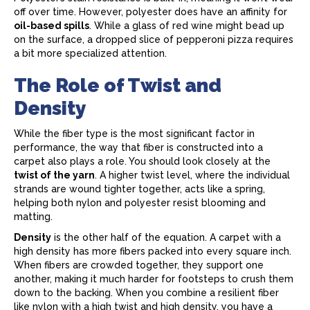
off over time. However, polyester does have an affinity for
oil-based spills
. While a glass of red wine might bead up
on the surface, a dropped slice of pepperoni pizza requires
a bit more specialized attention.
The Role of Twist and
Density
While the fiber type is the most significant factor in
performance, the way that fiber is constructed into a
carpet
also plays a role. You should look closely at the
twist of the yarn
. A higher twist level, where the individual
strands are wound tighter together, acts like a spring,
helping both nylon and polyester resist blooming and
matting.
Density
is the other half of the equation. A
carpet
with a
high density has more fibers packed into every square inch.
When fibers are crowded together, they support one
another, making it much harder for footsteps to crush them
down to the backing. When you combine a resilient fiber
like nylon with a high twist and high density, you have a