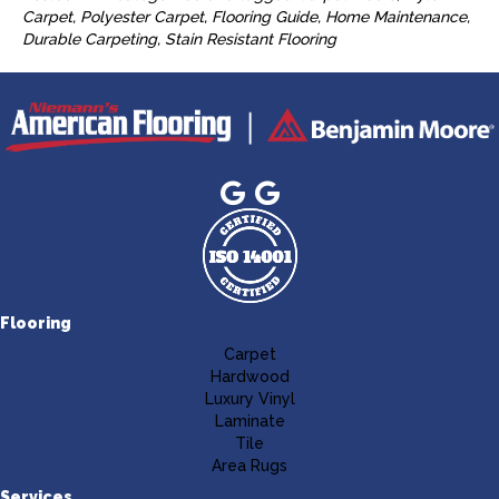
Carpet, Polyester Carpet, Flooring Guide, Home Maintenance,
Durable Carpeting, Stain Resistant Flooring
Flooring
Carpet
Hardwood
Luxury Vinyl
Laminate
Tile
Area Rugs
Services