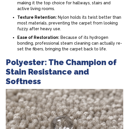
making it the top choice for hallways, stairs and
active living rooms.
Texture Retention:
Nylon holds its twist better than
most materials, preventing the
carpet
from looking
fuzzy after heavy use.
Ease of Restoration:
Because of its hydrogen
bonding, professional steam cleaning can actually re-
set the fibers, bringing the
carpet
back to life.
Polyester: The Champion of
Stain Resistance and
Softness