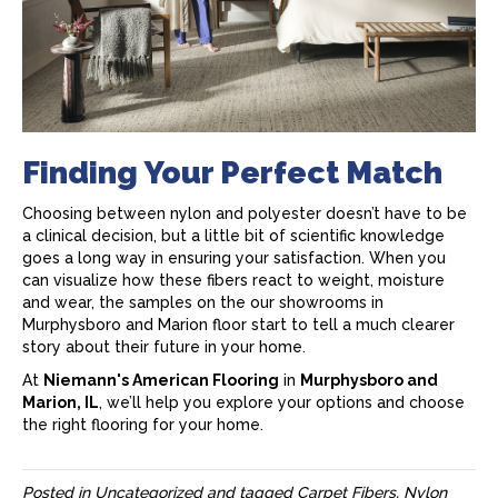
Finding Your Perfect Match
Choosing between nylon and polyester doesn’t have to be
a clinical decision, but a little bit of scientific knowledge
goes a long way in ensuring your satisfaction. When you
can visualize how these fibers react to weight, moisture
and wear, the samples on the our showrooms in
Murphysboro and Marion floor start to tell a much clearer
story about their future in your home.
At
Niemann's American Flooring
in
Murphysboro and
Marion, IL
, we’ll help you explore your options and choose
the right flooring for your home.
Posted in
Uncategorized
and tagged
Carpet Fibers, Nylon