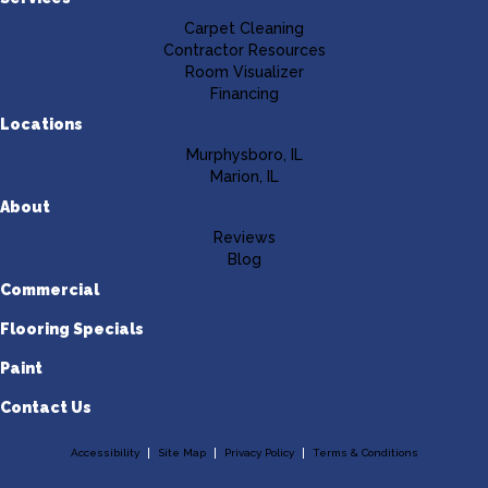
Carpet Cleaning
Contractor Resources
Room Visualizer
Financing
Locations
Murphysboro, IL
Marion, IL
About
Reviews
Blog
Commercial
Flooring Specials
Paint
Contact Us
Accessibility
Site Map
Privacy Policy
Terms & Conditions