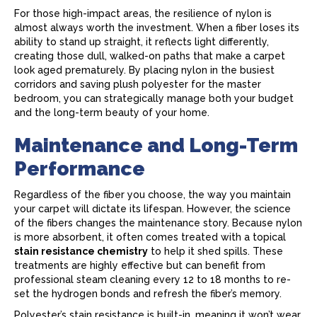
For those high-impact areas, the resilience of nylon is
almost always worth the investment. When a fiber loses its
ability to stand up straight, it reflects light differently,
creating those dull, walked-on paths that make a
carpet
look aged prematurely. By placing nylon in the busiest
corridors and saving plush polyester for the master
bedroom, you can strategically manage both your budget
and the long-term beauty of your home.
Maintenance and Long-Term
Performance
Regardless of the fiber you choose, the way you maintain
your
carpet
will dictate its lifespan. However, the science
of the fibers changes the maintenance story. Because nylon
is more absorbent, it often comes treated with a topical
stain resistance chemistry
to help it shed spills. These
treatments are highly effective but can benefit from
professional steam cleaning every 12 to 18 months to re-
set the hydrogen bonds and refresh the fiber’s memory.
Polyester’s stain resistance is built-in, meaning it won’t wear