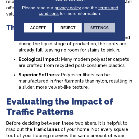
relatively light compared to a main thoroughfare, polyester
Please read our
privacy policy
and the
terms and
offers a high-end look and feel at a very approachable
conditions
for more information.
value.
The Benefits of Modern Polyester
ACCEPT
REJECT
SETTINGS
Inherent Stain Resistance:
Since the color is added
during the liquid stage of production, the spots are
already full, leaving no room for stains to sink in.
Ecological Impact:
Many modern polyester carpets
are crafted from recycled post-consumer plastics.
Superior Softness:
Polyester fibers can be
manufactured in finer filaments than nylon, resulting in
a silkier, more velvet-like texture.
Evaluating the Impact of
Traffic Patterns
Before deciding between these two fibers, it is helpful to
map out the
traffic lanes
of your home. Not every square
foot of your flooring receives the same amount of wear.