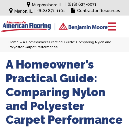
|
(618) 623-0071
Murphysboro, IL
|
(618) 871-1101
Contractor Resources
Marion, IL
Home
»
A Homeowner’s Practical Guide: Comparing Nylon and
Polyester Carpet Performance
A Homeowner’s
Practical Guide:
Comparing Nylon
and Polyester
Carpet Performance