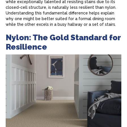
while exceptionally talented at resisting stains due to its
closed-cell structure, is naturally less resilient than nylon.
Understanding this fundamental difference helps explain
why one might be better suited for a formal dining room
while the other excels in a busy hallway or a set of stairs.
Nylon: The Gold Standard for
Resilience