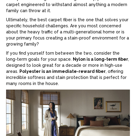
carpet
engineered to withstand almost anything a modern
family can throw at it.
Ultimately, the best
carpet
fiber is the one that solves your
specific household challenges. Are you most concerned
about the heavy traffic of a multi-generational home or is
your primary focus creating a stain-proof environment for a
growing family?
If you find yourself torn between the two, consider the
long-term goals for your space.
Nylon is a long-term fiber
,
designed to look great for a decade or more in high-use
areas.
Polyester is an immediate-reward fiber
, offering
incredible softness and stain protection that is perfect for
many rooms in the house.