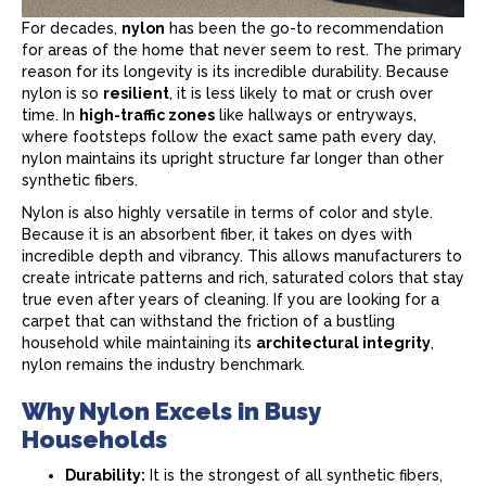
For decades,
nylon
has been the go-to recommendation
for areas of the home that never seem to rest. The primary
reason for its longevity is its incredible durability. Because
nylon is so
resilient
, it is less likely to mat or crush over
time. In
high-traffic zones
like hallways or entryways,
where footsteps follow the exact same path every day,
nylon maintains its upright structure far longer than other
synthetic fibers.
Nylon is also highly versatile in terms of color and style.
Because it is an absorbent fiber, it takes on dyes with
incredible depth and vibrancy. This allows manufacturers to
create intricate patterns and rich, saturated colors that stay
true even after years of cleaning. If you are looking for a
carpet
that can withstand the friction of a bustling
household while maintaining its
architectural integrity
,
nylon remains the industry benchmark.
Why Nylon Excels in Busy
Households
Durability:
It is the strongest of all synthetic fibers,