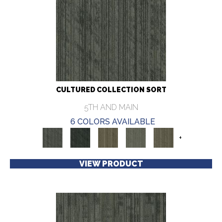
CULTURED COLLECTION SORT
5TH AND MAIN
6 COLORS AVAILABLE
+
VIEW PRODUCT