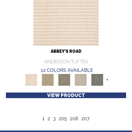
ABBEY'S ROAD
ANDERSON TUFTEX
12 COLORS AVAILABLE
+
VIEW PRODUCT
1
2
3
205
206
207