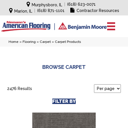
|
(618) 623-0071
Murphysboro, IL
|
(618) 871-1101
Contractor Resources
Marion, IL
Home
»
Flooring
»
Carpet
»
Carpet Products
BROWSE CARPET
2476 Results
FILTER BY