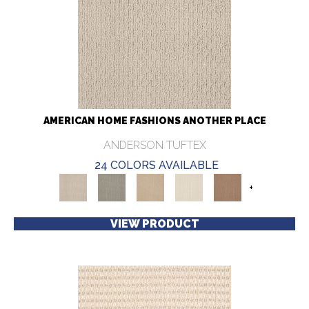
AMERICAN HOME FASHIONS ANOTHER PLACE
ANDERSON TUFTEX
24 COLORS AVAILABLE
+
VIEW PRODUCT