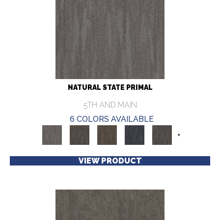
NATURAL STATE PRIMAL
5TH AND MAIN
6 COLORS AVAILABLE
+
VIEW PRODUCT