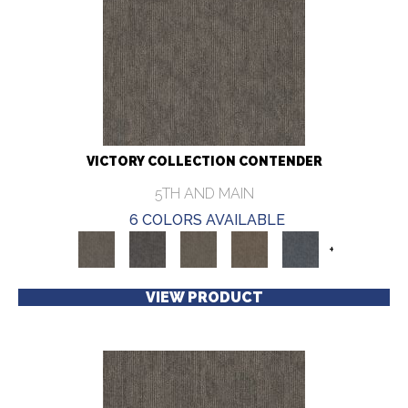
VICTORY COLLECTION CONTENDER
5TH AND MAIN
6 COLORS AVAILABLE
+
VIEW PRODUCT