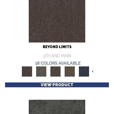
BEYOND LIMITS
5TH AND MAIN
18 COLORS AVAILABLE
+
VIEW PRODUCT