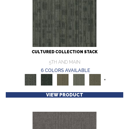
CULTURED COLLECTION STACK
5TH AND MAIN
6 COLORS AVAILABLE
+
VIEW PRODUCT