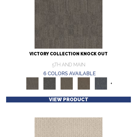
VICTORY COLLECTION KNOCK OUT
5TH AND MAIN
6 COLORS AVAILABLE
+
VIEW PRODUCT