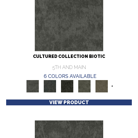
CULTURED COLLECTION BIOTIC
5TH AND MAIN
6 COLORS AVAILABLE
+
VIEW PRODUCT