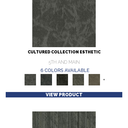
CULTURED COLLECTION ESTHETIC
5TH AND MAIN
6 COLORS AVAILABLE
+
VIEW PRODUCT