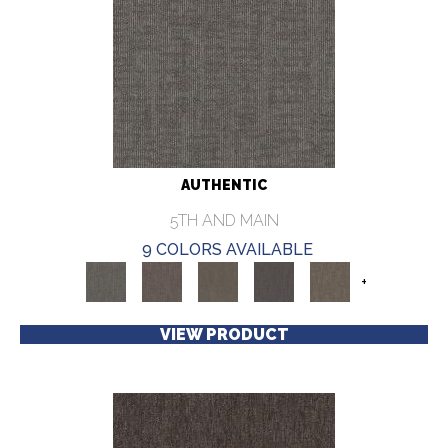
AUTHENTIC
5TH AND MAIN
9 COLORS AVAILABLE
+
VIEW PRODUCT