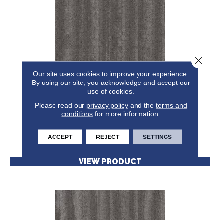
Close 
Our site uses cookies to improve your experience.
By using our site, you acknowledge and accept our
NATURAL STATE NATIVE
use of cookies.
Please read our
5TH AND MAIN
privacy policy
and the
terms and
conditions
for more information.
6 COLORS AVAILABLE
+
ACCEPT
REJECT
SETTINGS
VIEW PRODUCT