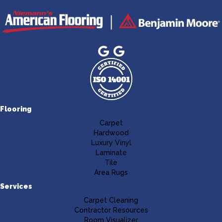
Flooring
Carpet
Hardwood
Luxury Vinyl
Laminate
Tile
Area Rugs
Services
Carpet Cleaning
Contractor Resources
Room Visualizer