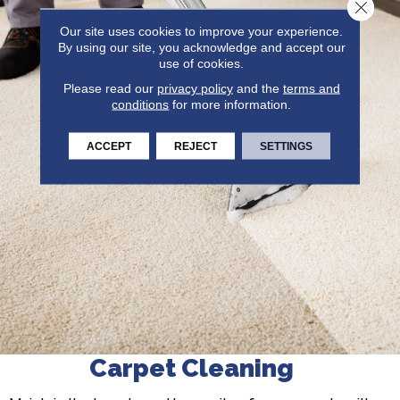
Close 
Our site uses cookies to improve your experience.
By using our site, you acknowledge and accept our
use of cookies.
Please read our
privacy policy
and the
terms and
conditions
for more information.
ACCEPT
REJECT
SETTINGS
Carpet Cleaning