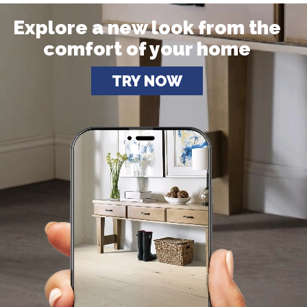
Explore a new look from the
comfort of your home
TRY NOW