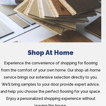
Shop At Home
Experience the convenience of shopping for flooring
from the comfort of your own home. Our shop-at-home
service brings our extensive selection directly to you.
We'll bring samples to your door, provide expert advice,
and help you choose the perfect flooring for your space.
Enjoy a personalized shopping experience without
leaving the house.