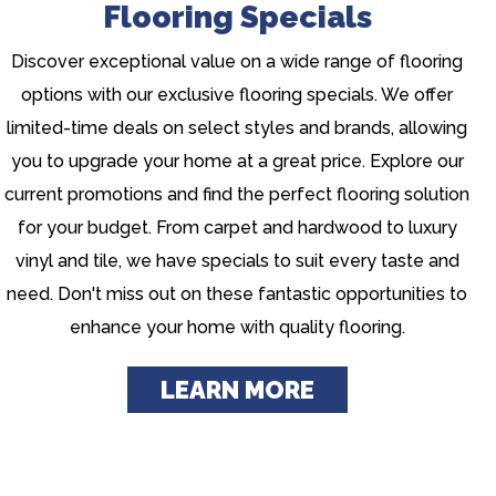
Flooring Specials
Discover exceptional value on a wide range of flooring
options with our exclusive flooring specials. We offer
limited-time deals on select styles and brands, allowing
you to upgrade your home at a great price. Explore our
current promotions and find the perfect flooring solution
for your budget. From carpet and hardwood to luxury
vinyl and tile, we have specials to suit every taste and
need. Don't miss out on these fantastic opportunities to
enhance your home with quality flooring.
LEARN MORE