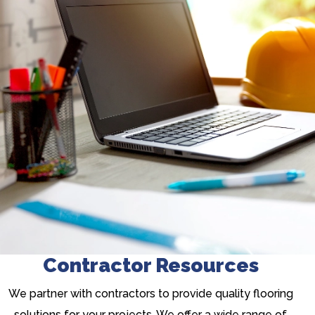
Contractor Resources
We partner with contractors to provide quality flooring
solutions for your projects. We offer a wide range of