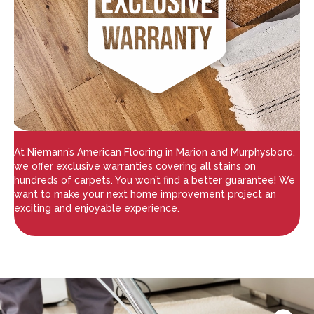
At Niemann’s American Flooring in Marion and Murphysboro,
we offer exclusive warranties covering all stains on
hundreds of carpets. You won’t find a better guarantee! We
want to make your next home improvement project an
exciting and enjoyable experience.