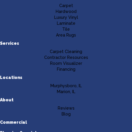
Carpet
Hardwood
Luxury Vinyl
Laminate
Tile
Area Rugs
Services
Carpet Cleaning
Contractor Resources
Room Visualizer
Financing
Locations
Murphysboro, IL
Marion, IL
About
Reviews
Blog
Commercial