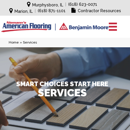
|
(618) 623-0071
Murphysboro, IL
|
(618) 871-1101
Contractor Resources
Marion, IL
Home
»
Services
SMART CHOICES START HERE
SERVICES