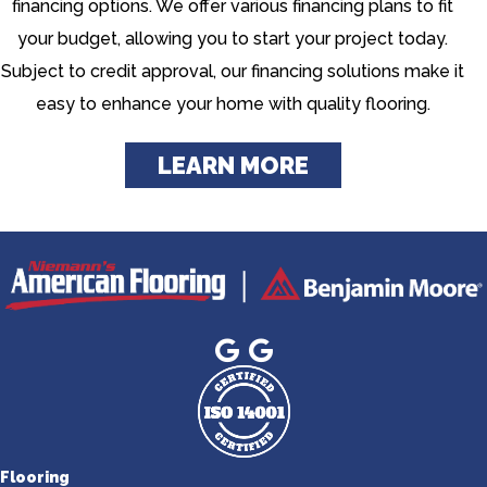
financing options. We offer various financing plans to fit
your budget, allowing you to start your project today.
Subject to credit approval, our financing solutions make it
easy to enhance your home with quality flooring.
LEARN MORE
Flooring