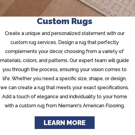
Custom Rugs
Create a unique and personalized statement with our
custom rug services. Design a rug that perfectly
complements your décor, choosing from a variety of
materials, colors, and patterns. Our expert team will guide
you through the process, ensuring your vision comes to
life. Whether you need a specific size, shape, or design,
we can create a rug that meets your exact specifications.
Add a touch of elegance and individuality to your home
with a custom rug from Niemann's American Flooring.
LEARN MORE