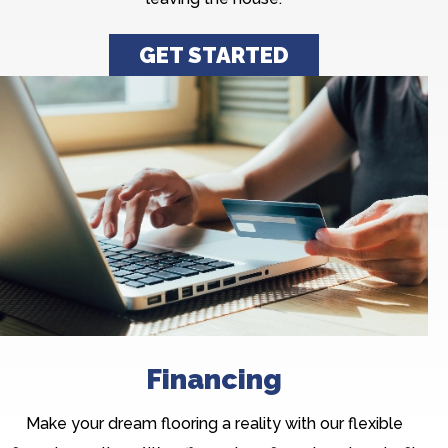
GET STARTED
Financing
Make your dream flooring a reality with our flexible