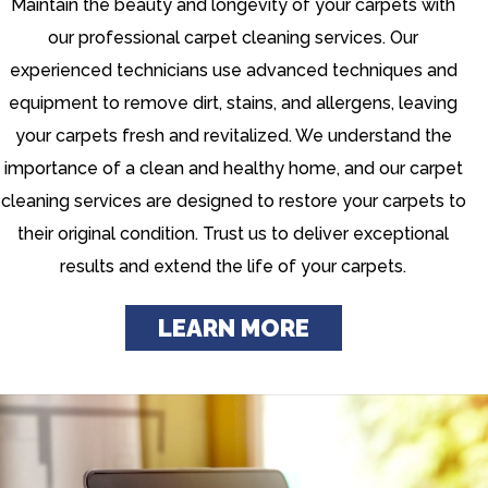
Maintain the beauty and longevity of your carpets with
our professional carpet cleaning services. Our
experienced technicians use advanced techniques and
equipment to remove dirt, stains, and allergens, leaving
your carpets fresh and revitalized. We understand the
importance of a clean and healthy home, and our carpet
cleaning services are designed to restore your carpets to
their original condition. Trust us to deliver exceptional
results and extend the life of your carpets.
LEARN MORE