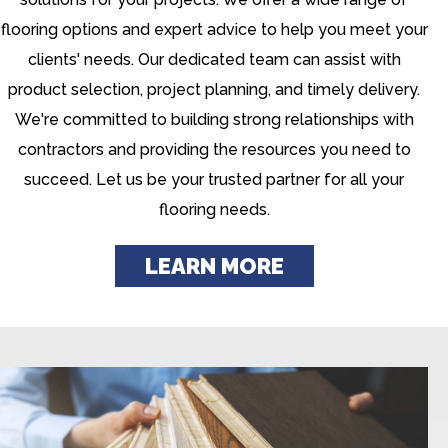
flooring options and expert advice to help you meet your
clients' needs. Our dedicated team can assist with
product selection, project planning, and timely delivery.
We're committed to building strong relationships with
contractors and providing the resources you need to
succeed. Let us be your trusted partner for all your
flooring needs.
LEARN MORE