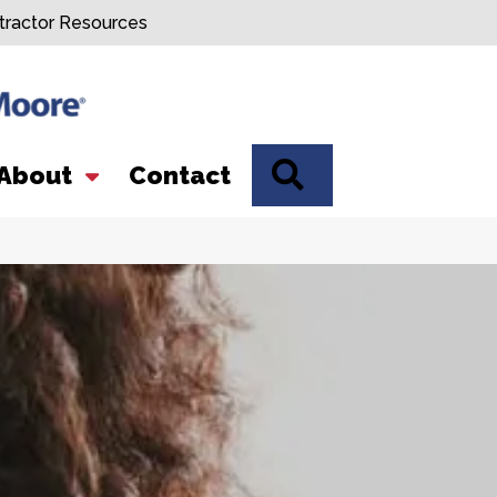
tractor Resources
SEARCH
About
Contact