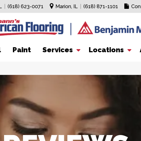
L
|
(618) 623-0071
Marion, IL
|
(618) 871-1101
Con
l
Paint
Services
Locations