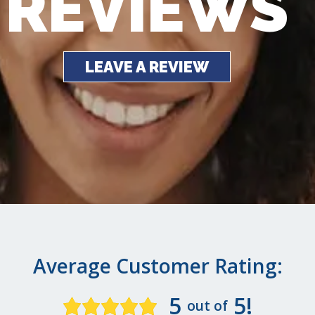
REVIEWS
LEAVE A REVIEW