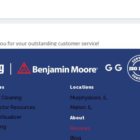
es
Locations
 Cleaning
Murphysboro, IL
ctor Resources
Marion, IL
isualizer
About
ing
Reviews
Blog