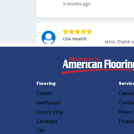
Flooring
Servic
Carpet
Carpet
Hardwood
Contra
Luxury Vinyl
Room V
Laminate
Financ
Tile