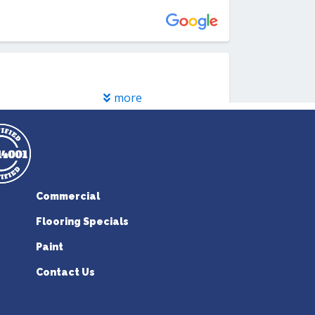
Commercial
Flooring Specials
Paint
Contact Us