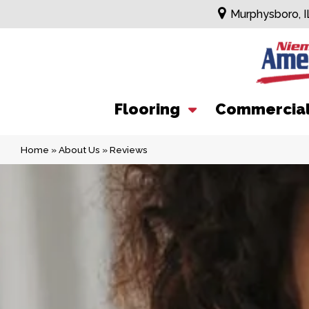
Murphysboro, I
Flooring
Commercia
Home
»
About Us
»
Reviews