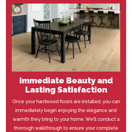
Immediate Beauty and
Lasting Satisfaction
Once your hardwood floors are installed, you can
immediately begin enjoying the elegance and
warmth they bring to your home. We'll conduct a
thorough walkthrough to ensure your complete