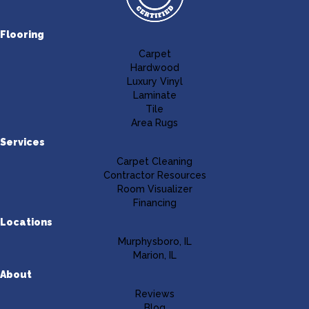
Flooring
Carpet
Hardwood
Luxury Vinyl
Laminate
Tile
Area Rugs
Services
Carpet Cleaning
Contractor Resources
Room Visualizer
Financing
Locations
Murphysboro, IL
Marion, IL
About
Reviews
Blog