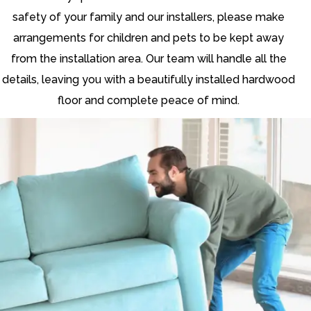
safety of your family and our installers, please make
arrangements for children and pets to be kept away
from the installation area. Our team will handle all the
details, leaving you with a beautifully installed hardwood
floor and complete peace of mind.