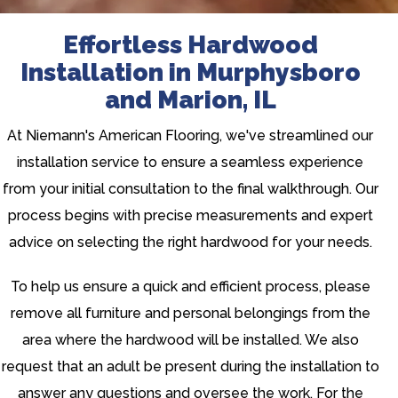
Effortless Hardwood
Installation in Murphysboro
and Marion, IL
At Niemann's American Flooring, we've streamlined our
installation service to ensure a seamless experience
from your initial consultation to the final walkthrough. Our
process begins with precise measurements and expert
advice on selecting the right hardwood for your needs.
To help us ensure a quick and efficient process, please
remove all furniture and personal belongings from the
area where the hardwood will be installed. We also
request that an adult be present during the installation to
answer any questions and oversee the work. For the