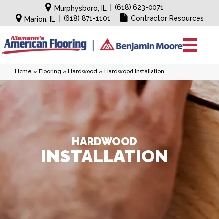
|
(618) 623-0071
Murphysboro, IL
|
(618) 871-1101
Contractor Resources
Marion, IL
Home
»
Flooring
»
Hardwood
»
Hardwood Installation
HARDWOOD
INSTALLATION