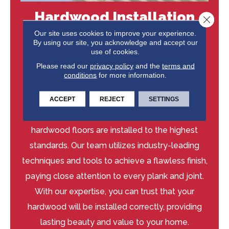
Hardwood Installation
Close 
You Can Trust
Our site uses cookies to improve your experience.
By using our site, you acknowledge and accept our
use of cookies.
Our experienced installers at Niemann's
Please read our
privacy policy
and the
terms and
American Flooring are dedicated to delivering
conditions
for more information.
exceptional craftsmanship and guaranteed
results. We take pride in our attention to detail
ACCEPT
REJECT
SETTINGS
and commitment to quality, ensuring your
hardwood floors are installed to the highest
standards. Our team utilizes industry-leading
techniques and tools to achieve a flawless finish,
paying close attention to every plank and joint.
With our expertise, you can trust that your
hardwood will be installed correctly, providing
lasting beauty and value to your home.