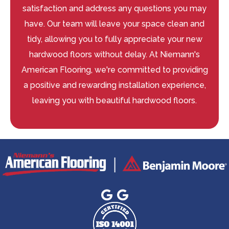
satisfaction and address any questions you may
have. Our team will leave your space clean and
tidy, allowing you to fully appreciate your new
hardwood floors without delay. At Niemann's
American Flooring, we're committed to providing
a positive and rewarding installation experience,
leaving you with beautiful hardwood floors.