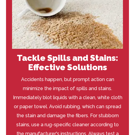
Tackle Spills and Stains:
Effective Solutions
Accidents happen, but prompt action can
minimize the impact of spills and stains.
Immediately blot liquids with a clean, white cloth
or paper towel. Avoid rubbing, which can spread
the stain and damage the fibers. For stubborn
stains, use a rug-specific cleaner according to
the manufacturer's instructions. Always test a