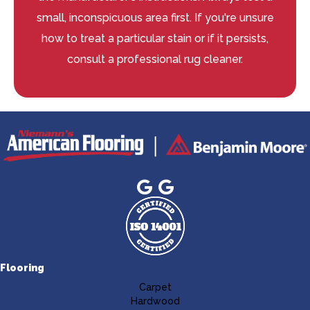
small, inconspicuous area first. If you're unsure
how to treat a particular stain or if it persists,
consult a professional rug cleaner.
Flooring
Carpet
Hardwood