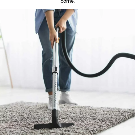
come.