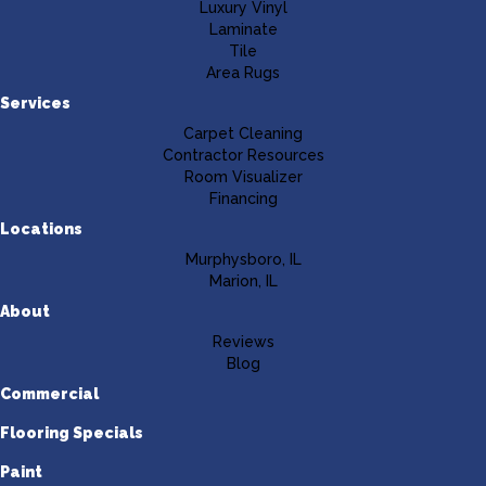
Luxury Vinyl
Laminate
Tile
Area Rugs
Services
Carpet Cleaning
Contractor Resources
Room Visualizer
Financing
Locations
Murphysboro, IL
Marion, IL
About
Reviews
Blog
Commercial
Flooring Specials
Paint