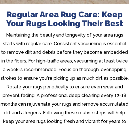
Regular Area Rug Care: Keep
Your Rugs Looking Their Best
Maintaining the beauty and longevity of your area rugs
starts with regular care. Consistent vacuuming is essential
to remove dirt and debris before they become embedded
in the fibers. For high-traffic areas, vacuuming at least twice
a week is recommended. Focus on thorough, overlapping
strokes to ensure you're picking up as much dirt as possible.
Rotate your rugs periodically to ensure even wear and
prevent fading. A professional deep cleaning every 12-18
months can rejuvenate your rugs and remove accumulated
dirt and allergens. Following these routine steps will help
keep your area rugs looking fresh and vibrant for years to