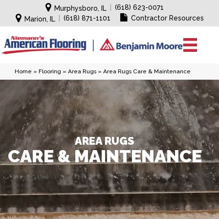
|
(618) 623-0071
Murphysboro, IL
|
(618) 871-1101
Contractor Resources
Marion, IL
Home
»
Flooring
»
Area Rugs
»
Area Rugs Care & Maintenance
AREA RUGS
CARE & MAINTENANCE