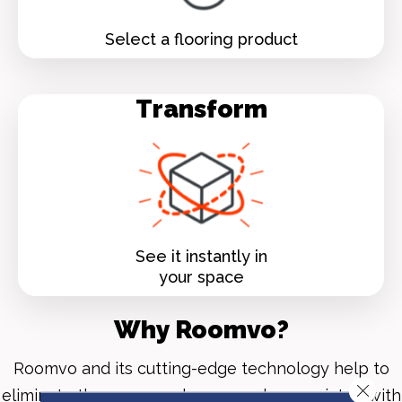
Select a flooring product
Transform
See it instantly in
your space
Why Roomvo?
Roomvo
and its cutting-edge technology help to
Close 
eliminate the guesswork commonly associated with