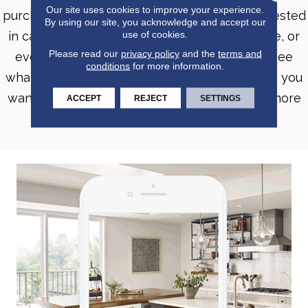
Our site uses cookies to improve your experience.
purchasing new flooring. Whether you’re interested
By using our site, you acknowledge and accept our
use of cookies.
in carpet, hardwood, luxury vinyl, tile, laminate, or
Please read our
privacy policy
and the
terms and
even an area rug, Roomvo will allow you to see
conditions
for more information.
whatever product you want in whatever room you
want it in with just a few simple clicks. Shop more
ACCEPT
REJECT
SETTINGS
confidently with Roomvo.