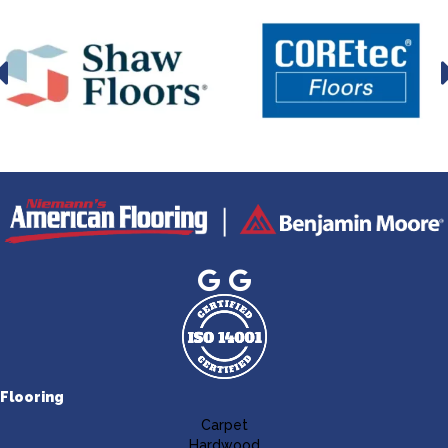
Flooring
Carpet
Hardwood