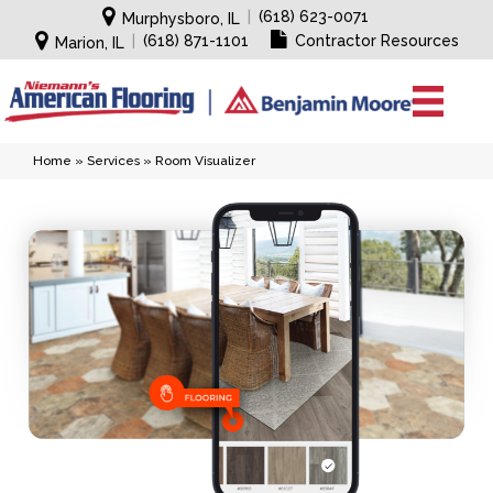
|
(618) 623-0071
Murphysboro, IL
|
(618) 871-1101
Contractor Resources
Marion, IL
Home
»
Services
»
Room Visualizer