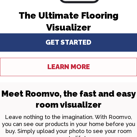
The Ultimate Flooring
Visualizer
GET STARTED
LEARN MORE
Meet Roomvo, the fast and easy
room visualizer
Leave nothing to the imagination. With Roomvo,
you can see our products in your home before you
buy. Simply upload your photo to see your room