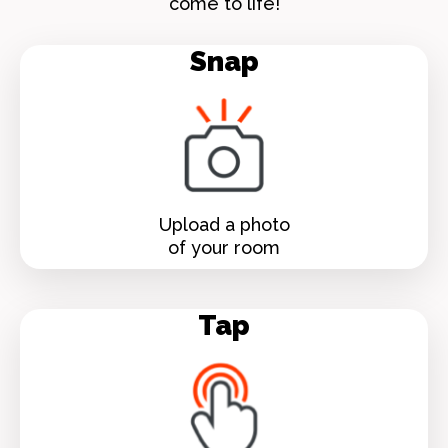
come to life!
Snap
Upload a photo
of your room
Tap