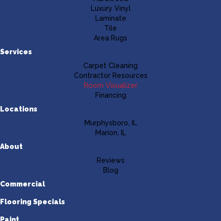
Luxury Vinyl
Laminate
Tile
Area Rugs
Services
Carpet Cleaning
Contractor Resources
Room Visualizer
Financing
Locations
Murphysboro, IL
Marion, IL
About
Reviews
Blog
Commercial
Flooring Specials
Paint