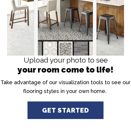
Upload your photo to see
your room come to life!
Take advantage of our visualization tools to see our
flooring styles in your own home.
GET STARTED