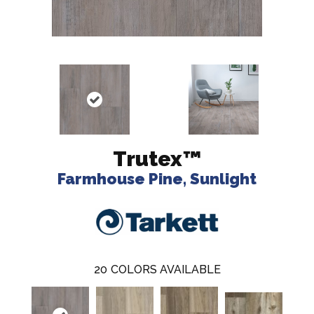
Trutex™
Farmhouse Pine, Sunlight
20
COLORS AVAILABLE