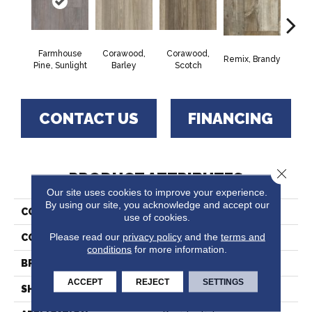
Farmhouse
Corawood,
Corawood,
Remix, Brandy
Remix
Pine, Sunlight
Barley
Scotch
CONTACT US
FINANCING
Close 
PRODUCT ATTRIBUTES
Our site uses cookies to improve your experience.
By using our site, you acknowledge and accept our
COLLECTION
Trutex™
use of cookies.
Please read our
privacy policy
and the
terms and
COLOR
Grey
conditions
for more information.
BRAND
Tarkett
ACCEPT
REJECT
SETTINGS
SHAPE
Sheet