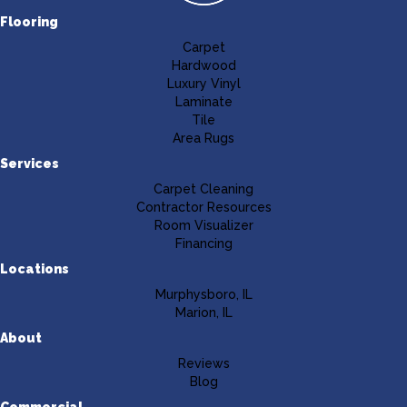
Flooring
Carpet
Hardwood
Luxury Vinyl
Laminate
Tile
Area Rugs
Services
Carpet Cleaning
Contractor Resources
Room Visualizer
Financing
Locations
Murphysboro, IL
Marion, IL
About
Reviews
Blog