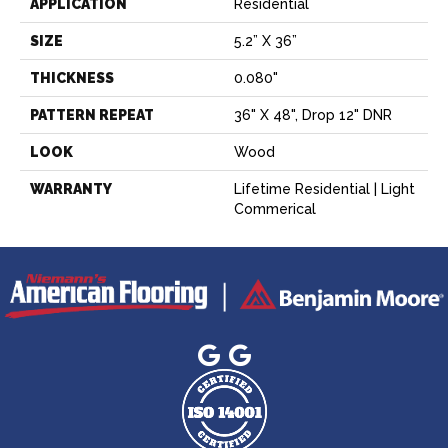
APPLICATION
Residential
SIZE
5.2” X 36”
THICKNESS
0.080"
PATTERN REPEAT
36" X 48", Drop 12" DNR
LOOK
Wood
WARRANTY
Lifetime Residential | Light
Commerical