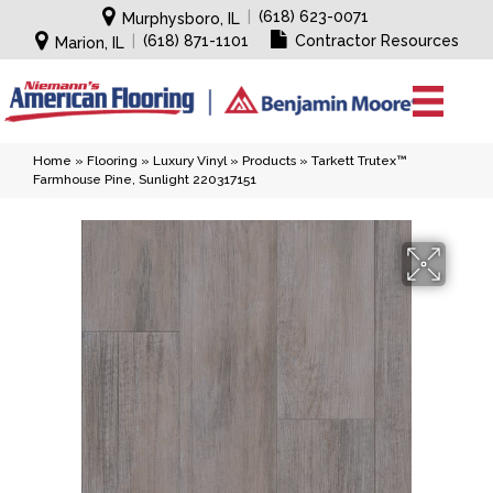
|
(618) 623-0071
Murphysboro, IL
|
(618) 871-1101
Contractor Resources
Marion, IL
Home
»
Flooring
»
Luxury Vinyl
»
Products
»
Tarkett Trutex™
Farmhouse Pine, Sunlight 220317151