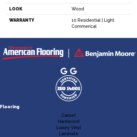
LOOK
Wood
WARRANTY
10 Residential | Light
Commerical
Flooring
Carpet
Hardwood
Luxury Vinyl
Laminate