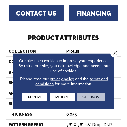
CONTACT US
FINANCING
PRODUCT ATTRIBUTES
COLLECTION
Protuff
Close 
Our site uses cookies to improve your experience.
COLOR
Beige
By using our site, you acknowledge and accept our
use of cookies.
BRAND
Tarkett
Please read our
privacy policy
and the
terms and
SHAPE
Sheet
conditions
for more information.
APPLICATION
Residential
ACCEPT
REJECT
SETTINGS
SIZE
6"
THICKNESS
0.055"
PATTERN REPEAT
36" X 36", 18" Drop, DNR