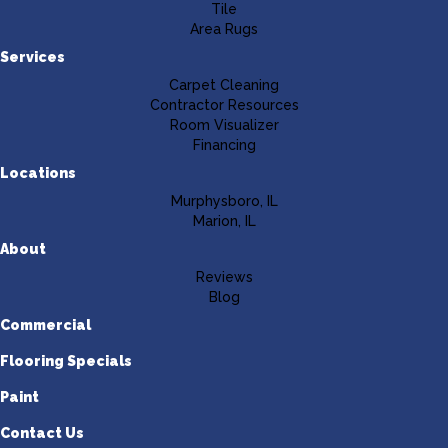
Tile
Area Rugs
Services
Carpet Cleaning
Contractor Resources
Room Visualizer
Financing
Locations
Murphysboro, IL
Marion, IL
About
Reviews
Blog
Commercial
Flooring Specials
Paint
Contact Us