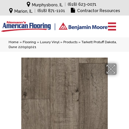
|
(618) 623-0071
Murphysboro, IL
|
(618) 871-1101
Contractor Resources
Marion, IL
Home
»
Flooring
»
Luxury Vinyl
»
Products
»
Tarkett Protuff Dakota,
Dune 220505021