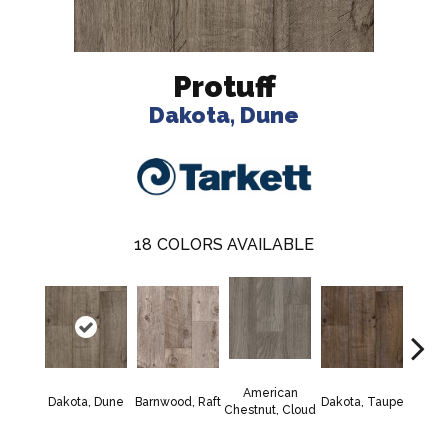
Protuff
Dakota, Dune
18
COLORS AVAILABLE
American
Lexi
Dakota, Dune
Barnwood, Raft
Dakota, Taupe
Chestnut, Cloud
F