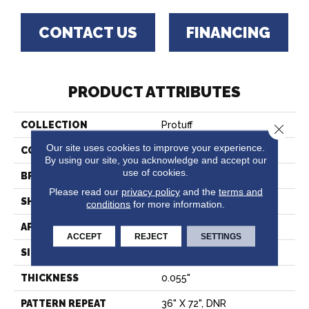
CONTACT US
FINANCING
PRODUCT ATTRIBUTES
COLLECTION
Protuff
Close 
Our site uses cookies to improve your experience.
COLOR
Beige
By using our site, you acknowledge and accept our
use of cookies.
BRAND
Tarkett
Please read our
privacy policy
and the
terms and
SHAPE
Sheet
conditions
for more information.
APPLICATION
Residential
ACCEPT
REJECT
SETTINGS
SIZE
6.5” - 6.75" – 6.9”
THICKNESS
0.055"
PATTERN REPEAT
36" X 72", DNR