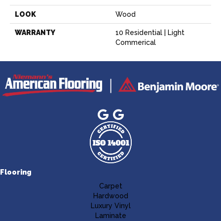
LOOK
Wood
WARRANTY
10 Residential | Light
Commerical
Flooring
Carpet
Hardwood
Luxury Vinyl
Laminate