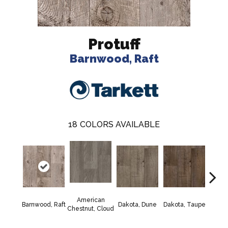
Protuff
Barnwood, Raft
18
COLORS AVAILABLE
American
Lexi
Barnwood, Raft
Dakota, Dune
Dakota, Taupe
Chestnut, Cloud
F