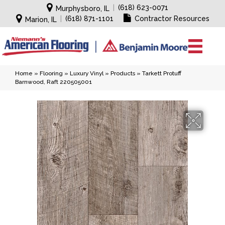
|
(618) 623-0071
Murphysboro, IL
|
(618) 871-1101
Contractor Resources
Marion, IL
Home
»
Flooring
»
Luxury Vinyl
»
Products
»
Tarkett Protuff
Barnwood, Raft 220505001