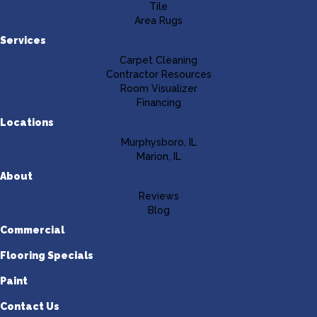
Tile
Area Rugs
Services
Carpet Cleaning
Contractor Resources
Room Visualizer
Financing
Locations
Murphysboro, IL
Marion, IL
About
Reviews
Blog
Commercial
Flooring Specials
Paint
Contact Us