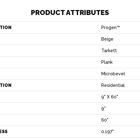
PRODUCT ATTRIBUTES
TION
Progen™
Beige
Tarkett
Plank
Microbevel
ATION
Residential
9" X 60"
9"
H
60"
ESS
0.197"