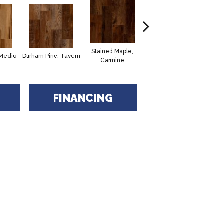
Stained Maple,
Cerused Oak,
Vi
 Medio
Durham Pine, Tavern
Carmine
Powder
FINANCING