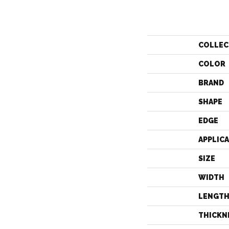
COLLEC
COLOR
BRAND
SHAPE
EDGE
APPLIC
SIZE
WIDTH
LENGT
THICKN