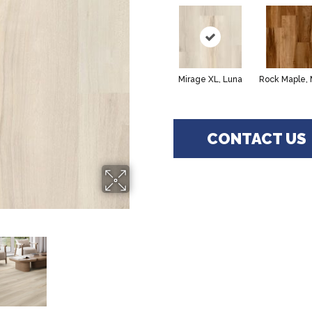
Mirage XL, Luna
Rock Maple,
CONTACT US