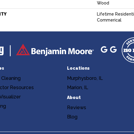
Wood
NTY
Lifetime Residentia
Commerical
es
Locations
 Cleaning
Murphysboro, IL
ctor Resources
Marion, IL
isualizer
About
ing
Reviews
Blog