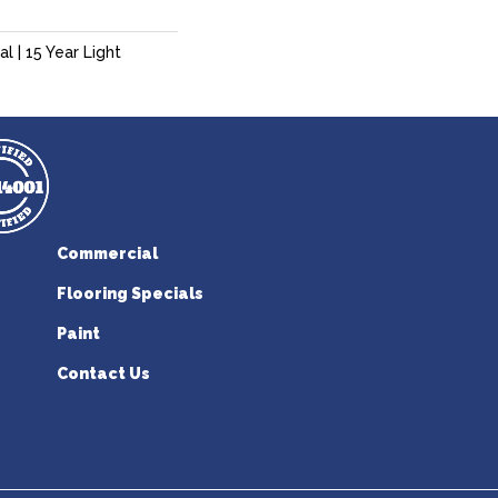
l | 15 Year Light
Commercial
Flooring Specials
Paint
Contact Us