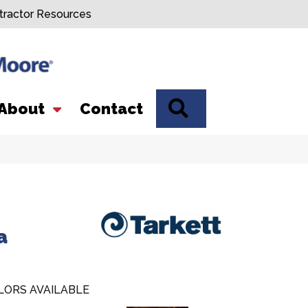
tractor Resources
SEARCH
About
Contact
a
LORS AVAILABLE