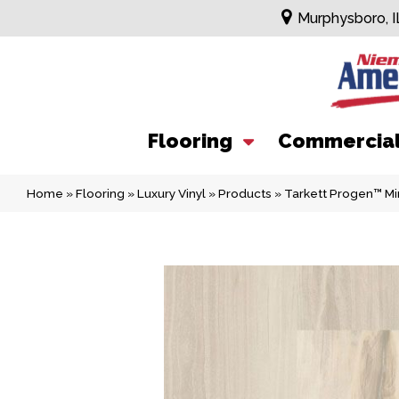
Murphysboro, I
Flooring
Commercia
Home
»
Flooring
»
Luxury Vinyl
»
Products
»
Tarkett Progen™ M