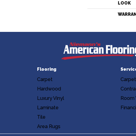
LOOK
WARRA
Flooring
Servic
Carpet
Carpet
Hardwood
Contra
Luxury Vinyl
Room V
Laminate
Financ
Tile
Area Rugs