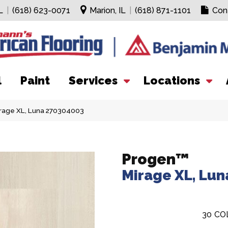
L
|
(618) 623-0071
Marion, IL
|
(618) 871-1101
Con
l
Paint
Services
Locations
irage XL, Luna 270304003
Progen™
Mirage XL, Lun
30
CO