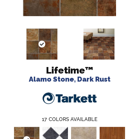
Lifetime™
Alamo Stone, Dark Rust
17
COLORS AVAILABLE