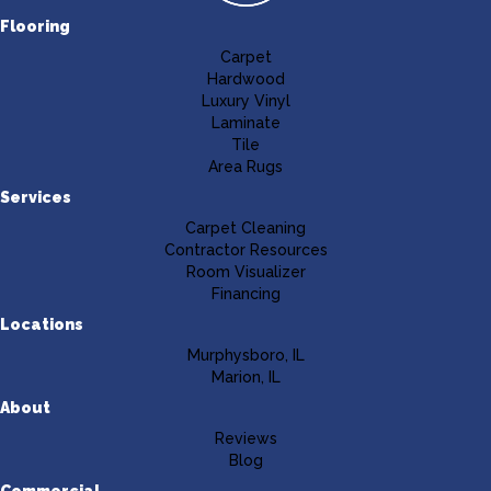
Flooring
Carpet
Hardwood
Luxury Vinyl
Laminate
Tile
Area Rugs
Services
Carpet Cleaning
Contractor Resources
Room Visualizer
Financing
Locations
Murphysboro, IL
Marion, IL
About
Reviews
Blog