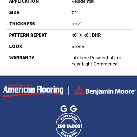
APPLICATION
Residential
SIZE
7.2"
THICKNESS
0.12"
PATTERN REPEAT
36" X 36", DNR
LOOK
Stone
WARRANTY
Lifetime Residential | 10
Year Light Commerical