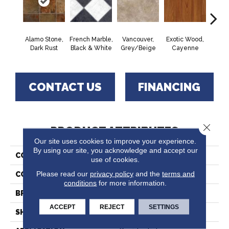
Alamo Stone,
French Marble,
Vancouver,
Exotic Wood,
Quartz
Dark Rust
Black & White
Grey/Beige
Cayenne
W
CONTACT US
FINANCING
Close 
PRODUCT ATTRIBUTES
Our site uses cookies to improve your experience.
By using our site, you acknowledge and accept our
COLLECTION
Lifetime™
use of cookies.
Please read our
privacy policy
and the
terms and
COLOR
Brown
conditions
for more information.
BRAND
Tarkett
ACCEPT
REJECT
SETTINGS
SHAPE
Sheet