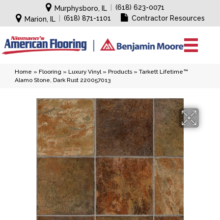
|
(618) 623-0071
Murphysboro, IL
|
(618) 871-1101
Contractor Resources
Marion, IL
Home
»
Flooring
»
Luxury Vinyl
»
Products
»
Tarkett Lifetime™
Alamo Stone, Dark Rust 220057013