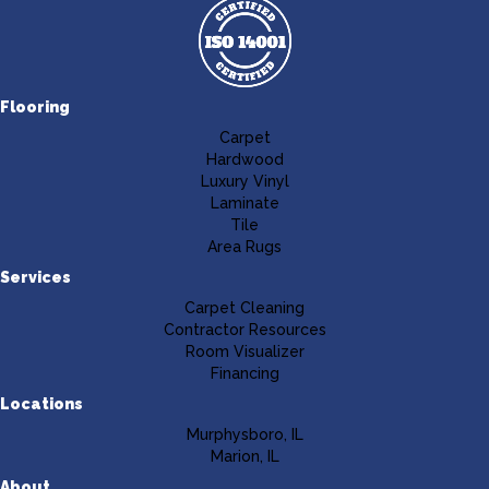
Flooring
Carpet
Hardwood
Luxury Vinyl
Laminate
Tile
Area Rugs
Services
Carpet Cleaning
Contractor Resources
Room Visualizer
Financing
Locations
Murphysboro, IL
Marion, IL
About