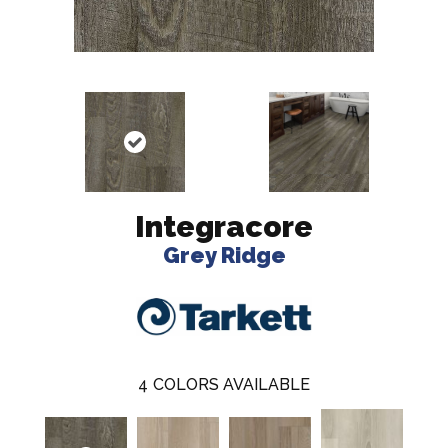
Integracore
Grey Ridge
4
COLORS AVAILABLE