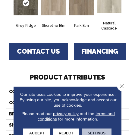
Natural
Grey Ridge
Shoreline Elm
Park Elm
Cascade
CONTACT US
FINANCING
PRODUCT ATTRIBUTES
Close 
COLLECTION
Integracore
Our site uses cookies to improve your experience.
By using our site, you acknowledge and accept our
COLOR
Grey
use of cookies.
Please read our
privacy policy
and the
terms and
BRAND
Tarkett
conditions
for more information.
SHAPE
Plank
ACCEPT
REJECT
SETTINGS