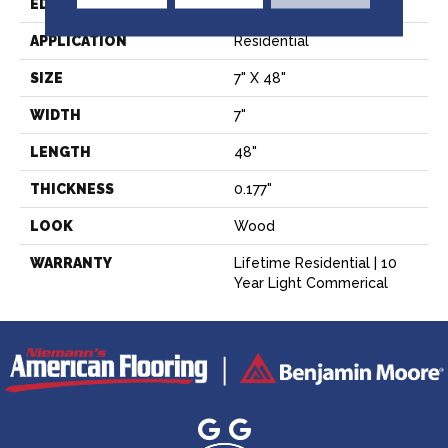
EDGE
Square
APPLICATION
Residential
SIZE
7" X 48"
WIDTH
7"
LENGTH
48"
THICKNESS
0.177"
LOOK
Wood
WARRANTY
Lifetime Residential | 10
Year Light Commerical