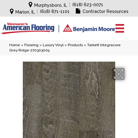
|
(618) 623-0071
Murphysboro, IL
|
(618) 871-1101
Contractor Resources
Marion, IL
Home
»
Flooring
»
Luxury Vinyl
»
Products
»
Tarkett Integracore
Grey Ridge 270303005