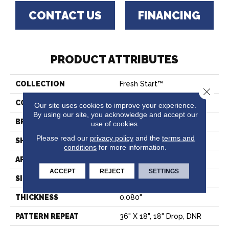
CONTACT US
FINANCING
PRODUCT ATTRIBUTES
COLLECTION
Fresh Start™
Close 
COLOR
Beige
Our site uses cookies to improve your experience.
By using our site, you acknowledge and accept our
BRAND
Tarkett
use of cookies.
Please read our
privacy policy
and the
terms and
SHAPE
Sheet
conditions
for more information.
APPLICATION
Residential
ACCEPT
REJECT
SETTINGS
SIZE
Overall
THICKNESS
0.080"
PATTERN REPEAT
36" X 18", 18" Drop, DNR