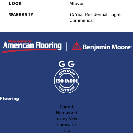
LOOK
Allover
WARRANTY
10 Year Residential | Light
Commerical
Flooring
Carpet
Hardwood
Luxury Vinyl
Laminate
Tile