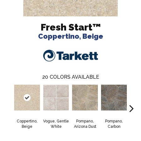
Fresh Start™
Coppertino, Beige
20
COLORS AVAILABLE
Coppertino,
Vogue, Gentle
Pompano,
Pompano,
Monte
Beige
White
Arizona Dust
Carbon
Mus