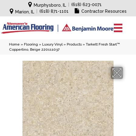
|
(618) 623-0071
Murphysboro, IL
|
(618) 871-1101
Contractor Resources
Marion, IL
Home
»
Flooring
»
Luxury Vinyl
»
Products
»
Tarkett Fresh Start™
Coppertino, Beige 220111037