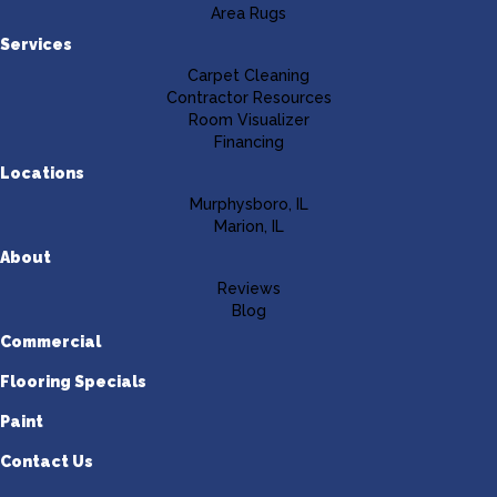
Area Rugs
Services
Carpet Cleaning
Contractor Resources
Room Visualizer
Financing
Locations
Murphysboro, IL
Marion, IL
About
Reviews
Blog
Commercial
Flooring Specials
Paint
Contact Us