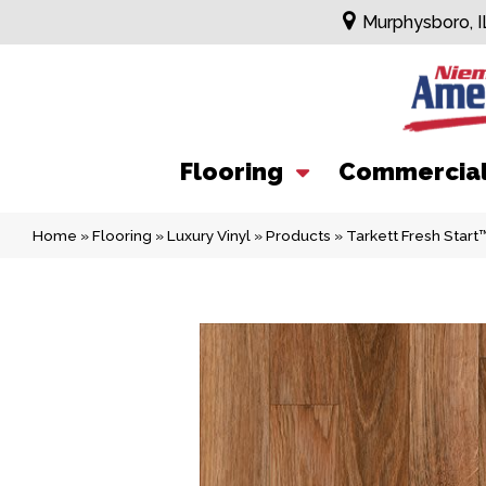
Murphysboro, I
Flooring
Commercia
Home
»
Flooring
»
Luxury Vinyl
»
Products
»
Tarkett Fresh Star