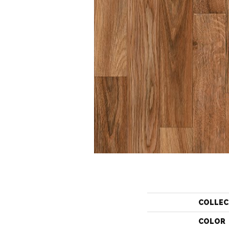
COLLEC
COLOR