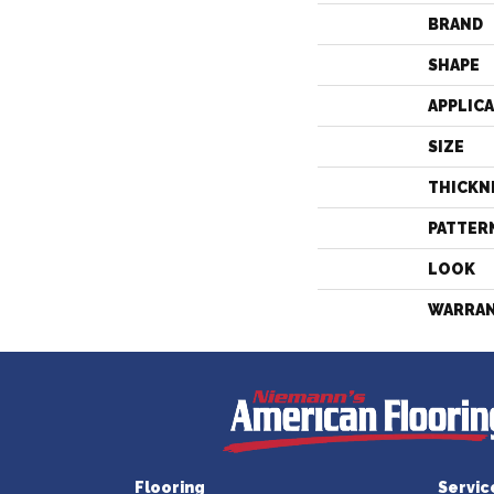
BRAND
SHAPE
APPLIC
SIZE
THICKN
PATTER
LOOK
WARRA
Flooring
Servic