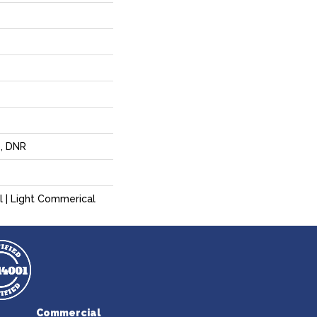
p, DNR
l | Light Commerical
Commercial