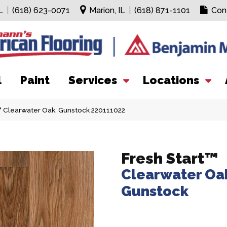
L
|
(618) 623-0071
Marion, IL
|
(618) 871-1101
Con
l
Paint
Services
Locations
t™ Clearwater Oak, Gunstock 220111022
Fresh Start™
Clearwater Oa
Gunstock