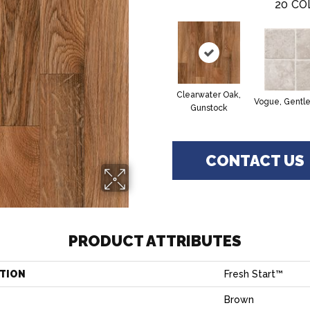
20
CO
Clearwater Oak,
Vogue, Gentl
Gunstock
CONTACT US
PRODUCT ATTRIBUTES
TION
Fresh Start™
Brown