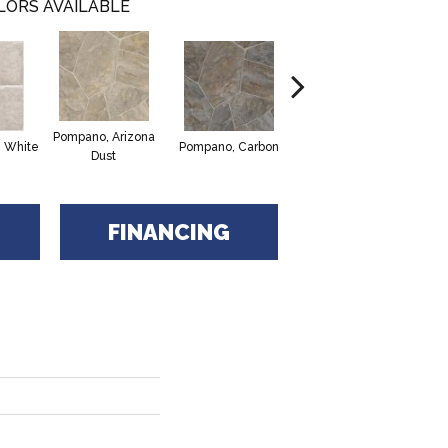
LORS AVAILABLE
Pompano, Arizona
Montego Bay,
Cl
e White
Pompano, Carbon
Dust
Mushroom
FINANCING