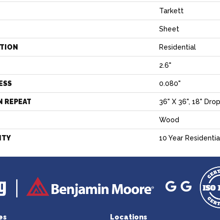
Tarkett
Sheet
ATION
Residential
2.6"
ESS
0.080"
N REPEAT
36" X 36", 18" Dro
Wood
NTY
10 Year Residentia
es
Locations