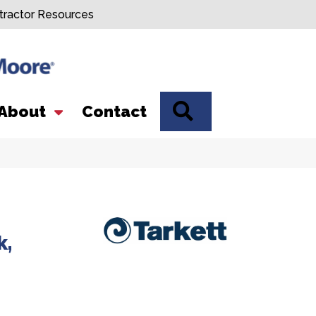
tractor Resources
SEARCH
About
Contact
k,