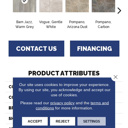
Barn Jazz,
Vogue, Gentle
Pompano,
Pompano,
Monte
Warm Grey
White
Arizona Dust
Carbon
Mus
CONTACT US
FINANCING
PRODUCT ATTRIBUTES
Close 
Our site uses cookies to improve your experience.
COLLECTION
Fresh Start™
By using our site, you acknowledge and accept our
use of cookies.
COLOR
Grey
Please read our
privacy policy
and the
terms and
conditions
for more information.
BRAND
Tarkett
SHAPE
Sheet
ACCEPT
REJECT
SETTINGS