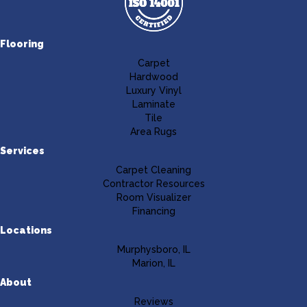
Flooring
Carpet
Hardwood
Luxury Vinyl
Laminate
Tile
Area Rugs
Services
Carpet Cleaning
Contractor Resources
Room Visualizer
Financing
Locations
Murphysboro, IL
Marion, IL
About
Reviews