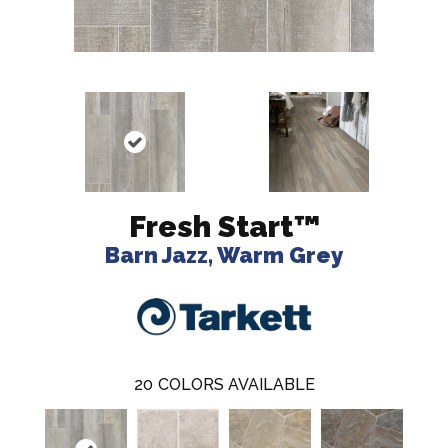
Fresh Start™
Barn Jazz, Warm Grey
20
COLORS AVAILABLE