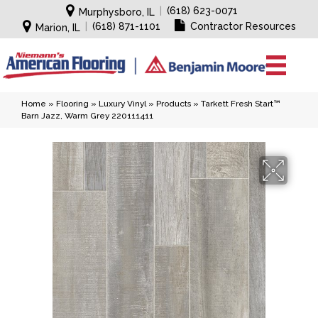
|
(618) 623-0071
Murphysboro, IL
|
(618) 871-1101
Contractor Resources
Marion, IL
Home
»
Flooring
»
Luxury Vinyl
»
Products
»
Tarkett Fresh Start™
Barn Jazz, Warm Grey 220111411