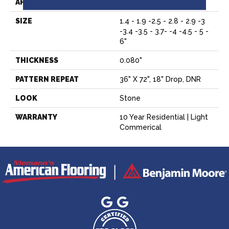
APPLICATION
Residential
SIZE
1.4 - 1.9 -2.5 - 2.8 - 2.9 -3
-3.4 -3.5 - 3.7- -4 -4.5 - 5 -
6"
THICKNESS
0.080"
PATTERN REPEAT
36" X 72", 18" Drop, DNR
LOOK
Stone
WARRANTY
10 Year Residential | Light
Commerical