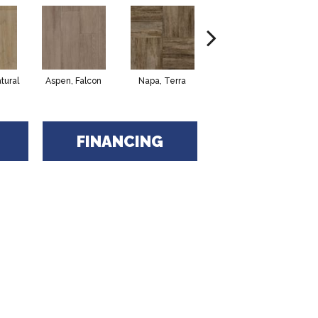
tural
Aspen, Falcon
Napa, Terra
Opus, Bianco
FINANCING