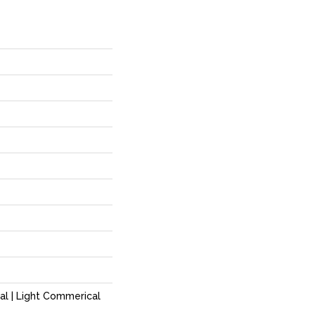
al | Light Commerical