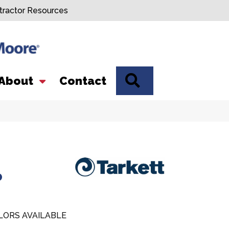
tractor Resources
SEARCH
About
Contact
o
LORS AVAILABLE