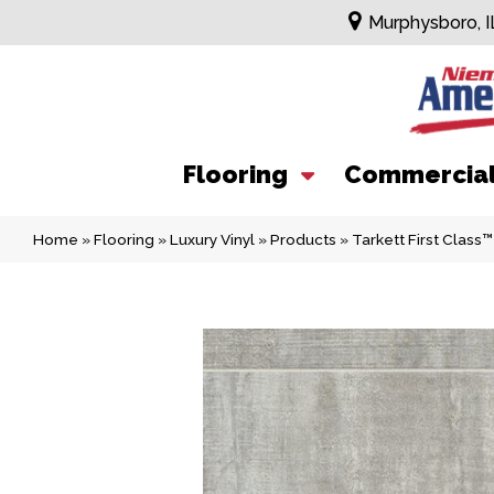
Murphysboro, I
Flooring
Commercia
Home
»
Flooring
»
Luxury Vinyl
»
Products
»
Tarkett First Clas