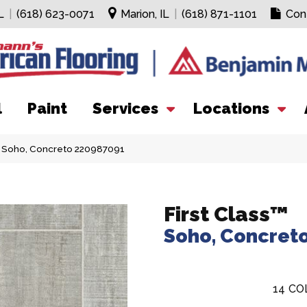
L
|
(618) 623-0071
Marion, IL
|
(618) 871-1101
Con
l
Paint
Services
Locations
s™ Soho, Concreto 220987091
First Class™
Soho, Concret
14
CO