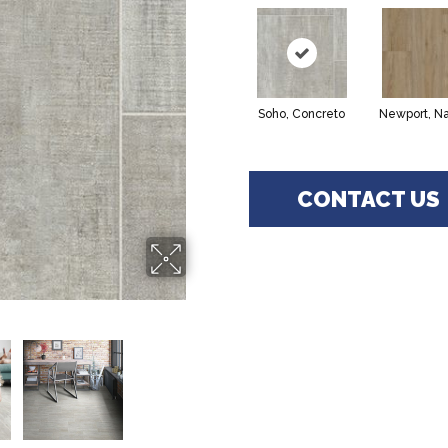
Soho, Concreto
Newport, Na
CONTACT US