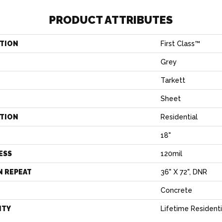
PRODUCT ATTRIBUTES
TION
First Class™
Grey
Tarkett
Sheet
ATION
Residential
18"
ESS
120mil
N REPEAT
36" X 72", DNR
Concrete
NTY
Lifetime Residenti