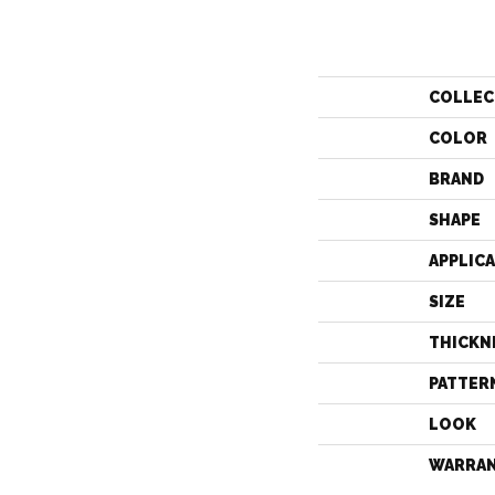
COLLEC
COLOR
BRAND
SHAPE
APPLIC
SIZE
THICKN
PATTER
LOOK
WARRA