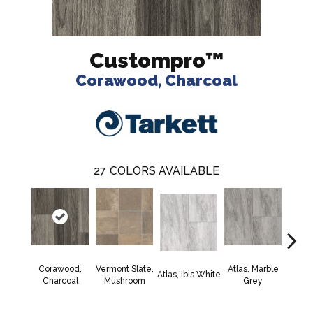
Custompro™
Corawood, Charcoal
27
COLORS AVAILABLE
Corawood,
Vermont Slate,
Atlas, Marble
Bridg
Atlas, Ibis White
Charcoal
Mushroom
Grey
Deser