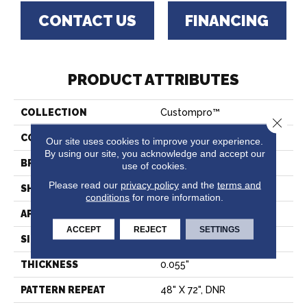
CONTACT US
FINANCING
PRODUCT ATTRIBUTES
COLLECTION
Custompro™
Close 
COLOR
Grey
Our site uses cookies to improve your experience.
By using our site, you acknowledge and accept our
BRAND
Tarkett
use of cookies.
Please read our
privacy policy
and the
terms and
SHAPE
Sheet
conditions
for more information.
APPLICATION
Residential
ACCEPT
REJECT
SETTINGS
SIZE
7.2"
THICKNESS
0.055"
PATTERN REPEAT
48" X 72", DNR