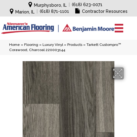
|
(618) 623-0071
Murphysboro, IL
|
(618) 871-1101
Contractor Resources
Marion, IL
Home
»
Flooring
»
Luxury Vinyl
»
Products
»
Tarkett Custompro™
Corawood, Charcoal 220003144