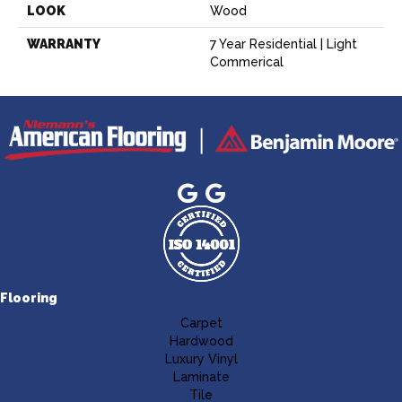
LOOK
Wood
WARRANTY
7 Year Residential | Light
Commerical
Flooring
Carpet
Hardwood
Luxury Vinyl
Laminate
Tile