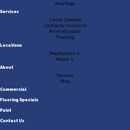
Area Rugs
Services
Carpet Cleaning
Contractor Resources
Room Visualizer
Financing
Locations
Murphysboro, IL
Marion, IL
About
Reviews
Blog
Commercial
Flooring Specials
Paint
Contact Us