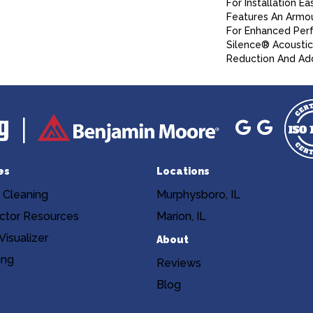
For Installation Ea
Features An Armo
For Enhanced Per
Silence® Acoustic
Reduction And Ad
es
Locations
 Cleaning
Murphysboro, IL
ctor Resources
Marion, IL
isualizer
About
ing
Reviews
Blog