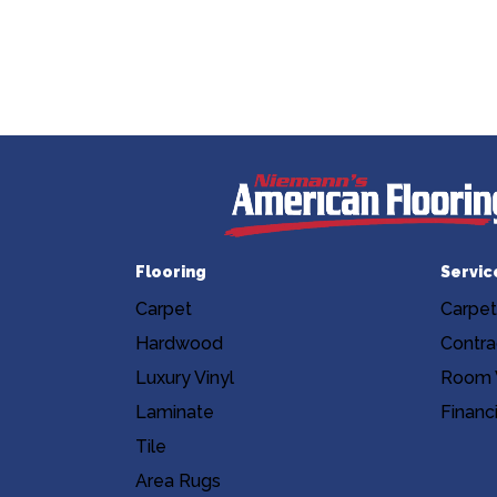
Flooring
Servic
Carpet
Carpet
Hardwood
Contra
Luxury Vinyl
Room V
Laminate
Financ
Tile
Area Rugs