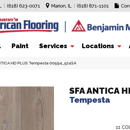
L
|
(618) 623-0071
Marion, IL
|
(618) 871-1101
Con
l
Paint
Services
Locations
ANTICA HD PLUS Tempesta 00594_524SA
SFA ANTICA H
Tempesta
11
CO