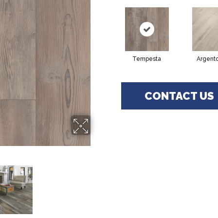
Tempesta
Argent
CONTACT US