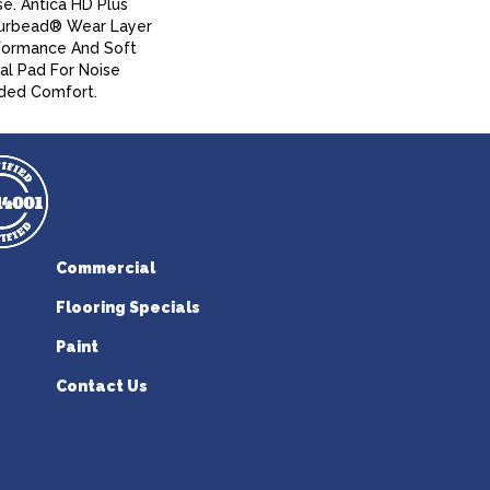
se. Antica HD Plus
urbead® Wear Layer
formance And Soft
al Pad For Noise
ded Comfort.
Commercial
Flooring Specials
Paint
Contact Us