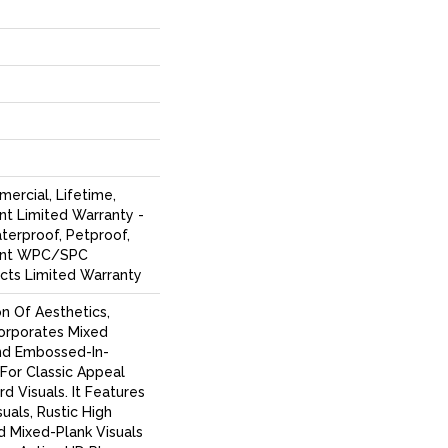
ercial, Lifetime,
ent Limited Warranty -
terproof, Petproof,
lient WPC/SPC
cts Limited Warranty
on Of Aesthetics,
corporates Mixed
nd Embossed-In-
 For Classic Appeal
d Visuals. It Features
uals, Rustic High
d Mixed-Plank Visuals