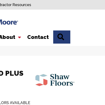
tractor Resources
SEARCH
About
Contact
D PLUS
LORS AVAILABLE