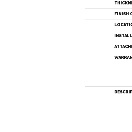
THICKN
FINISH 
LOCATI
INSTAL
ATTACH
WARRA
DESCRI