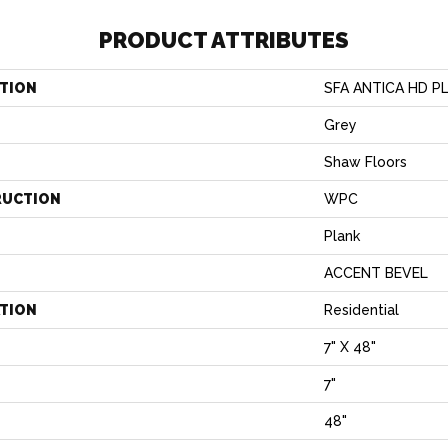
PRODUCT ATTRIBUTES
TION
SFA ANTICA HD P
Grey
Shaw Floors
RUCTION
WPC
Plank
ACCENT BEVEL
ATION
Residential
7" X 48"
7"
H
48"