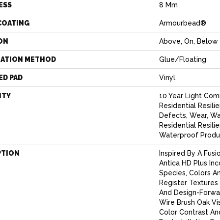
ESS
8 Mm
COATING
Armourbead®
ON
Above, On, Below
LATION METHOD
Glue/Floating
ED PAD
Vinyl
NTY
10 Year Light Comm
Residential Resili
Defects, Wear, Wa
Residential Resi
Waterproof Produ
PTION
Inspired By A Fusi
Antica HD Plus In
Species, Colors A
Register Textures
And Design-Forwar
Wire Brush Oak Vis
Color Contrast An