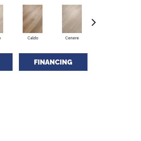
o
Caldo
Cenere
Fiano
FINANCING