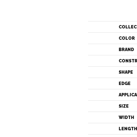
COLLEC
COLOR
BRAND
CONST
SHAPE
EDGE
APPLIC
SIZE
WIDTH
LENGT