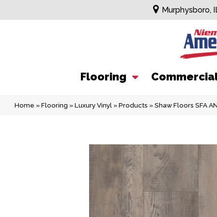
Murphysboro, I
Flooring
Commercia
Home
»
Flooring
»
Luxury Vinyl
»
Products
»
Shaw Floors SFA 