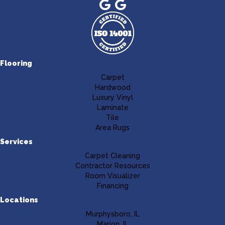
Flooring
Carpet
Hardwood
Luxury Vinyl
Laminate
Tile
Area Rugs
Services
Carpet Cleaning
Contractor Resources
Room Visualizer
Financing
Locations
Murphysboro, IL
Marion, IL