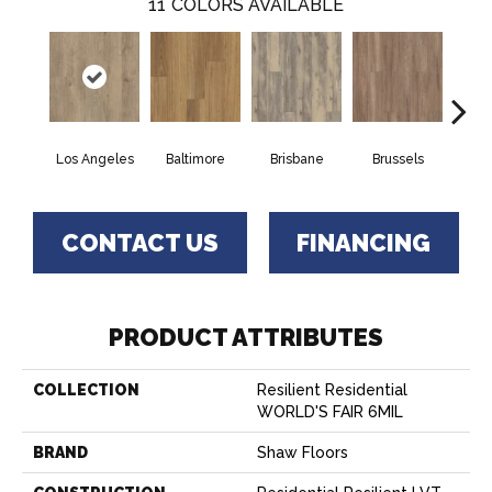
11
COLORS AVAILABLE
Los Angeles
Baltimore
Brisbane
Brussels
Ch
CONTACT US
FINANCING
PRODUCT ATTRIBUTES
COLLECTION
Resilient Residential
WORLD'S FAIR 6MIL
BRAND
Shaw Floors