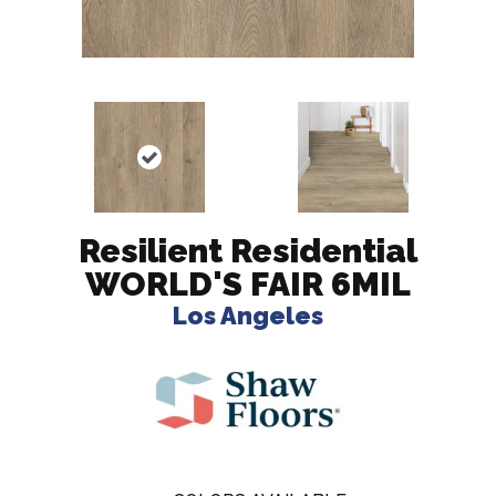
Resilient Residential
WORLD'S FAIR 6MIL
Los Angeles