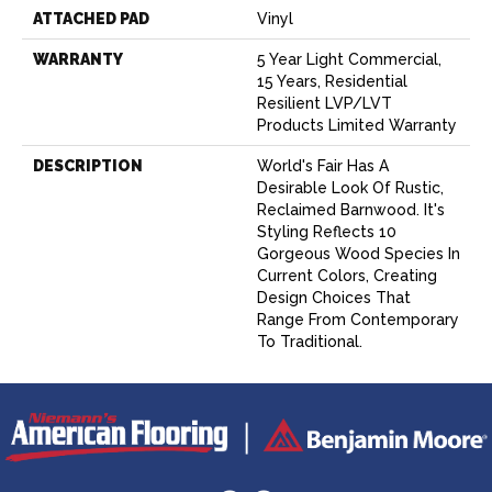
ATTACHED PAD
Vinyl
WARRANTY
5 Year Light Commercial,
15 Years, Residential
Resilient LVP/LVT
Products Limited Warranty
DESCRIPTION
World's Fair Has A
Desirable Look Of Rustic,
Reclaimed Barnwood. It's
Styling Reflects 10
Gorgeous Wood Species In
Current Colors, Creating
Design Choices That
Range From Contemporary
To Traditional.