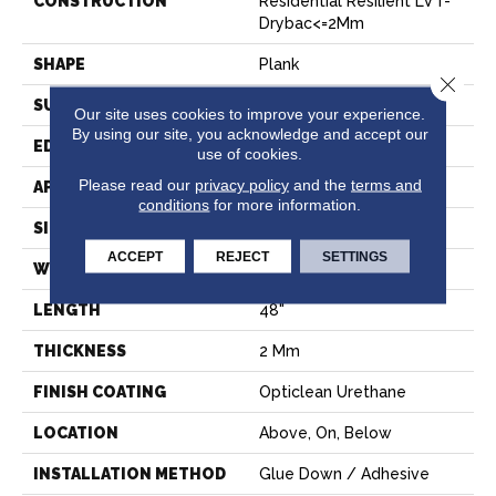
CONSTRUCTION
Residential Resilient LVT-
Drybac<=2Mm
SHAPE
Plank
Close 
SURFACE TYPE
TICK
Our site uses cookies to improve your experience.
By using our site, you acknowledge and accept our
EDGE
SQUARE
use of cookies.
Please read our
privacy policy
and the
terms and
APPLICATION
Residential
conditions
for more information.
SIZE
6" X 48"
ACCEPT
REJECT
SETTINGS
WIDTH
6"
LENGTH
48"
THICKNESS
2 Mm
FINISH COATING
Opticlean Urethane
LOCATION
Above, On, Below
INSTALLATION METHOD
Glue Down / Adhesive