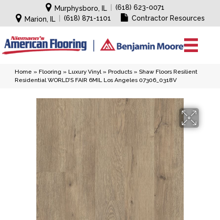
|
(618) 623-0071
Murphysboro, IL
|
(618) 871-1101
Contractor Resources
Marion, IL
Home
»
Flooring
»
Luxury Vinyl
»
Products
»
Shaw Floors Resilient
Residential WORLD’S FAIR 6MIL Los Angeles 07306_0318V