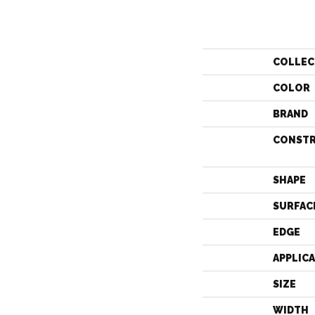
COLLEC
COLOR
BRAND
CONST
SHAPE
SURFAC
EDGE
APPLIC
SIZE
WIDTH