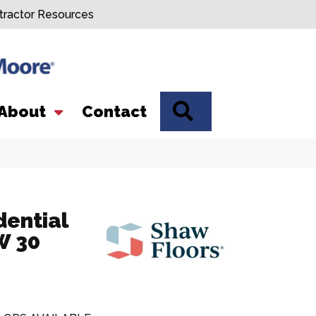
tractor Resources
SEARCH
About
Contact
dential
 30