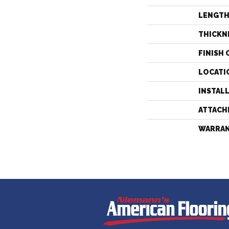
LENGT
THICKN
FINISH 
LOCATI
INSTAL
ATTACH
WARRA