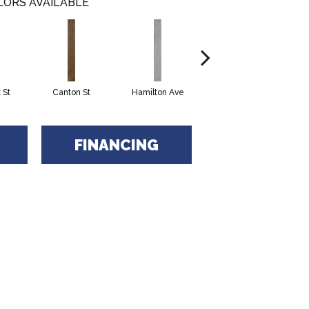
LORS AVAILABLE
 St
Canton St
Hamilton Ave
King St
L
FINANCING