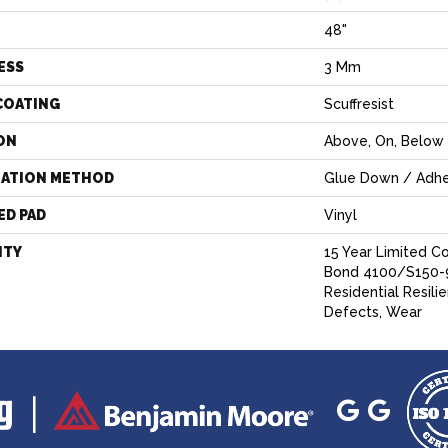
H
48"
ESS
3 Mm
COATING
Scuffresist
ON
Above, On, Below
LATION METHOD
Glue Down / Adhe
ED PAD
Vinyl
NTY
15 Year Limited 
Bond 4100/S150-9
Residential Resili
Defects, Wear