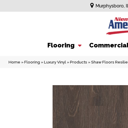
Murphysboro, I
Flooring
Commercia
Home
»
Flooring
»
Luxury Vinyl
»
Products
»
Shaw Floors Resil