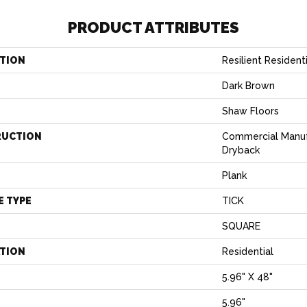
PRODUCT ATTRIBUTES
TION
Resilient Reside
Dark Brown
Shaw Floors
RUCTION
Commercial Manu
Dryback
Plank
E TYPE
TICK
SQUARE
ATION
Residential
5.96" X 48"
5.96"