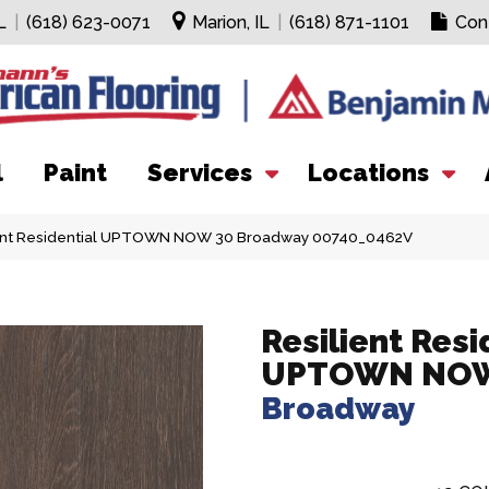
L
|
(618) 623-0071
Marion, IL
|
(618) 871-1101
Con
l
Paint
Services
Locations
ient Residential UPTOWN NOW 30 Broadway 00740_0462V
Resilient Resi
UPTOWN NOW
Broadway