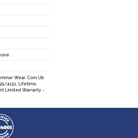
sive
Commer Wear, Com Ub
5/4151, Lifetime,
ent Limited Warranty -