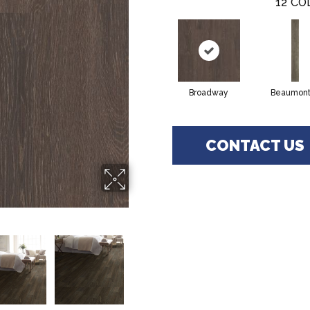
12
CO
Broadway
Beaumont
CONTACT US