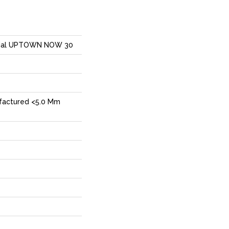
ntial UPTOWN NOW 30
factured <5.0 Mm