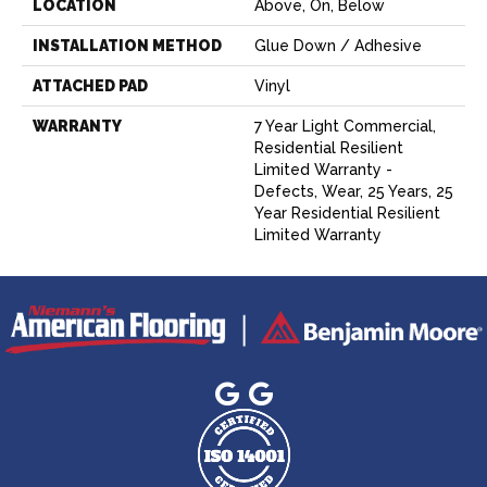
LOCATION
Above, On, Below
INSTALLATION METHOD
Glue Down / Adhesive
ATTACHED PAD
Vinyl
WARRANTY
7 Year Light Commercial,
Residential Resilient
Limited Warranty -
Defects, Wear, 25 Years, 25
Year Residential Resilient
Limited Warranty