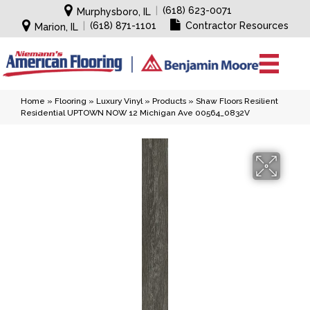
|
(618) 623-0071
Murphysboro, IL
|
(618) 871-1101
Contractor Resources
Marion, IL
Home
»
Flooring
»
Luxury Vinyl
»
Products
»
Shaw Floors Resilient
Residential UPTOWN NOW 12 Michigan Ave 00564_0832V