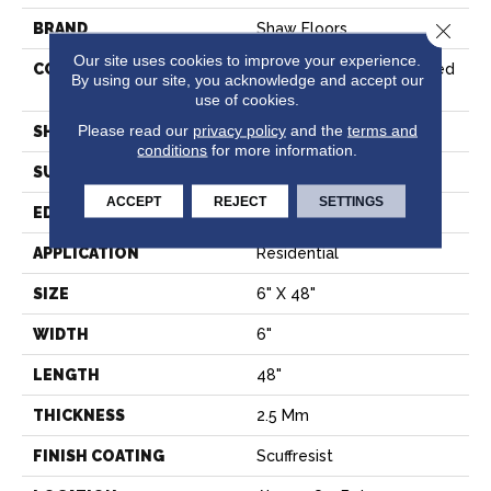
Close 
BRAND
Shaw Floors
Our site uses cookies to improve your experience.
CONSTRUCTION
Commercial Manufactured
By using our site, you acknowledge and accept our
<5.0 Mm Dryback
use of cookies.
Please read our
privacy policy
and the
terms and
SHAPE
Plank
conditions
for more information.
SURFACE TYPE
NPROV
ACCEPT
REJECT
SETTINGS
EDGE
SQUARE
APPLICATION
Residential
SIZE
6" X 48"
WIDTH
6"
LENGTH
48"
THICKNESS
2.5 Mm
FINISH COATING
Scuffresist