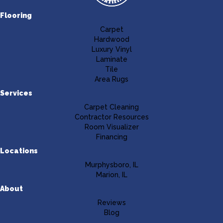
Flooring
Carpet
Hardwood
Luxury Vinyl
Laminate
Tile
Area Rugs
Services
Carpet Cleaning
Contractor Resources
Room Visualizer
Financing
Locations
Murphysboro, IL
Marion, IL
About
Reviews
Blog