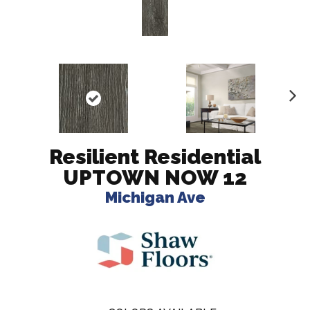
N
ex
t
Resilient Residential
UPTOWN NOW 12
Michigan Ave