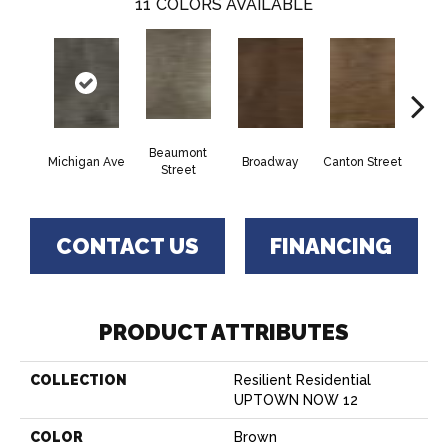
11
COLORS AVAILABLE
Beaumont
Michigan Ave
Broadway
Canton Street
Hamil
Street
CONTACT US
FINANCING
PRODUCT ATTRIBUTES
COLLECTION
Resilient Residential
UPTOWN NOW 12
COLOR
Brown