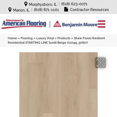
|
(618) 623-0071
Murphysboro, IL
|
(618) 871-1101
Contractor Resources
Marion, IL
Home
»
Flooring
»
Luxury Vinyl
»
Products
»
Shaw Floors Resilient
Residential STARTING LINE Sunlit Beige 02099_3060V