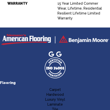
WARRANTY
15 Year Limited Commer
Wear, Lifetime, Residential
Resilient Lifetime Limited
Warranty
Flooring
Carpet
Hardwood
Luxury Vinyl
Laminate
Tile