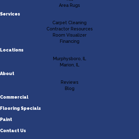
Area Rugs
Services
Carpet Cleaning
Contractor Resources
Room Visualizer
Financing
Locations
Murphysboro, IL
Marion, IL
About
Reviews
Blog
Commercial
Flooring Specials
Paint
Contact Us