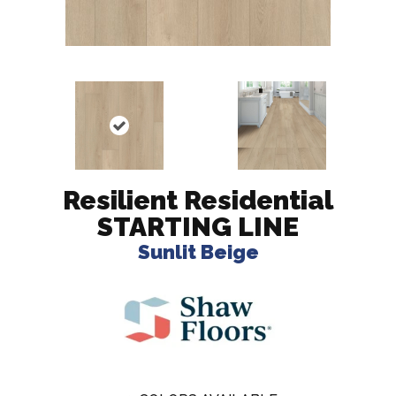
Resilient Residential
STARTING LINE
Sunlit Beige