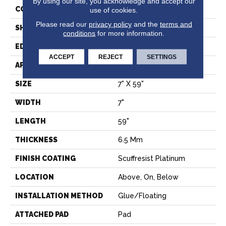
By using our site, you acknowledge and accept our
CONSTRUCTION
SPC
use of cookies.
Please read our
privacy policy
and the
terms and
SHAPE
Plank
conditions
for more information.
EDGE
LACQUERED BEVEL
ACCEPT
REJECT
SETTINGS
APPLICATION
Residential
SIZE
7" X 59"
WIDTH
7"
LENGTH
59"
THICKNESS
6.5 Mm
FINISH COATING
Scuffresist Platinum
LOCATION
Above, On, Below
INSTALLATION METHOD
Glue/Floating
ATTACHED PAD
Pad