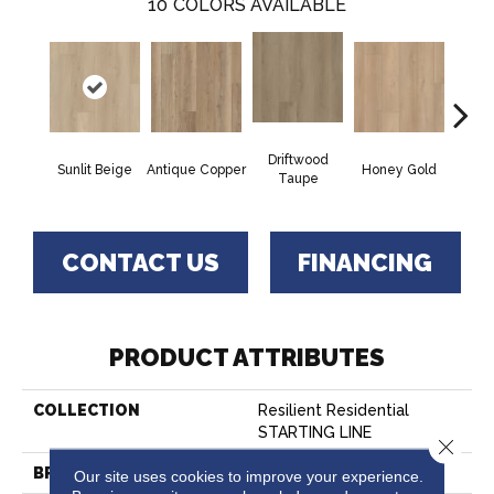
10
COLORS AVAILABLE
Driftwood
Moo
Sunlit Beige
Antique Copper
Honey Gold
Taupe
G
CONTACT US
FINANCING
PRODUCT ATTRIBUTES
COLLECTION
Resilient Residential
STARTING LINE
Close 
BRAND
Shaw Floors
Our site uses cookies to improve your experience.