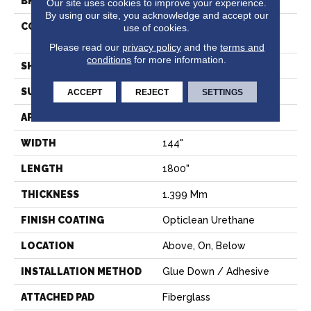
BRAND
Shaw Floors
Our site uses cookies to improve your experience.
By using our site, you acknowledge and accept our
CONSTRUCTION
Residential Resilient -
use of cookies.
Sheet
Please read our
privacy policy
and the
terms and
conditions
for more information.
SHAPE
Sheet
SURFACE TYPE
ORGPE
ACCEPT
REJECT
SETTINGS
APPLICATION
Residential
WIDTH
144"
LENGTH
1800"
THICKNESS
1.399 Mm
FINISH COATING
Opticlean Urethane
LOCATION
Above, On, Below
INSTALLATION METHOD
Glue Down / Adhesive
ATTACHED PAD
Fiberglass