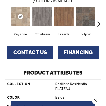
7
COLORS AVAILABLE
Crossbeam
Outpost
Keystone
Fireside
Pat
CONTACT US
FINANCING
PRODUCT ATTRIBUTES
COLLECTION
Resilient Residential
PLATEAU
COLOR
Beige
Close 