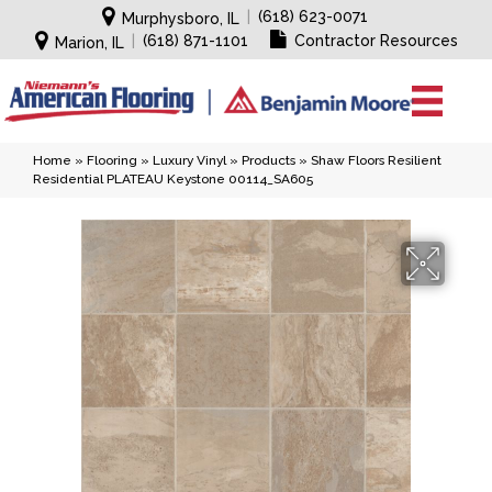
|
(618) 623-0071
Murphysboro, IL
|
(618) 871-1101
Contractor Resources
Marion, IL
Home
»
Flooring
»
Luxury Vinyl
»
Products
»
Shaw Floors Resilient
Residential PLATEAU Keystone 00114_SA605