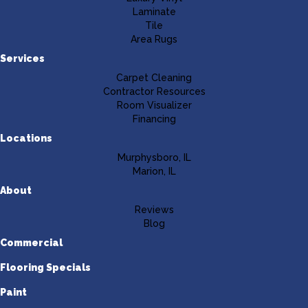
Laminate
Tile
Area Rugs
Services
Carpet Cleaning
Contractor Resources
Room Visualizer
Financing
Locations
Murphysboro, IL
Marion, IL
About
Reviews
Blog
Commercial
Flooring Specials
Paint