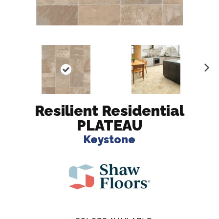
N
ex
t
Resilient Residential
PLATEAU
Keystone