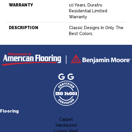
WARRANTY
10 Years, Duratru
Residential Limited
Warranty
DESCRIPTION
Classic Designs In Only The
Best Colors.
Flooring
Carpet
Hardwood
Luxury Vinyl