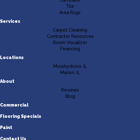
Laminate
Tile
Area Rugs
Services
Carpet Cleaning
Contractor Resources
Room Visualizer
Financing
Locations
Murphysboro, IL
Marion, IL
About
Reviews
Blog
Commercial
Flooring Specials
Paint
Contact Us