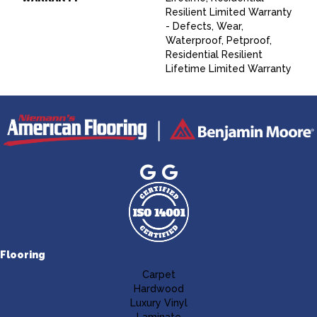
Resilient Limited Warranty
- Defects, Wear,
Waterproof, Petproof,
Residential Resilient
Lifetime Limited Warranty
Flooring
Carpet
Hardwood
Luxury Vinyl