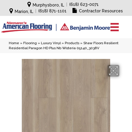
|
(618) 623-0071
Murphysboro, IL
|
(618) 871-1101
Contractor Resources
Marion, IL
Home
»
Flooring
»
Luxury Vinyl
»
Products
»
Shaw Floors Resilient
Residential Paragon HD Plus Nb Wisteria 05140_3038V