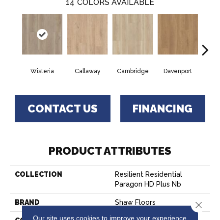
14
COLORS AVAILABLE
Wisteria
Callaway
Cambridge
Davenport
Edg
CONTACT US
FINANCING
PRODUCT ATTRIBUTES
COLLECTION
Resilient Residential
Paragon HD Plus Nb
BRAND
Shaw Floors
Close 
Our site uses cookies to improve your experience.