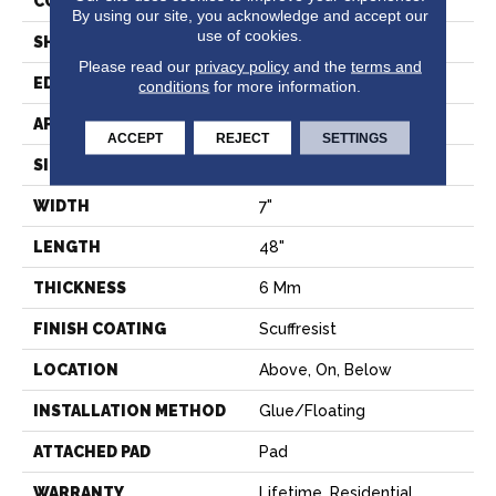
CONSTRUCTION
SPC
By using our site, you acknowledge and accept our
use of cookies.
SHAPE
Plank
Please read our
privacy policy
and the
terms and
EDGE
PRESSED BEVEL
conditions
for more information.
APPLICATION
Residential
ACCEPT
REJECT
SETTINGS
SIZE
7" X 48"
WIDTH
7"
LENGTH
48"
THICKNESS
6 Mm
FINISH COATING
Scuffresist
LOCATION
Above, On, Below
INSTALLATION METHOD
Glue/Floating
ATTACHED PAD
Pad
WARRANTY
Lifetime, Residential