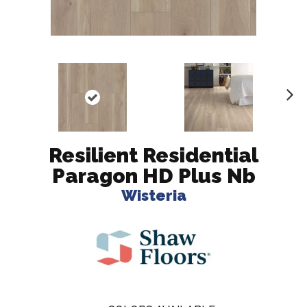
N
ex
t
Resilient Residential
Paragon HD Plus Nb
Wisteria