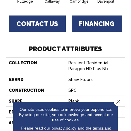
Rutledge
Callaway
Cambridge
Davenport
Edg
CONTACT US
FINANCING
PRODUCT ATTRIBUTES
COLLECTION
Resilient Residential
Paragon HD Plus Nb
BRAND
Shaw Floors
CONSTRUCTION
SPC
Close 
SHAPE
Plank
Our site uses cookies to improve your experience.
EDGE
PRESSED BEVEL
By using our site, you acknowledge and accept our
use of cookies.
APPLICATION
Residential
Please read our
privacy policy
and the
terms and