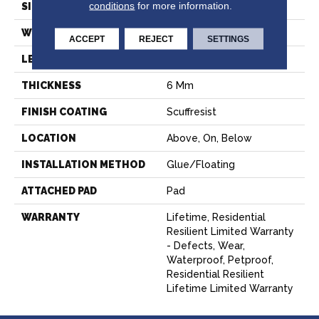
conditions
for more information.
SIZE
7" X 48"
WIDTH
7"
ACCEPT
REJECT
SETTINGS
LENGTH
48"
THICKNESS
6 Mm
FINISH COATING
Scuffresist
LOCATION
Above, On, Below
INSTALLATION METHOD
Glue/Floating
ATTACHED PAD
Pad
WARRANTY
Lifetime, Residential
Resilient Limited Warranty
- Defects, Wear,
Waterproof, Petproof,
Residential Resilient
Lifetime Limited Warranty