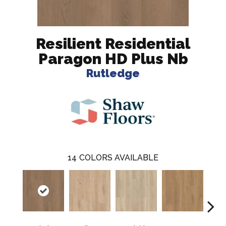
Resilient Residential
Paragon HD Plus Nb
Rutledge
14
COLORS AVAILABLE