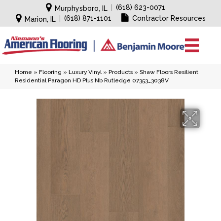
|
(618) 623-0071
Murphysboro, IL
|
(618) 871-1101
Contractor Resources
Marion, IL
Home
»
Flooring
»
Luxury Vinyl
»
Products
»
Shaw Floors Resilient
Residential Paragon HD Plus Nb Rutledge 07353_3038V