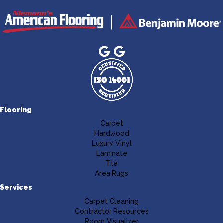
Flooring
Carpet
Hardwood
Luxury Vinyl
Laminate
Tile
Area Rugs
Services
Carpet Cleaning
Contractor Resources
Room Visualizer