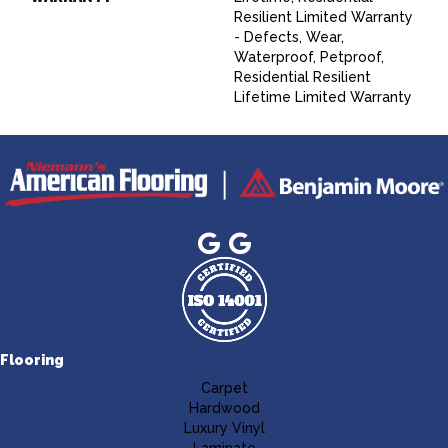
Resilient Limited Warranty
- Defects, Wear,
Waterproof, Petproof,
Residential Resilient
Lifetime Limited Warranty
Flooring
Carpet
Hardwood
Luxury Vinyl