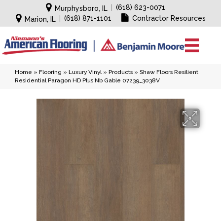
|
(618) 623-0071
Murphysboro, IL
|
(618) 871-1101
Contractor Resources
Marion, IL
Home
»
Flooring
»
Luxury Vinyl
»
Products
»
Shaw Floors Resilient
Residential Paragon HD Plus Nb Gable 07239_3038V