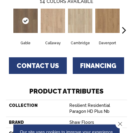
14
COLORS AVAILABLE
Gable
Callaway
Cambridge
Davenport
Edg
CONTACT US
FINANCING
PRODUCT ATTRIBUTES
COLLECTION
Resilient Residential
Paragon HD Plus Nb
BRAND
Shaw Floors
Close 
Our site uses cookies to improve your experience.