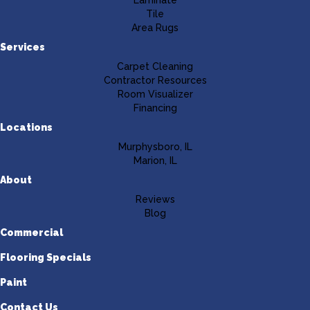
Laminate
Tile
Area Rugs
Services
Carpet Cleaning
Contractor Resources
Room Visualizer
Financing
Locations
Murphysboro, IL
Marion, IL
About
Reviews
Blog
Commercial
Flooring Specials
Paint
Contact Us