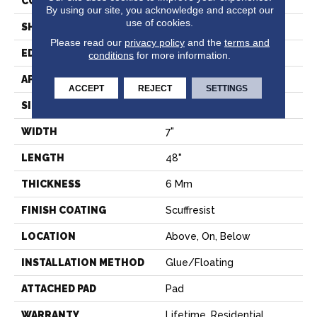
CONSTRUCTION
SPC
By using our site, you acknowledge and accept our
use of cookies.
SHAPE
Plank
Please read our
privacy policy
and the
terms and
EDGE
PRESSED BEVEL
conditions
for more information.
APPLICATION
Residential
ACCEPT
REJECT
SETTINGS
SIZE
7" X 48"
WIDTH
7"
LENGTH
48"
THICKNESS
6 Mm
FINISH COATING
Scuffresist
LOCATION
Above, On, Below
INSTALLATION METHOD
Glue/Floating
ATTACHED PAD
Pad
WARRANTY
Lifetime, Residential