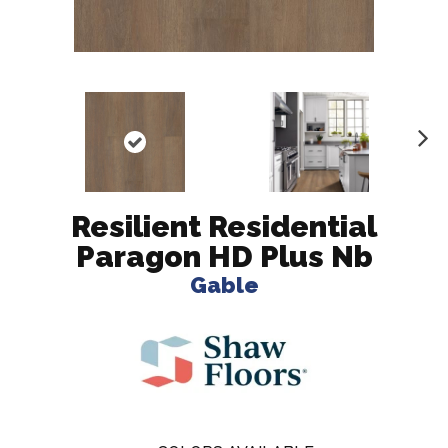
N
ex
t
Resilient Residential
Paragon HD Plus Nb
Gable