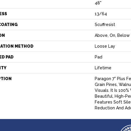
H
48"
ESS
13/64
COATING
Scuffresist
ON
Above, On, Below
LATION METHOD
Loose Lay
ED PAD
Pad
NTY
Lifetime
PTION
Paragon 7" Plus F
Grain Pines, Walnu
Visuals. It Is 100
Beautiful, High-P
Features Soft Sil
Reduction And Ad