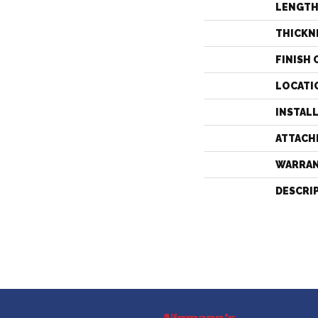
LENGT
THICKN
FINISH 
LOCATI
INSTAL
ATTACH
WARRA
DESCRI