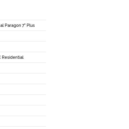
ial Paragon 7" Plus
 Residential