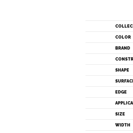
COLLEC
COLOR
BRAND
CONST
SHAPE
SURFAC
EDGE
APPLIC
SIZE
WIDTH