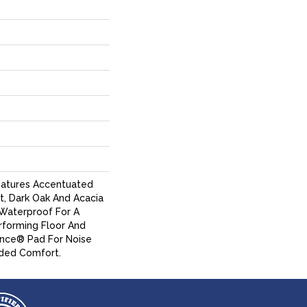
eatures Accentuated
t, Dark Oak And Acacia
% Waterproof For A
erforming Floor And
ence® Pad For Noise
ded Comfort.