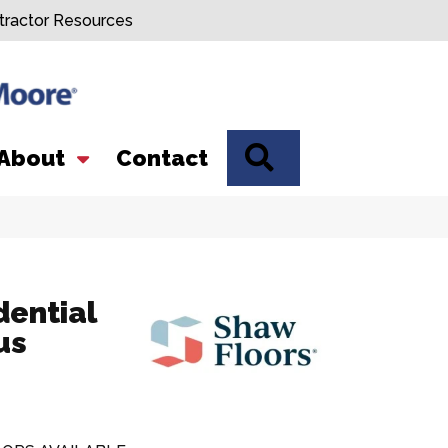
tractor Resources
SEARCH
About
Contact
dential
us