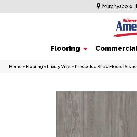
Murphysboro, I
Flooring
Commercia
Home
»
Flooring
»
Luxury Vinyl
»
Products
»
Shaw Floors Resilie