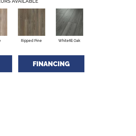
ORS AVAILABLE
e
Ripped Pine
Whitefill Oak
FINANCING