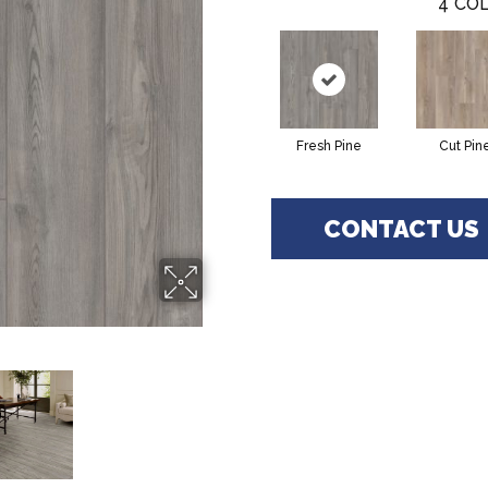
4
COL
Fresh Pine
Cut Pin
CONTACT US