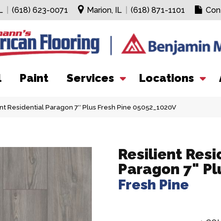
L
|
(618) 623-0071
Marion, IL
|
(618) 871-1101
Con
l
Paint
Services
Locations
nt Residential Paragon 7″ Plus Fresh Pine 05052_1020V
Resilient Resi
Paragon 7" Pl
Fresh Pine