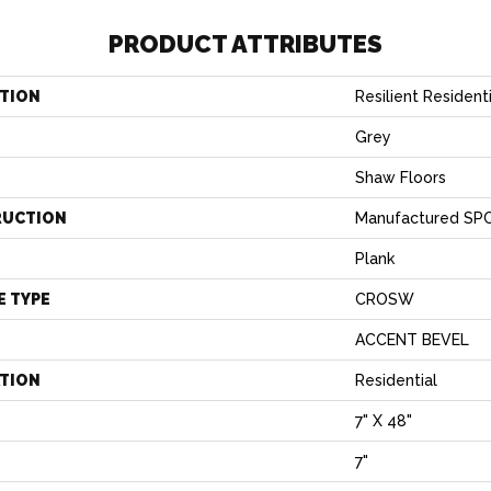
PRODUCT ATTRIBUTES
TION
Resilient Resident
Grey
Shaw Floors
RUCTION
Manufactured SPC
Plank
E TYPE
CROSW
ACCENT BEVEL
ATION
Residential
7" X 48"
7"