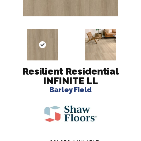
Resilient Residential
INFINITE LL
Barley Field