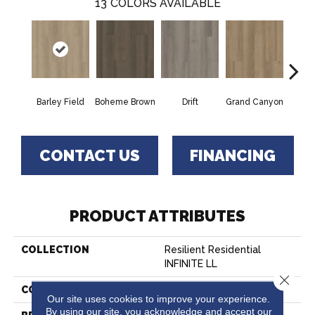
13
COLORS AVAILABLE
Barley Field
Boheme Brown
Drift
Grand Canyon
Hon
CONTACT US
FINANCING
PRODUCT ATTRIBUTES
COLLECTION
Resilient Residential
INFINITE LL
Close 
COLOR
Green
Our site uses cookies to improve your experience.
By using our site, you acknowledge and accept our