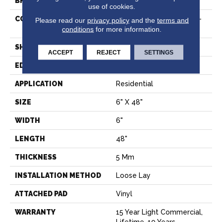
BRAND
Shaw Floors
use of cookies.
CONSTRUCTION
Residential Resilient LVT-
Please read our
privacy policy
and the
terms and
Loose Lay
conditions
for more information.
SHAPE
Plank
ACCEPT
REJECT
SETTINGS
EDGE
SQUARE
APPLICATION
Residential
SIZE
6" X 48"
WIDTH
6"
LENGTH
48"
THICKNESS
5 Mm
INSTALLATION METHOD
Loose Lay
ATTACHED PAD
Vinyl
WARRANTY
15 Year Light Commercial,