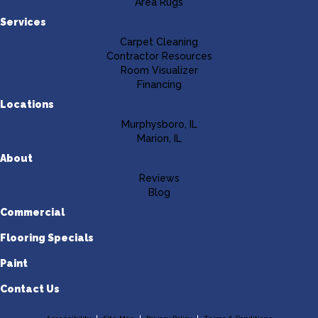
Area Rugs
Services
Carpet Cleaning
Contractor Resources
Room Visualizer
Financing
Locations
Murphysboro, IL
Marion, IL
About
Reviews
Blog
Commercial
Flooring Specials
Paint
Contact Us