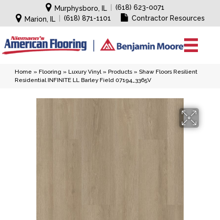
|
(618) 623-0071
Murphysboro, IL
|
(618) 871-1101
Contractor Resources
Marion, IL
Home
»
Flooring
»
Luxury Vinyl
»
Products
»
Shaw Floors Resilient
Residential INFINITE LL Barley Field 07194_3365V