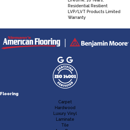
Lifetime, 10 Years,
Residential Resilient
LVP/LVT Products Limited
Warranty
Flooring
Carpet
Hardwood
Luxury Vinyl
Laminate
Tile