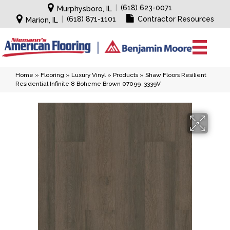
|
(618) 623-0071
Murphysboro, IL
|
(618) 871-1101
Contractor Resources
Marion, IL
Home
»
Flooring
»
Luxury Vinyl
»
Products
»
Shaw Floors Resilient
Residential Infinite 8 Boheme Brown 07099_3339V