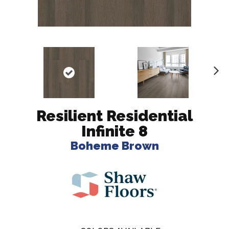
N
ex
t
Resilient Residential
Infinite 8
Boheme Brown