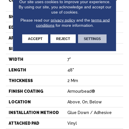
CONSTRUCTION
Residential Resilient LVT-
Our site uses cookies to improve your experience.
Drybac<=2Mm
By using our site, you acknowledge and accept our
use of cookies.
SHAPE
Plank
Please read our
privacy policy
and the
terms and
conditions
for more information.
EDGE
SQUARE
APPLICATION
Residential
ACCEPT
REJECT
SETTINGS
SIZE
7" X 48"
WIDTH
7"
LENGTH
48"
THICKNESS
2 Mm
FINISH COATING
Armourbead®
LOCATION
Above, On, Below
INSTALLATION METHOD
Glue Down / Adhesive
ATTACHED PAD
Vinyl