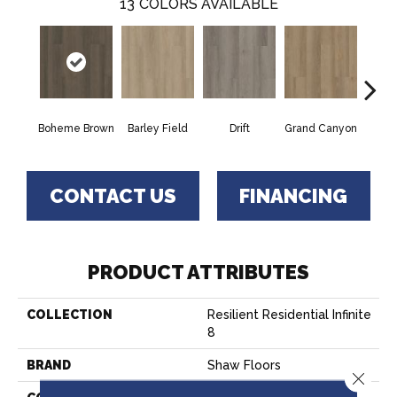
13
COLORS AVAILABLE
Boheme Brown
Barley Field
Drift
Grand Canyon
Hon
CONTACT US
FINANCING
PRODUCT ATTRIBUTES
COLLECTION
Resilient Residential Infinite
8
BRAND
Shaw Floors
Close 