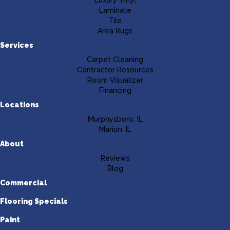
Luxury Vinyl
Laminate
Tile
Area Rugs
Services
Carpet Cleaning
Contractor Resources
Room Visualizer
Financing
Locations
Murphysboro, IL
Marion, IL
About
Reviews
Blog
Commercial
Flooring Specials
Paint