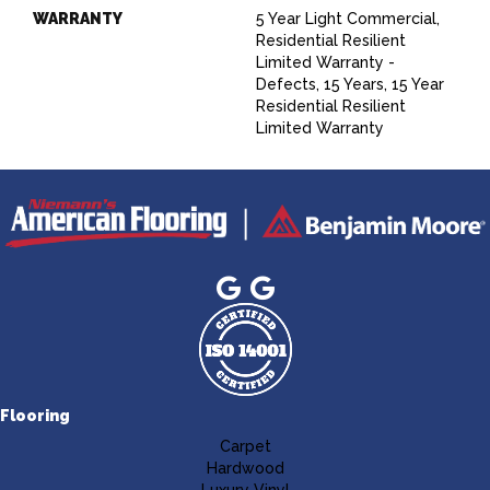
WARRANTY
5 Year Light Commercial,
Residential Resilient
Limited Warranty -
Defects, 15 Years, 15 Year
Residential Resilient
Limited Warranty
Flooring
Carpet
Hardwood