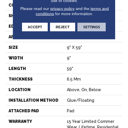
use of cookies.
CONSTRUCTION
SPC
Please read our
privacy policy
and the
terms and
conditions
for more information.
SHAPE
Plank
EDGE
LACQUERED BEVEL
ACCEPT
REJECT
SETTINGS
APPLICATION
Residential
SIZE
9" X 59"
WIDTH
9"
LENGTH
59"
THICKNESS
6.5 Mm
LOCATION
Above, On, Below
INSTALLATION METHOD
Glue/Floating
ATTACHED PAD
Pad
WARRANTY
15 Year Limited Commer
Wear, Lifetime, Residential