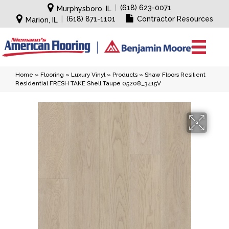
|
(618) 623-0071
Murphysboro, IL
|
(618) 871-1101
Contractor Resources
Marion, IL
Home
»
Flooring
»
Luxury Vinyl
»
Products
»
Shaw Floors Resilient
Residential FRESH TAKE Shell Taupe 05208_3415V