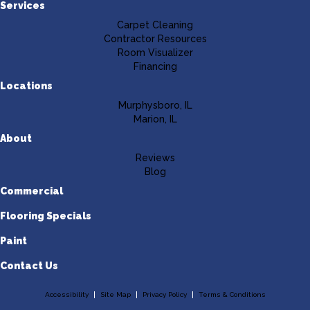
Services
Carpet Cleaning
Contractor Resources
Room Visualizer
Financing
Locations
Murphysboro, IL
Marion, IL
About
Reviews
Blog
Commercial
Flooring Specials
Paint
Contact Us
Accessibility
Site Map
Privacy Policy
Terms & Conditions