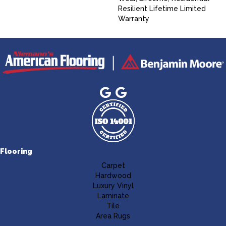
Resilient Lifetime Limited
Warranty
Flooring
Carpet
Hardwood
Luxury Vinyl
Laminate
Tile
Area Rugs