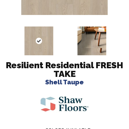
Resilient Residential FRESH
TAKE
Shell Taupe