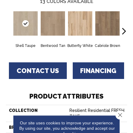
13
COLORS AVAILABLE
Shell Taupe
Bentwood Tan
Butterfly White
Cabriole Brown
Chai
CONTACT US
FINANCING
PRODUCT ATTRIBUTES
COLLECTION
Resilient Residential FRESH
Close 
TAKE
Our site uses cookies to improve your experience.
BRAND
Shaw Floors
By using our site, you acknowledge and accept our