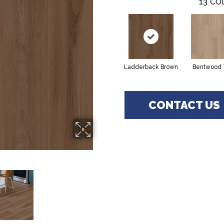
13
CO
Ladderback Brown
Bentwood 
CONTACT US