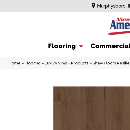
Murphysboro, I
Flooring
Commercia
Home
»
Flooring
»
Luxury Vinyl
»
Products
»
Shaw Floors Resil