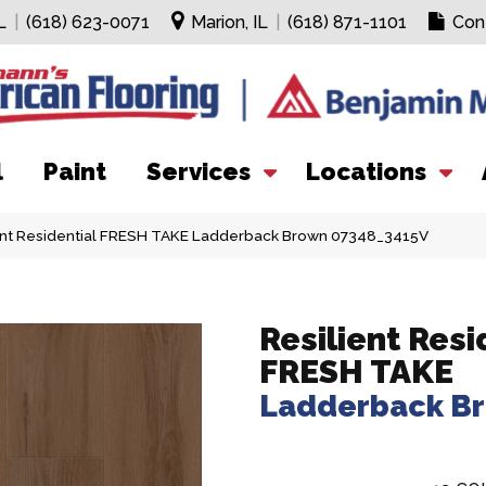
L
|
(618) 623-0071
Marion, IL
|
(618) 871-1101
Con
l
Paint
Services
Locations
ient Residential FRESH TAKE Ladderback Brown 07348_3415V
Resilient Resi
FRESH TAKE
Ladderback B