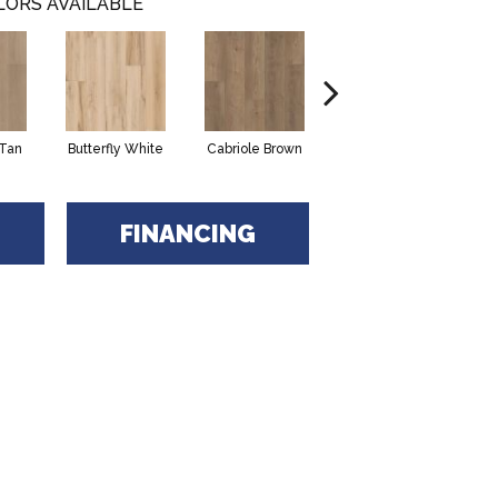
LORS AVAILABLE
Tan
Butterfly White
Cabriole Brown
Chaise Tan
L
FINANCING