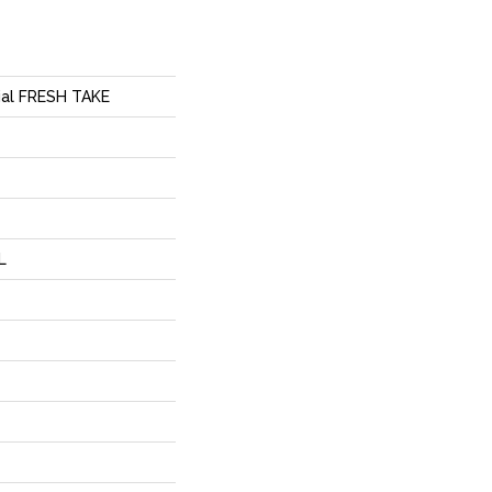
tial FRESH TAKE
L