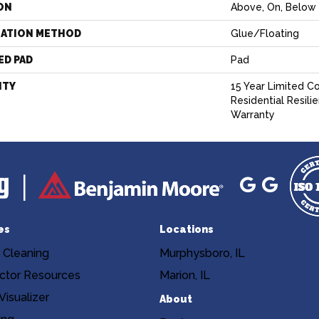
ON
Above, On, Below
LATION METHOD
Glue/Floating
ED PAD
Pad
NTY
15 Year Limited C
Residential Resili
Warranty
es
Locations
 Cleaning
Murphysboro, IL
ctor Resources
Marion, IL
isualizer
About