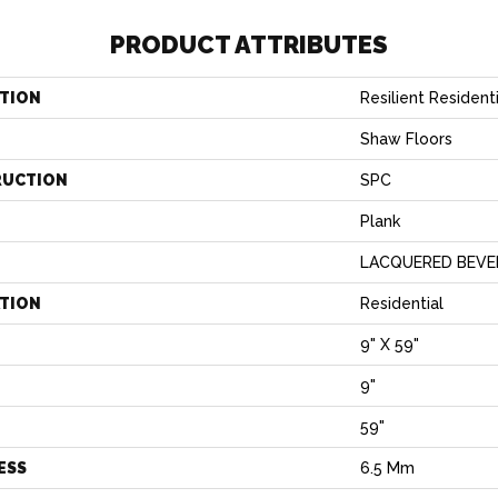
PRODUCT ATTRIBUTES
TION
Resilient Residen
Shaw Floors
RUCTION
SPC
Plank
LACQUERED BEVE
ATION
Residential
9" X 59"
9"
H
59"
ESS
6.5 Mm