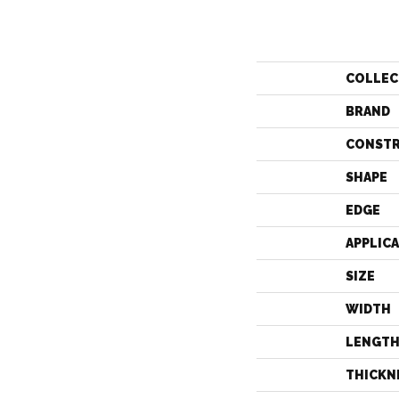
COLLEC
BRAND
CONST
SHAPE
EDGE
APPLIC
SIZE
WIDTH
LENGT
THICKN