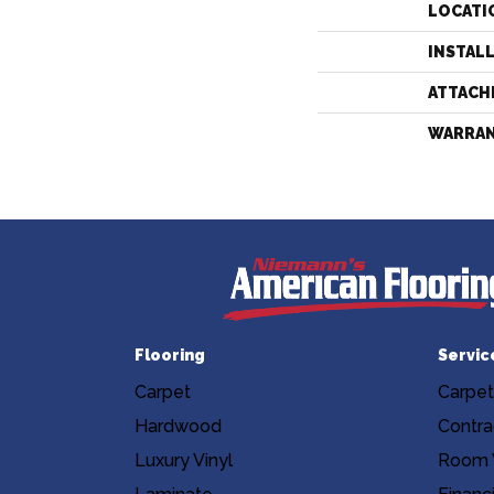
LOCATI
INSTAL
ATTACH
WARRA
Flooring
Servic
Carpet
Carpet
Hardwood
Contra
Luxury Vinyl
Room V