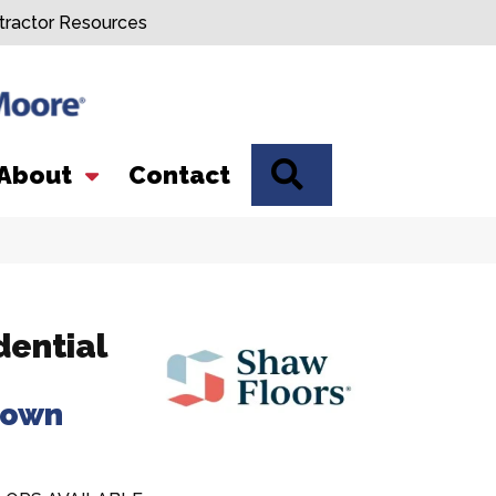
tractor Resources
SEARCH
About
Contact
dential
rown