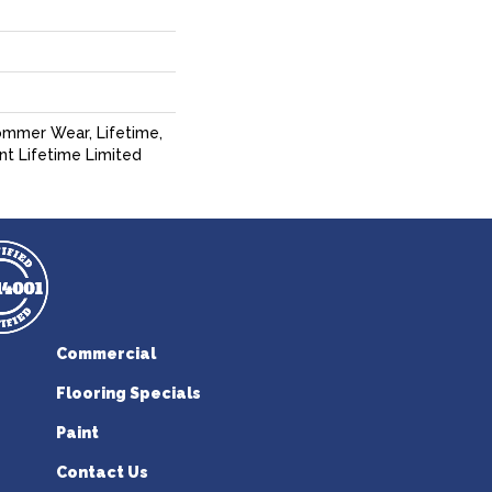
ommer Wear, Lifetime,
ent Lifetime Limited
Commercial
Flooring Specials
Paint
Contact Us