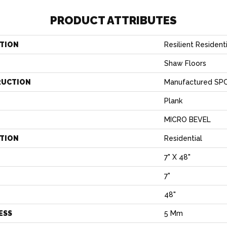
PRODUCT ATTRIBUTES
TION
Resilient Residen
Shaw Floors
RUCTION
Manufactured SPC
Plank
MICRO BEVEL
ATION
Residential
7" X 48"
7"
H
48"
ESS
5 Mm