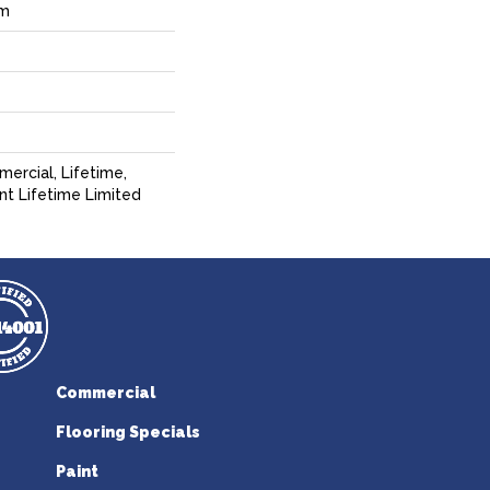
um
ercial, Lifetime,
ent Lifetime Limited
Commercial
Flooring Specials
Paint