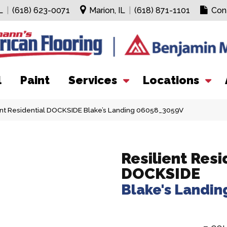
L
|
(618) 623-0071
Marion, IL
|
(618) 871-1101
Con
l
Paint
Services
Locations
ent Residential DOCKSIDE Blake’s Landing 06058_3059V
Resilient Resi
DOCKSIDE
Blake's Landin