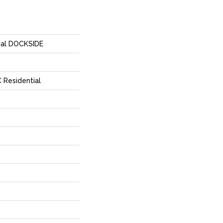
tial DOCKSIDE
 Residential