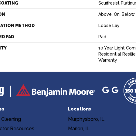
COATING
Scuffresist Platin
ON
Above, On, Below
LATION METHOD
Loose Lay
ED PAD
Pad
NTY
10 Year Light Comm
Residential Resili
Warranty
es
Locations
 Cleaning
Murphysboro, IL
ctor Resources
Marion, IL