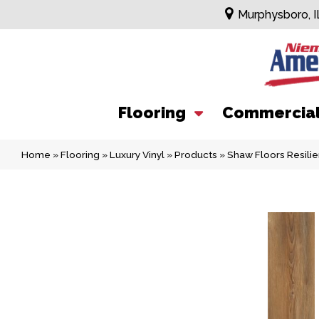
Murphysboro, I
Flooring
Commercia
Home
»
Flooring
»
Luxury Vinyl
»
Products
»
Shaw Floors Resili