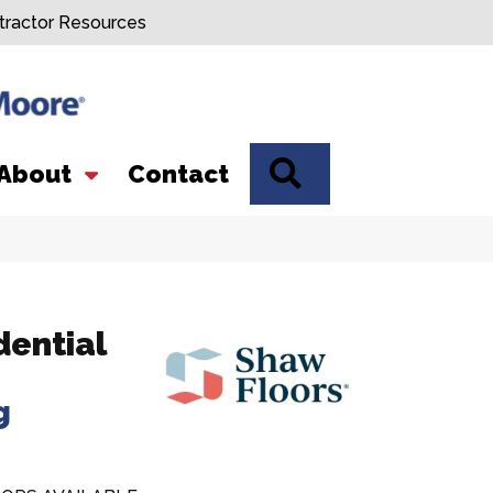
tractor Resources
SEARCH
About
Contact
dential
g