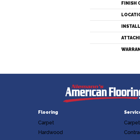
FINISH 
LOCATI
INSTAL
ATTACH
WARRA
Flooring
Servic
Carpet
Carpet
Hardwood
Contra