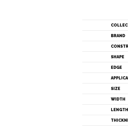
COLLEC
BRAND
CONST
SHAPE
EDGE
APPLIC
SIZE
WIDTH
LENGT
THICKN