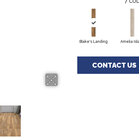
7
COL
Blake's Landing
Amelia Isl
CONTACT US