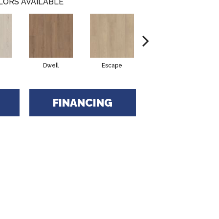
LORS AVAILABLE
Dwell
Escape
Journal
FINANCING