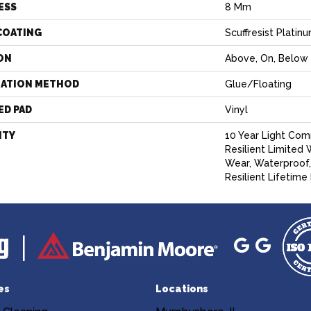
ESS
8 Mm
COATING
Scuffresist Platin
ON
Above, On, Below
LATION METHOD
Glue/Floating
ED PAD
Vinyl
NTY
10 Year Light Com
Resilient Limited 
Wear, Waterproof,
Resilient Lifetime
es
Locations