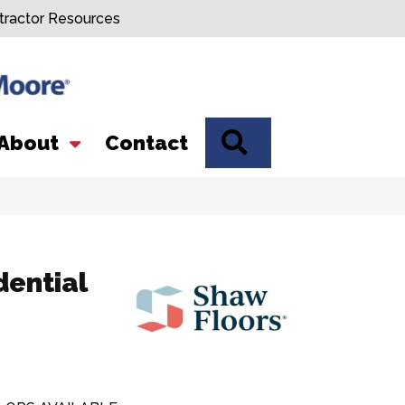
tractor Resources
SEARCH
About
Contact
dential