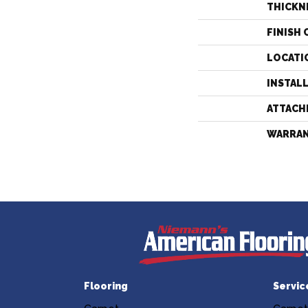
THICKN
FINISH 
LOCATI
INSTAL
ATTACH
WARRA
Flooring
Servic