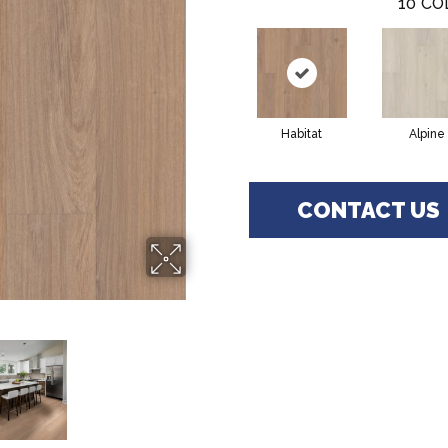
10
CO
Habitat
Alpine
CONTACT US