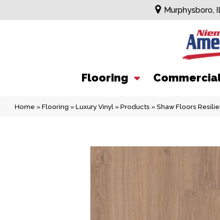
Murphysboro, I
Flooring
Commercia
Home
»
Flooring
»
Luxury Vinyl
»
Products
»
Shaw Floors Resili