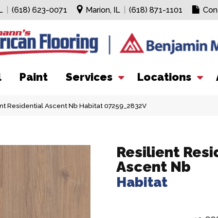
L
|
(618) 623-0071
Marion, IL
|
(618) 871-1101
Con
l
Paint
Services
Locations
ent Residential Ascent Nb Habitat 07259_2832V
Resilient Resi
Ascent Nb
Habitat