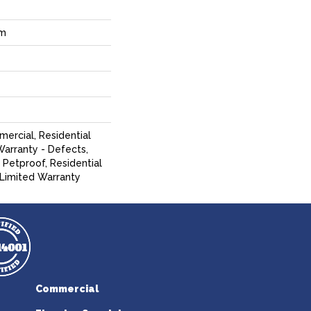
um
mercial, Residential
Warranty - Defects,
 Petproof, Residential
 Limited Warranty
Commercial