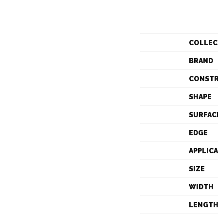
COLLEC
BRAND
CONST
SHAPE
SURFAC
EDGE
APPLIC
SIZE
WIDTH
LENGT