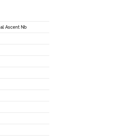
ial Ascent Nb