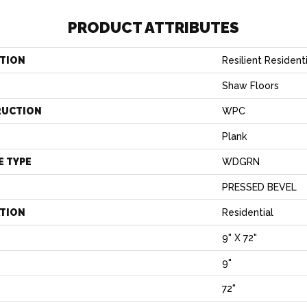
PRODUCT ATTRIBUTES
TION
Resilient Resident
Shaw Floors
RUCTION
WPC
Plank
E TYPE
WDGRN
PRESSED BEVEL
ATION
Residential
9" X 72"
9"
H
72"