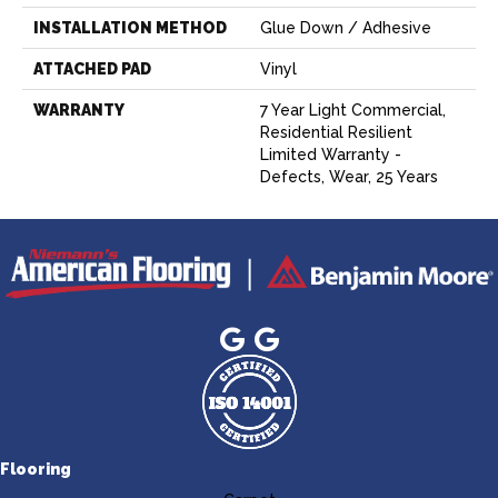
INSTALLATION METHOD
Glue Down / Adhesive
ATTACHED PAD
Vinyl
WARRANTY
7 Year Light Commercial,
Residential Resilient
Limited Warranty -
Defects, Wear, 25 Years
Flooring