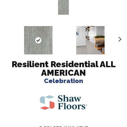
N
ex
t
Resilient Residential ALL
AMERICAN
Celebration