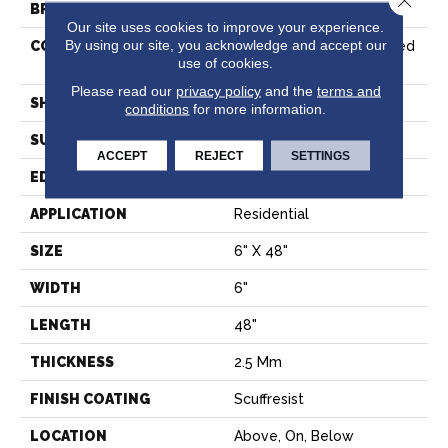
BRAND
Shaw Floors
Our site uses cookies to improve your experience.
By using our site, you acknowledge and accept our
CONSTRUCTION
Commercial Manufactured
use of cookies.
<5.0 Mm Dryback
Please read our
privacy policy
and the
terms and
SHAPE
Plank
conditions
for more information.
SURFACE TYPE
NPROV
ACCEPT
REJECT
SETTINGS
EDGE
SQUARE
APPLICATION
Residential
SIZE
6" X 48"
WIDTH
6"
LENGTH
48"
THICKNESS
2.5 Mm
FINISH COATING
Scuffresist
LOCATION
Above, On, Below