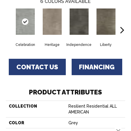
6
COLORS AVAILABLE
Celebration
Heritage
Independence
Liberty
Pa
CONTACT US
FINANCING
PRODUCT ATTRIBUTES
COLLECTION
Resilient Residential ALL
AMERICAN
COLOR
Grey
Close 