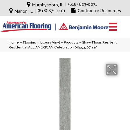
|
(618) 623-0071
Murphysboro, IL
|
(618) 871-1101
Contractor Resources
Marion, IL
Home
»
Flooring
»
Luxury Vinyl
»
Products
»
Shaw Floors Resilient
Residential ALL AMERICAN Celebration 00559_0799V