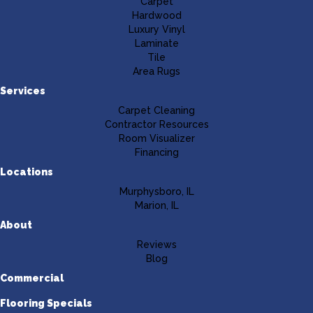
Carpet
Hardwood
Luxury Vinyl
Laminate
Tile
Area Rugs
Services
Carpet Cleaning
Contractor Resources
Room Visualizer
Financing
Locations
Murphysboro, IL
Marion, IL
About
Reviews
Blog
Commercial
Flooring Specials