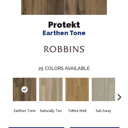
Protekt
Earthen Tone
25
COLORS AVAILABLE
Earthen Tone
Naturally Tan
Toffee Melt
Sail Away
Dream