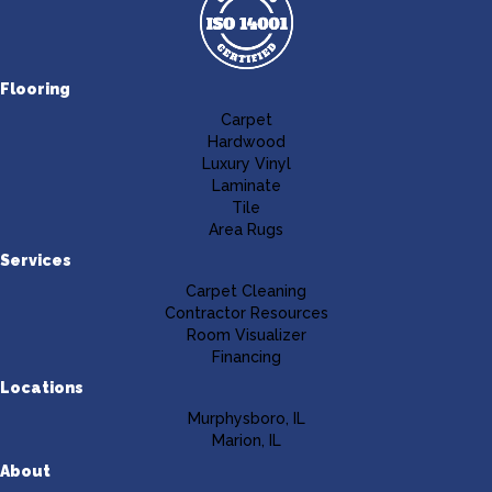
Flooring
Carpet
Hardwood
Luxury Vinyl
Laminate
Tile
Area Rugs
Services
Carpet Cleaning
Contractor Resources
Room Visualizer
Financing
Locations
Murphysboro, IL
Marion, IL
About