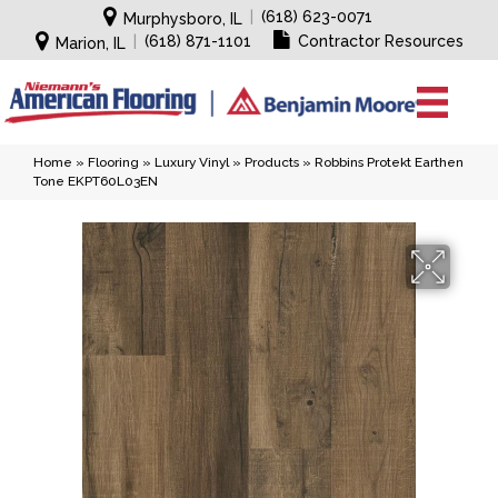
|
(618) 623-0071
Murphysboro, IL
|
(618) 871-1101
Contractor Resources
Marion, IL
Home
»
Flooring
»
Luxury Vinyl
»
Products
»
Robbins Protekt Earthen
Tone EKPT60L03EN