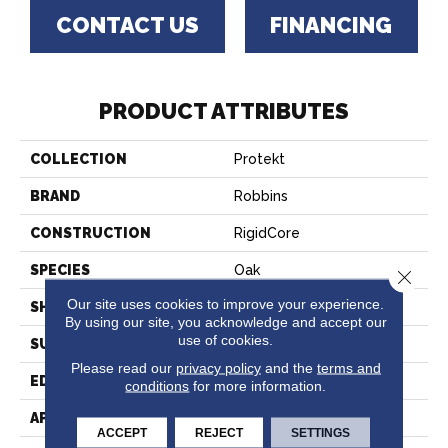
CONTACT US
FINANCING
PRODUCT ATTRIBUTES
COLLECTION
Protekt
BRAND
Robbins
CONSTRUCTION
RigidCore
SPECIES
Oak
Close 
Our site uses cookies to improve your experience.
SHAPE
Plank
By using our site, you acknowledge and accept our
use of cookies.
SURFACE TYPE
Embossed
Please read our
privacy policy
and the
terms and
EDGE
Micro
conditions
for more information.
APPLICATION
Residential
ACCEPT
REJECT
SETTINGS