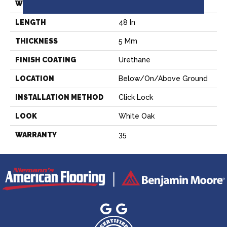
WIDTH
5.79 In
LENGTH
48 In
THICKNESS
5 Mm
FINISH COATING
Urethane
LOCATION
Below/On/Above Ground
INSTALLATION METHOD
Click Lock
LOOK
White Oak
WARRANTY
35