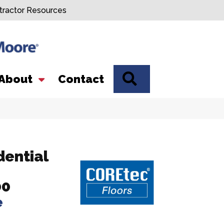
tractor Resources
SEARCH
About
Contact
dential
00
e