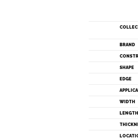
COLLEC
BRAND
CONST
SHAPE
EDGE
APPLIC
WIDTH
LENGT
THICKN
LOCATI