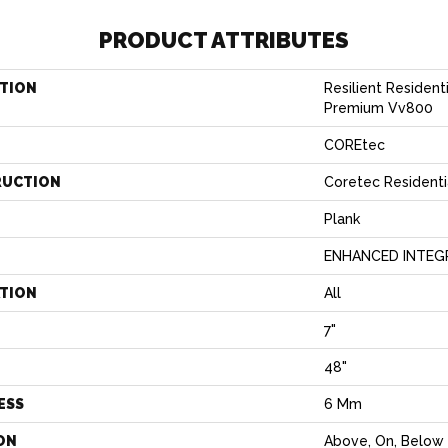
PRODUCT ATTRIBUTES
TION
Resilient Residen
Premium Vv800
COREtec
RUCTION
Coretec Residenti
Plank
ENHANCED INTEG
ATION
All
7"
H
48"
ESS
6 Mm
ON
Above, On, Below