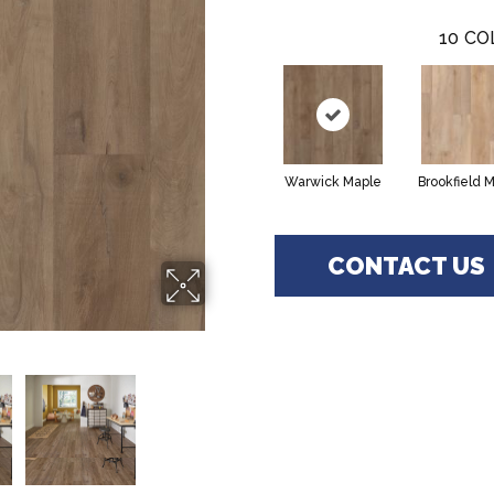
10
CO
Warwick Maple
Brookfield 
CONTACT US