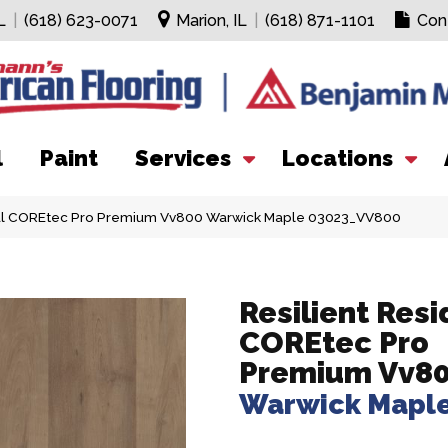
L
|
(618) 623-0071
Marion, IL
|
(618) 871-1101
Con
l
Paint
Services
Locations
tial COREtec Pro Premium Vv800 Warwick Maple 03023_VV800
Resilient Resi
COREtec Pro
Premium Vv8
Warwick Mapl