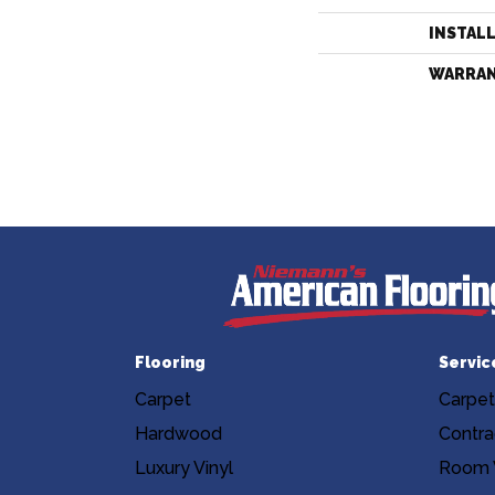
INSTAL
WARRA
Flooring
Servic
Carpet
Carpet
Hardwood
Contra
Luxury Vinyl
Room V