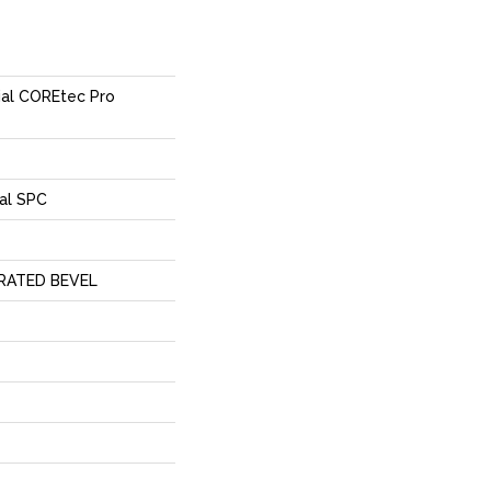
tial COREtec Pro
al SPC
RATED BEVEL