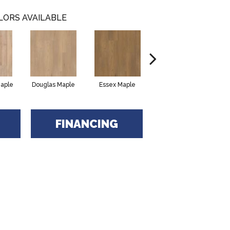
LORS AVAILABLE
Maple
Douglas Maple
Essex Maple
Fairhaven Oak
H
FINANCING