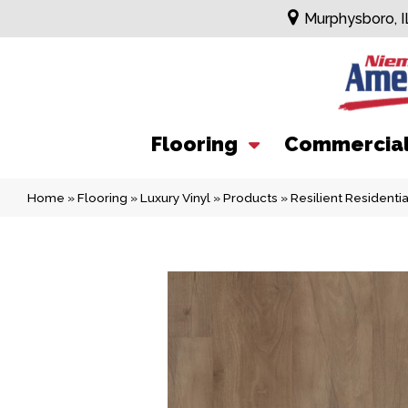
Murphysboro, I
Flooring
Commercia
Home
»
Flooring
»
Luxury Vinyl
»
Products
»
Resilient Residen