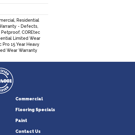
ercial, Residential
Warranty - Defects,
, Petproof, COREtec
dential Limited Wear
 Pro 15 Year Heavy
ed Wear Warranty
Commercial
Flooring Specials
Paint
Contact Us