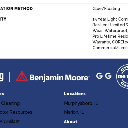
LATION METHOD
Glue/Floating
NTY
15 Year Light Comm
Resilient Limited 
Wear, Waterproof
Pro Lifetime Resi
Warranty, COREtec
Commercial/Limit
es
Locations
 Cleaning
Murphysboro, IL
ctor Resources
Marion, IL
isualizer
About