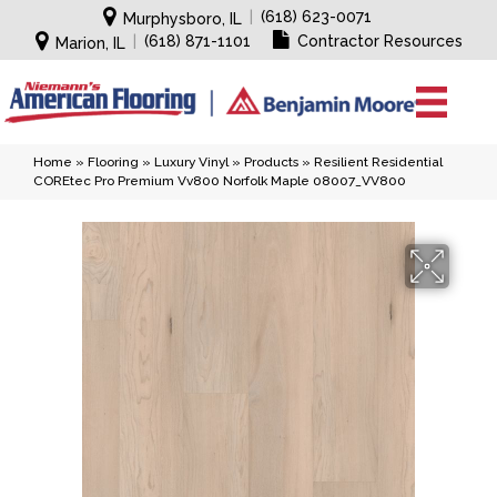
|
(618) 623-0071
Murphysboro, IL
|
(618) 871-1101
Contractor Resources
Marion, IL
Home
»
Flooring
»
Luxury Vinyl
»
Products
»
Resilient Residential
COREtec Pro Premium Vv800 Norfolk Maple 08007_VV800