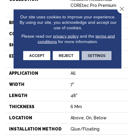
COREtec Pro Premium
Close 
Vv800
Our site uses cookies to improve your experience.
By using our site, you acknowledge and accept our
BRAND
COREtec
use of cookies.
CONSTRUCTION
Coretec Residential SPC
Please read our
privacy policy
and the
terms and
conditions
for more information.
SHAPE
Plank
ACCEPT
REJECT
SETTINGS
EDGE
ENHANCED INTEGRATED
BEVEL
APPLICATION
All
WIDTH
7"
LENGTH
48"
THICKNESS
6 Mm
LOCATION
Above, On, Below
INSTALLATION METHOD
Glue/Floating