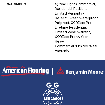
WARRANTY
15 Year Light Commercial,
Residential Resilient
Limited Warranty -
Defects, Wear, Waterproof,
Petproof, COREtec Pro
Lifetime Residential
Limited Wear Warranty,
COREtec Pro 15 Year
Heavy
Commercial/Limited Wear
Warranty