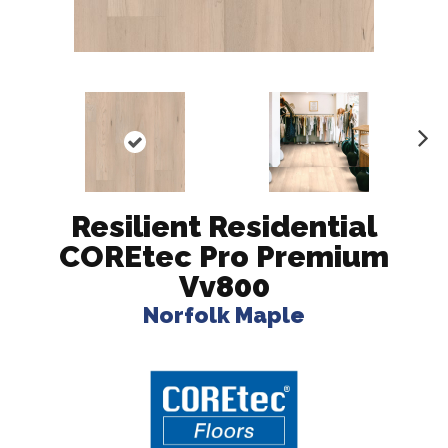
N
ex
t
Resilient Residential
COREtec Pro Premium
Vv800
Norfolk Maple