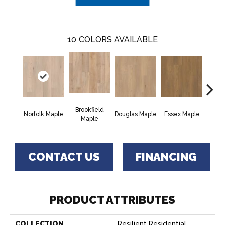
10
COLORS AVAILABLE
Brookfield
Norfolk Maple
Douglas Maple
Essex Maple
Fairh
Maple
CONTACT US
FINANCING
PRODUCT ATTRIBUTES
COLLECTION
Resilient Residential