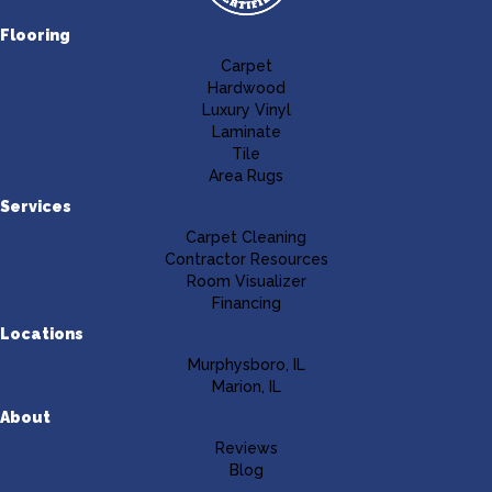
Flooring
Carpet
Hardwood
Luxury Vinyl
Laminate
Tile
Area Rugs
Services
Carpet Cleaning
Contractor Resources
Room Visualizer
Financing
Locations
Murphysboro, IL
Marion, IL
About
Reviews
Blog