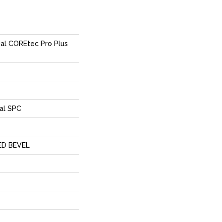
ial COREtec Pro Plus
al SPC
ED BEVEL