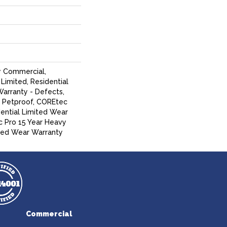
y Commercial,
Limited, Residential
Warranty - Defects,
, Petproof, COREtec
dential Limited Wear
 Pro 15 Year Heavy
ed Wear Warranty
Commercial