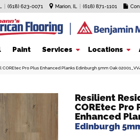
L
|
(618) 623-0071
Marion, IL
|
(618) 871-1101
Con
l
Paint
Services
Locations
ial COREtec Pro Plus Enhanced Planks Edinburgh 5mm Oak 02001_VV
Resilient Resi
COREtec Pro 
Enhanced Pla
Edinburgh 5m