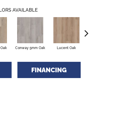
LORS AVAILABLE
 Oak
Conway 5mm Oak
Lucent Oak
Lyric Oak
Port
FINANCING