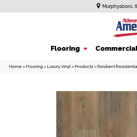
Murphysboro, I
Flooring
Commercia
Home
»
Flooring
»
Luxury Vinyl
»
Products
»
Resilient Resident