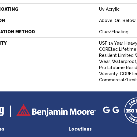
COATING
Uv Acrylic
ON
Above, On, Below
LATION METHOD
Glue/Floating
NTY
USF 15 Year Heav
COREtec Lifetime 
Resilient Limited 
Wear, Waterproof
Pro Lifetime Resi
Warranty, COREtec
Commercial/Limit
es
Locations