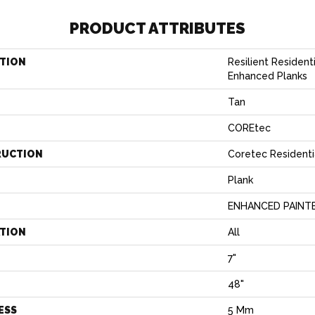
PRODUCT ATTRIBUTES
TION
Resilient Resident
Enhanced Planks
Tan
COREtec
RUCTION
Coretec Residenti
Plank
ENHANCED PAINT
ATION
All
7"
H
48"
ESS
5 Mm