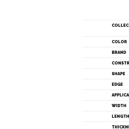
COLLEC
COLOR
BRAND
CONST
SHAPE
EDGE
APPLIC
WIDTH
LENGT
THICKN