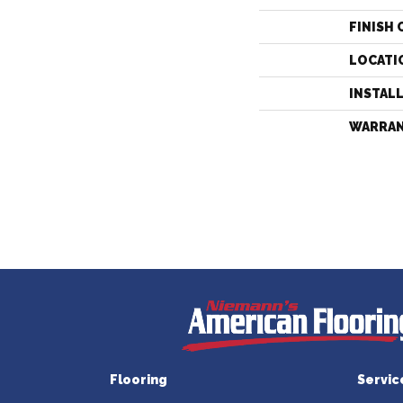
FINISH 
LOCATI
INSTAL
WARRA
Flooring
Servic