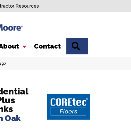
tractor Resources
SEARCH
About
Contact
492
dential
Plus
nks
m Oak