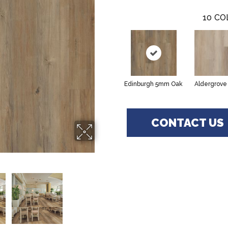
10
CO
Edinburgh 5mm Oak
Aldergrove
CONTACT US