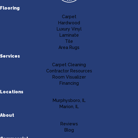
Flooring
Carpet
Hardwood
Luxury Vinyl
Laminate
Tile
Area Rugs
Services
Carpet Cleaning
Contractor Resources
Room Visualizer
Financing
Locations
Murphysboro, IL
Marion, IL
About
Reviews
Blog