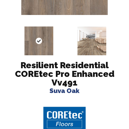
Resilient Residential
COREtec Pro Enhanced
Vv491
Suva Oak