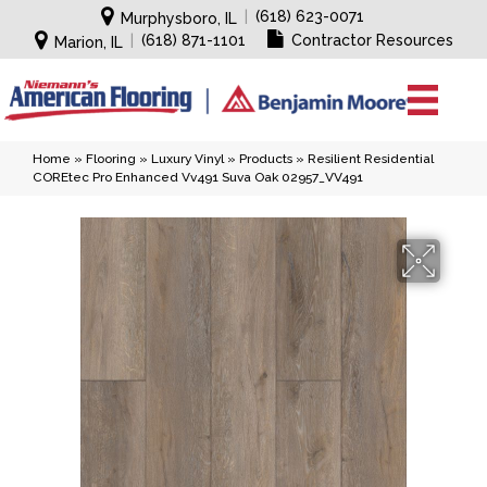
|
(618) 623-0071
Murphysboro, IL
|
(618) 871-1101
Contractor Resources
Marion, IL
Home
»
Flooring
»
Luxury Vinyl
»
Products
»
Resilient Residential
COREtec Pro Enhanced Vv491 Suva Oak 02957_VV491