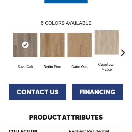
8
COLORS AVAILABLE
Capetown
Suva Oak
Berlin Pine
Cairo Oak
Dubl
Maple
CONTACT US
FINANCING
PRODUCT ATTRIBUTES
COLLECTION
Resilient Residential