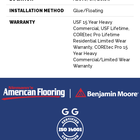
INSTALLATION METHOD
Glue/Floating
WARRANTY
USF 15 Year Heavy
Commercial, USF Lifetime,
COREtec Pro Lifetime
Residential Limited Wear
Warranty, COREtec Pro 15
Year Heavy
Commercial/Limited Wear
Warranty