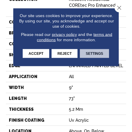
COREtec Pro Enhanced
Close 
Vv491
Our site uses cookies to improve your experience.
By using our site, you acknowledge and accept our
COLOR
Grey
use of cookies.
BRAND
COREtec
Please read our
privacy policy
and the
terms and
conditions
for more information.
CONSTRUCTION
Coretec Residential SPC
ACCEPT
REJECT
SETTINGS
SHAPE
Plank
EDGE
ENHANCED PAINTED BEVEL
APPLICATION
All
WIDTH
9"
LENGTH
73"
THICKNESS
5.2 Mm
FINISH COATING
Uv Acrylic
LOCATION
Above, On, Below