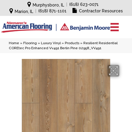
|
(618) 623-0071
Murphysboro, IL
|
(618) 871-1101
Contractor Resources
Marion, IL
Home
»
Flooring
»
Luxury Vinyl
»
Products
»
Resilient Residential
COREtec Pro Enhanced Vv491 Berlin Pine 02958_VV491