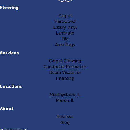
Flooring
Carpet
Hardwood
Luxury Vinyl
Laminate
Tile
Area Rugs
Services
Carpet Cleaning
Contractor Resources
Room Visualizer
Financing
Locations
Murphysboro, IL
Marion, IL
About
Reviews
Blog