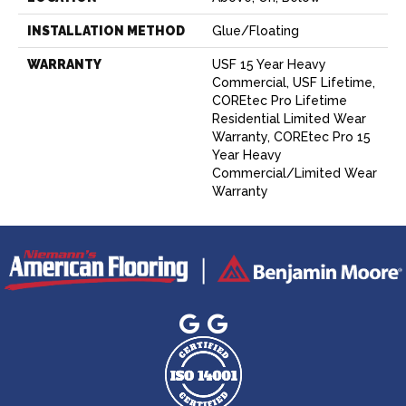
INSTALLATION METHOD
Glue/Floating
WARRANTY
USF 15 Year Heavy
Commercial, USF Lifetime,
COREtec Pro Lifetime
Residential Limited Wear
Warranty, COREtec Pro 15
Year Heavy
Commercial/Limited Wear
Warranty