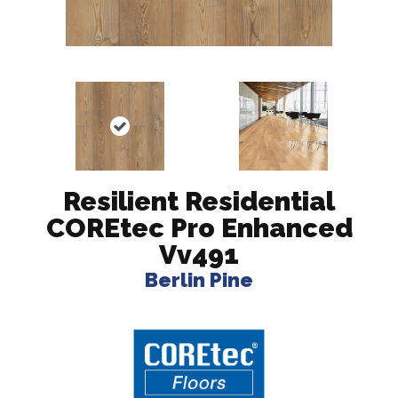
Resilient Residential
COREtec Pro Enhanced
Vv491
Berlin Pine