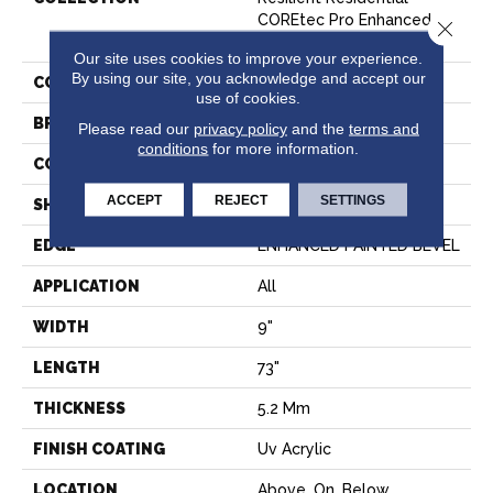
COREtec Pro Enhanced
Close 
Vv491
Our site uses cookies to improve your experience.
By using our site, you acknowledge and accept our
COLOR
Tan
use of cookies.
BRAND
COREtec
Please read our
privacy policy
and the
terms and
conditions
for more information.
CONSTRUCTION
Coretec Residential SPC
ACCEPT
REJECT
SETTINGS
SHAPE
Plank
EDGE
ENHANCED PAINTED BEVEL
APPLICATION
All
WIDTH
9"
LENGTH
73"
THICKNESS
5.2 Mm
FINISH COATING
Uv Acrylic
LOCATION
Above, On, Below