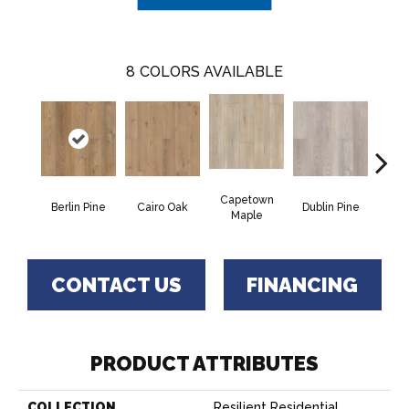
8
COLORS AVAILABLE
Capetown
Berlin Pine
Cairo Oak
Dublin Pine
Lond
Maple
CONTACT US
FINANCING
PRODUCT ATTRIBUTES
COLLECTION
Resilient Residential