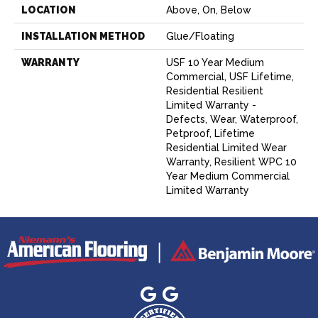
LOCATION
Above, On, Below
INSTALLATION METHOD
Glue/Floating
WARRANTY
USF 10 Year Medium
Commercial, USF Lifetime,
Residential Resilient
Limited Warranty -
Defects, Wear, Waterproof,
Petproof, Lifetime
Residential Limited Wear
Warranty, Resilient WPC 10
Year Medium Commercial
Limited Warranty