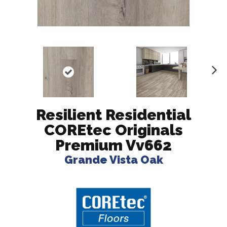
N
ex
t
Resilient Residential
COREtec Originals
Premium Vv662
Grande Vista Oak