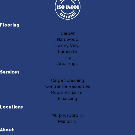
Flooring
Carpet
Hardwood
Luxury Vinyl
Laminate
Tile
Area Rugs
Services
Carpet Cleaning
Contractor Resources
Room Visualizer
Financing
Locations
Murphysboro, IL
Marion, IL
About