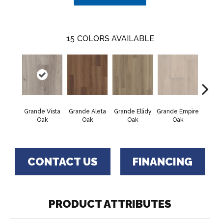
15
COLORS AVAILABLE
Grande Vista
Grande Aleta
Grande Ellidy
Grande Empire
Grand
Oak
Oak
Oak
Oak
Hal
CONTACT US
FINANCING
PRODUCT ATTRIBUTES