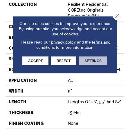
COLLECTION
Resilient Residential
COREtec Originals
Close 
Premium Vv662
Our site uses cookies to improve your experience.
COLOR
Grey
By using our site, you acknowledge and accept our
use of cookies.
BRAND
COREtec
Please read our
privacy policy
and the
terms and
conditions
for more information.
CONSTRUCTION
Coretec Residential WPC
SHAPE
Plank
ACCEPT
REJECT
SETTINGS
EDGE
ENHANCED PAINTED BEVEL
APPLICATION
All
WIDTH
9"
LENGTH
Lengths Of 28", 55" And 82"
THICKNESS
15 Mm
FINISH COATING
None