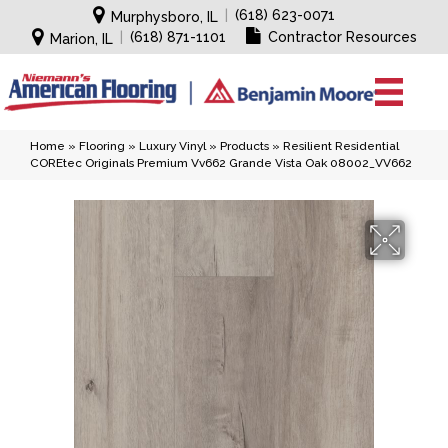
|
(618) 623-0071
Murphysboro, IL
|
(618) 871-1101
Contractor Resources
Marion, IL
Home
»
Flooring
»
Luxury Vinyl
»
Products
»
Resilient Residential
COREtec Originals Premium Vv662 Grande Vista Oak 08002_VV662