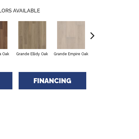
LORS AVAILABLE
Grande Golden Halo
a Oak
Grande Ellidy Oak
Grande Empire Oak
Gra
Oak
FINANCING