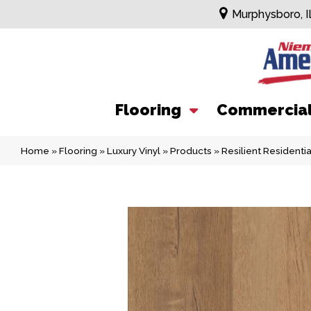
Murphysboro, I
Flooring
Commercia
Home
»
Flooring
»
Luxury Vinyl
»
Products
»
Resilient Resident