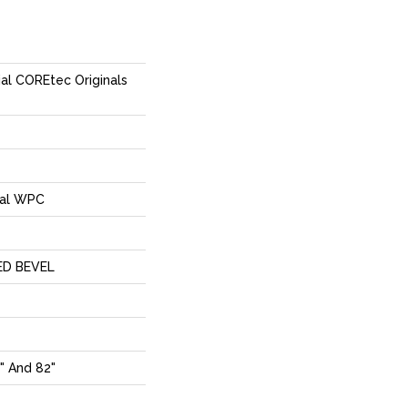
ial COREtec Originals
ial WPC
ED BEVEL
" And 82"