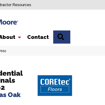
tractor Resources
SEARCH
About
Contact
V662
dential
inals
62
as Oak