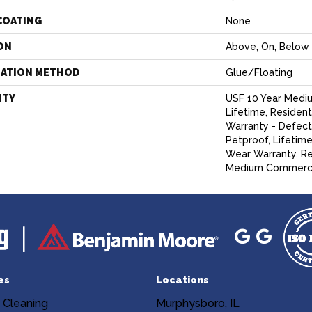
COATING
None
ON
Above, On, Below
LATION METHOD
Glue/Floating
NTY
USF 10 Year Medi
Lifetime, Resident
Warranty - Defect
Petproof, Lifetime
Wear Warranty, Re
Medium Commercia
es
Locations
 Cleaning
Murphysboro, IL