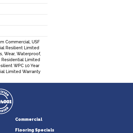
um Commercial, USF
ial Resilient Limited
s, Wear, Waterproof,
 Residential Limited
silient WPC 10 Year
l Limited Warranty
Commercial
Flooring Specials