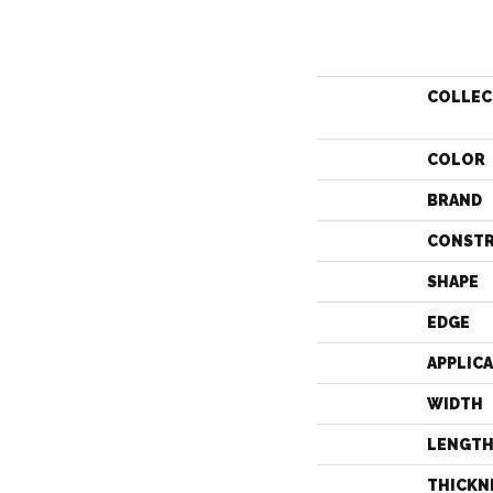
COLLEC
COLOR
BRAND
CONST
SHAPE
EDGE
APPLIC
WIDTH
LENGT
THICKN