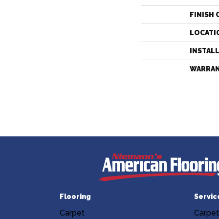
FINISH 
LOCATI
INSTAL
WARRA
Flooring
Servic
Carpet
Carpet