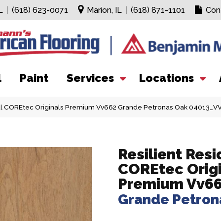
L
|
(618) 623-0071
Marion, IL
|
(618) 871-1101
Con
l
Paint
Services
Locations
ial COREtec Originals Premium Vv662 Grande Petronas Oak 04013_V
Resilient Resi
COREtec Orig
Premium Vv6
Grande Petron