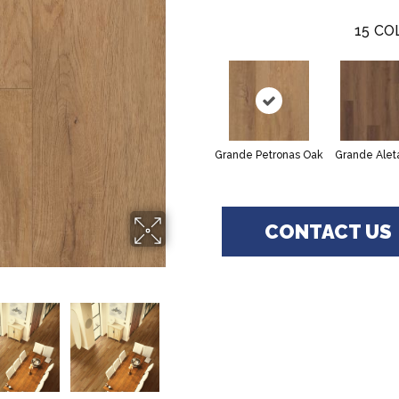
15
CO
Grande Petronas Oak
Grande Alet
CONTACT US