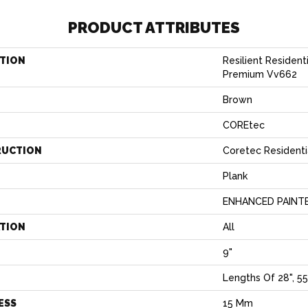
PRODUCT ATTRIBUTES
TION
Resilient Resident
Premium Vv662
Brown
COREtec
RUCTION
Coretec Resident
Plank
ENHANCED PAINT
ATION
All
9"
H
Lengths Of 28", 55
ESS
15 Mm