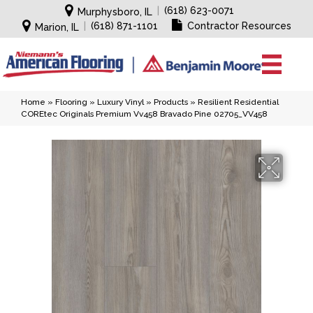
|
(618) 623-0071
Murphysboro, IL
|
(618) 871-1101
Contractor Resources
Marion, IL
Home
»
Flooring
»
Luxury Vinyl
»
Products
»
Resilient Residential
COREtec Originals Premium Vv458 Bravado Pine 02705_VV458