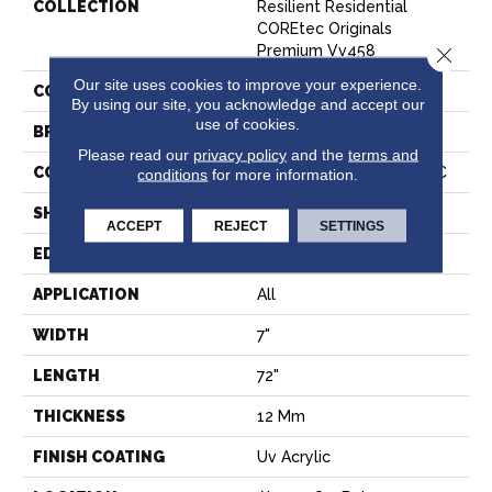
COLLECTION
Resilient Residential
COREtec Originals
Premium Vv458
Close 
Our site uses cookies to improve your experience.
COLOR
Grey
By using our site, you acknowledge and accept our
use of cookies.
BRAND
COREtec
Please read our
privacy policy
and the
terms and
CONSTRUCTION
Coretec Residential WPC
conditions
for more information.
SHAPE
Plank
ACCEPT
REJECT
SETTINGS
EDGE
ACCENT BEVEL
APPLICATION
All
WIDTH
7"
LENGTH
72"
THICKNESS
12 Mm
FINISH COATING
Uv Acrylic