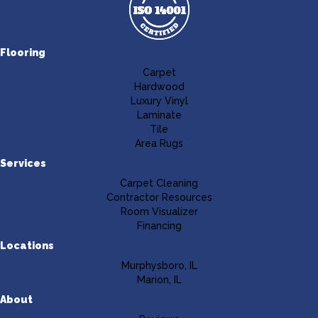
Flooring
Carpet
Hardwood
Luxury Vinyl
Laminate
Tile
Area Rugs
Services
Carpet Cleaning
Contractor Resources
Room Visualizer
Financing
Locations
Murphysboro, IL
Marion, IL
About