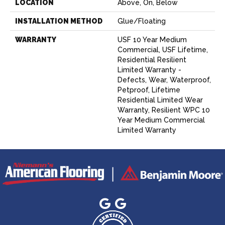
LOCATION
Above, On, Below
INSTALLATION METHOD
Glue/Floating
WARRANTY
USF 10 Year Medium
Commercial, USF Lifetime,
Residential Resilient
Limited Warranty -
Defects, Wear, Waterproof,
Petproof, Lifetime
Residential Limited Wear
Warranty, Resilient WPC 10
Year Medium Commercial
Limited Warranty