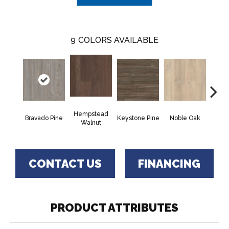
9
COLORS AVAILABLE
Hempstead
Pe
Bravado Pine
Keystone Pine
Noble Oak
Walnut
Wa
CONTACT US
FINANCING
PRODUCT ATTRIBUTES