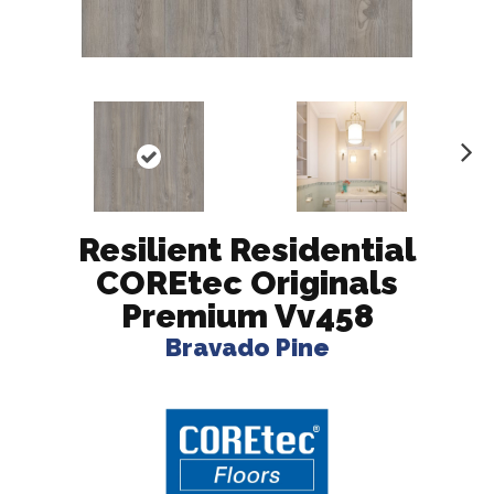
N
ex
t
Resilient Residential
COREtec Originals
Premium Vv458
Bravado Pine