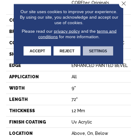
Close 
COREtec Originals
Premium Vv457
Our site uses cookies to improve your experience.
By using our site, you acknowledge and accept our
COLOR
Dark Brown
use of cookies.
Please read our
privacy policy
and the
terms and
BRAND
COREtec
conditions
for more information.
CONSTRUCTION
Coretec Residential WPC
ACCEPT
REJECT
SETTINGS
SHAPE
Plank
EDGE
ENHANCED PAINTED BEVEL
APPLICATION
All
WIDTH
9"
LENGTH
72"
THICKNESS
12 Mm
FINISH COATING
Uv Acrylic
LOCATION
Above, On, Below