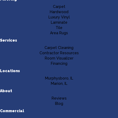
Carpet
Hardwood
Luxury Vinyl
Laminate
Tile
Area Rugs
Services
Carpet Cleaning
Contractor Resources
Room Visualizer
Financing
Locations
Murphysboro, IL
Marion, IL
About
Reviews
Blog
Commercial