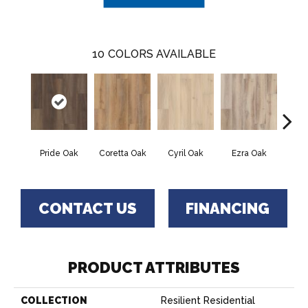
10
COLORS AVAILABLE
Pride Oak
Coretta Oak
Cyril Oak
Ezra Oak
Geno
CONTACT US
FINANCING
PRODUCT ATTRIBUTES
COLLECTION
Resilient Residential