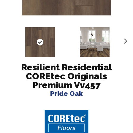
N
ex
t
Resilient Residential
COREtec Originals
Premium Vv457
Pride Oak