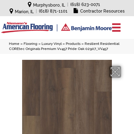
|
(618) 623-0071
Murphysboro, IL
|
(618) 871-1101
Contractor Resources
Marion, IL
Home
»
Flooring
»
Luxury Vinyl
»
Products
»
Resilient Residential
COREtec Originals Premium Vv457 Pride Oak 02907_VV457