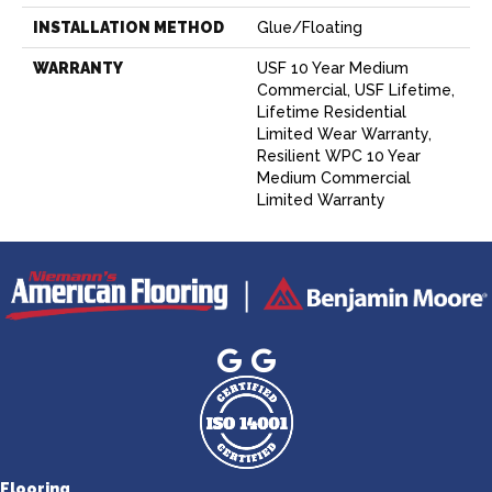
INSTALLATION METHOD
Glue/Floating
WARRANTY
USF 10 Year Medium
Commercial, USF Lifetime,
Lifetime Residential
Limited Wear Warranty,
Resilient WPC 10 Year
Medium Commercial
Limited Warranty
Flooring